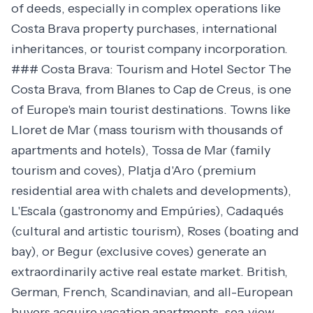
of deeds, especially in complex operations like
Costa Brava property purchases, international
inheritances, or tourist company incorporation.
### Costa Brava: Tourism and Hotel Sector The
Costa Brava, from Blanes to Cap de Creus, is one
of Europe's main tourist destinations. Towns like
Lloret de Mar (mass tourism with thousands of
apartments and hotels), Tossa de Mar (family
tourism and coves), Platja d'Aro (premium
residential area with chalets and developments),
L'Escala (gastronomy and Empúries), Cadaqués
(cultural and artistic tourism), Roses (boating and
bay), or Begur (exclusive coves) generate an
extraordinarily active real estate market. British,
German, French, Scandinavian, and all-European
buyers acquire vacation apartments, sea-view