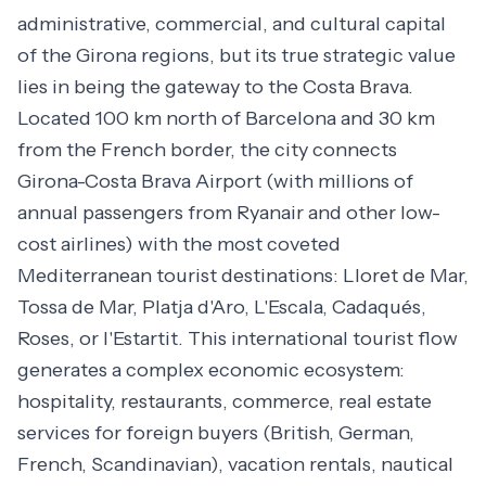
administrative, commercial, and cultural capital
of the Girona regions, but its true strategic value
lies in being the gateway to the Costa Brava.
Located 100 km north of Barcelona and 30 km
from the French border, the city connects
Girona-Costa Brava Airport (with millions of
annual passengers from Ryanair and other low-
cost airlines) with the most coveted
Mediterranean tourist destinations: Lloret de Mar,
Tossa de Mar, Platja d'Aro, L'Escala, Cadaqués,
Roses, or l'Estartit. This international tourist flow
generates a complex economic ecosystem:
hospitality, restaurants, commerce, real estate
services for foreign buyers (British, German,
French, Scandinavian), vacation rentals, nautical