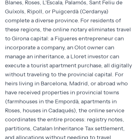
Blanes, Roses, L'Escala, Palamós, Sant Feliu de
Guíxols, Ripoll, or Puigcerdà (Cerdanya)
complete a diverse province. For residents of
these regions, the online notary eliminates travel
to Girona capital: a Figueres entrepreneur can
incorporate a company, an Olot owner can
manage an inheritance, a Lloret investor can
execute a tourist apartment purchase, all digitally
without traveling to the provincial capital. For
heirs living in Barcelona, Madrid, or abroad who
have received properties in provincial towns
(farmhouses in the Empordà, apartments in
Roses, houses in Cadaqués), the online service
coordinates the entire process: registry notes,
partitions, Catalan Inheritance Tax settlement,
and allocations without needing to travel.