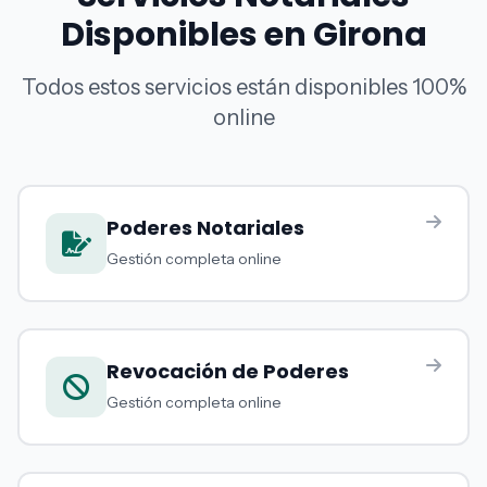
Disponibles en Girona
Todos estos servicios están disponibles 100%
online
Poderes Notariales
Gestión completa online
Revocación de Poderes
Gestión completa online