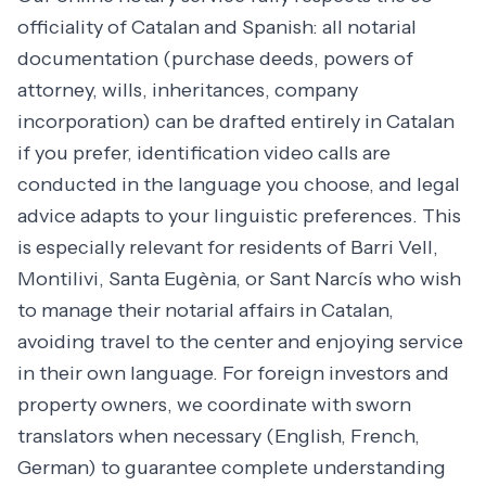
officiality of Catalan and Spanish: all notarial
documentation (purchase deeds, powers of
attorney, wills, inheritances, company
incorporation) can be drafted entirely in Catalan
if you prefer, identification video calls are
conducted in the language you choose, and legal
advice adapts to your linguistic preferences. This
is especially relevant for residents of Barri Vell,
Montilivi, Santa Eugènia, or Sant Narcís who wish
to manage their notarial affairs in Catalan,
avoiding travel to the center and enjoying service
in their own language. For foreign investors and
property owners, we coordinate with sworn
translators when necessary (English, French,
German) to guarantee complete understanding