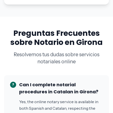
Preguntas Frecuentes
sobre Notario en Girona
Resolvemos tus dudas sobre servicios
notariales online
Can I complete notarial
?
procedures in Catalan in Girona?
Yes, the online notary service is available in
both Spanish and Catalan, respecting the