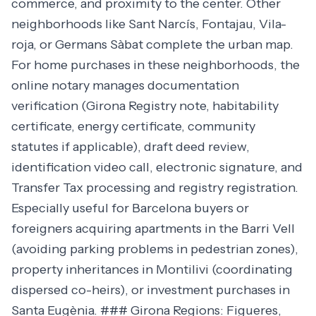
commerce, and proximity to the center. Other
neighborhoods like Sant Narcís, Fontajau, Vila-
roja, or Germans Sàbat complete the urban map.
For home purchases in these neighborhoods, the
online notary manages documentation
verification (Girona Registry note, habitability
certificate, energy certificate, community
statutes if applicable), draft deed review,
identification video call, electronic signature, and
Transfer Tax processing and registry registration.
Especially useful for Barcelona buyers or
foreigners acquiring apartments in the Barri Vell
(avoiding parking problems in pedestrian zones),
property inheritances in Montilivi (coordinating
dispersed co-heirs), or investment purchases in
Santa Eugènia. ### Girona Regions: Figueres,