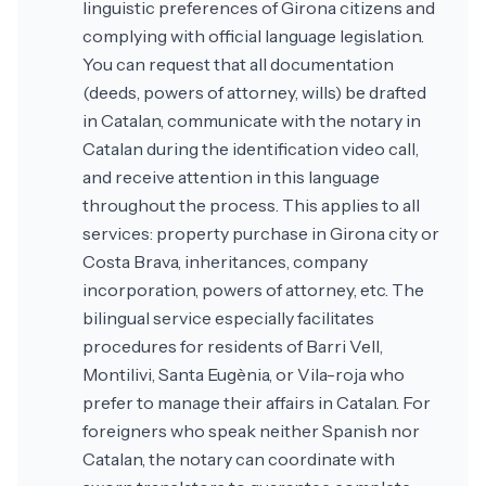
linguistic preferences of Girona citizens and
complying with official language legislation.
You can request that all documentation
(deeds, powers of attorney, wills) be drafted
in Catalan, communicate with the notary in
Catalan during the identification video call,
and receive attention in this language
throughout the process. This applies to all
services: property purchase in Girona city or
Costa Brava, inheritances, company
incorporation, powers of attorney, etc. The
bilingual service especially facilitates
procedures for residents of Barri Vell,
Montilivi, Santa Eugènia, or Vila-roja who
prefer to manage their affairs in Catalan. For
foreigners who speak neither Spanish nor
Catalan, the notary can coordinate with