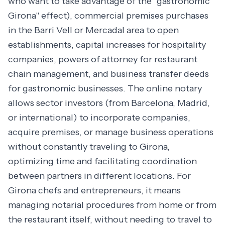
who want to take advantage of the "gastronomic
Girona" effect), commercial premises purchases
in the Barri Vell or Mercadal area to open
establishments, capital increases for hospitality
companies, powers of attorney for restaurant
chain management, and business transfer deeds
for gastronomic businesses. The online notary
allows sector investors (from Barcelona, Madrid,
or international) to incorporate companies,
acquire premises, or manage business operations
without constantly traveling to Girona,
optimizing time and facilitating coordination
between partners in different locations. For
Girona chefs and entrepreneurs, it means
managing notarial procedures from home or from
the restaurant itself, without needing to travel to