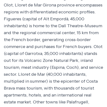
Olot, Lloret de Mar Girona province encompasses
regions with differentiated economic profiles.
Figueres (capital of Alt Empordà, 45,000
inhabitants) is home to the Dalí Theatre-Museum
and the regional commercial center, 15 km from
the French border, generating cross-border
commerce and purchases for French buyers. Olot
(capital of Garrotxa, 35,000 inhabitants) stands
out for its Volcanic Zone Natural Park, inland
tourism, meat industry (Espina, Coch), and service
sector. Lloret de Mar (40,000 inhabitants,
multiplied in summer) is the epicenter of Costa
Brava mass tourism, with thousands of tourist
apartments, hotels, and an international real
estate market. Other towns like Palafrugell,