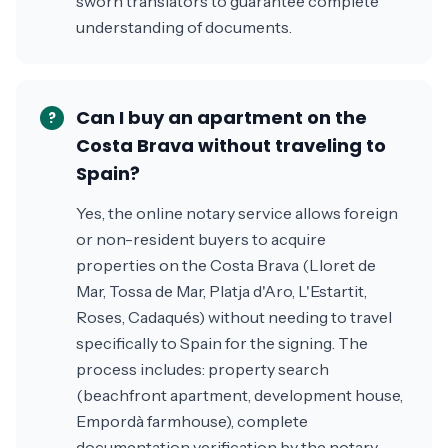
sworn translators to guarantee complete
understanding of documents.
Can I buy an apartment on the
?
Costa Brava without traveling to
Spain?
Yes, the online notary service allows foreign
or non-resident buyers to acquire
properties on the Costa Brava (Lloret de
Mar, Tossa de Mar, Platja d'Aro, L'Estartit,
Roses, Cadaqués) without needing to travel
specifically to Spain for the signing. The
process includes: property search
(beachfront apartment, development house,
Empordà farmhouse), complete
documentation verification by the notary