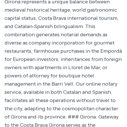
Girona represents a unique balance between
medieval historical heritage, world gastronomic
capital status, Costa Brava international tourism,
and Catalan-Spanish bilingualism. This
combination generates notarial demands as
diverse as company incorporation for gourmet
restaurants, farmhouse purchases in the Empordà
for European investors, inheritances from foreign
owners with apartments in Lloret de Mar, or
powers of attorney for boutique hotel
management in the Barri Vell. Our online notary
service, available in both Catalan and Spanish,
facilitates all these operations without travel to
the city, adapting to the cosmopolitan character
of Girona and its province. ### Girona: Gateway
to the Costa Brava Girona serves as the