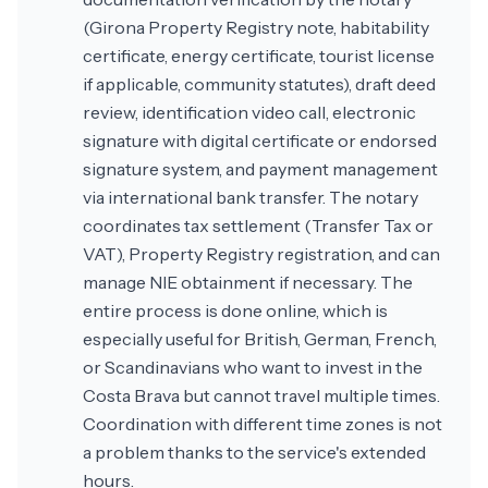
(Girona Property Registry note, habitability
certificate, energy certificate, tourist license
if applicable, community statutes), draft deed
review, identification video call, electronic
signature with digital certificate or endorsed
signature system, and payment management
via international bank transfer. The notary
coordinates tax settlement (Transfer Tax or
VAT), Property Registry registration, and can
manage NIE obtainment if necessary. The
entire process is done online, which is
especially useful for British, German, French,
or Scandinavians who want to invest in the
Costa Brava but cannot travel multiple times.
Coordination with different time zones is not
a problem thanks to the service's extended
hours.