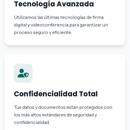
Tecnología Avanzada
Utilizamos las últimas tecnologías de firma
digital y videoconferencia para garantizar un
proceso seguro y eficiente.
Confidencialidad Total
Tus datos y documentos están protegidos con
los más altos estándares de seguridad y
confidencialidad.