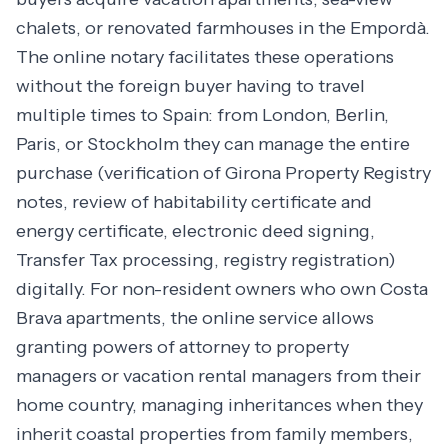
chalets, or renovated farmhouses in the Empordà.
The online notary facilitates these operations
without the foreign buyer having to travel
multiple times to Spain: from London, Berlin,
Paris, or Stockholm they can manage the entire
purchase (verification of Girona Property Registry
notes, review of habitability certificate and
energy certificate, electronic deed signing,
Transfer Tax processing, registry registration)
digitally. For non-resident owners who own Costa
Brava apartments, the online service allows
granting powers of attorney to property
managers or vacation rental managers from their
home country, managing inheritances when they
inherit coastal properties from family members,