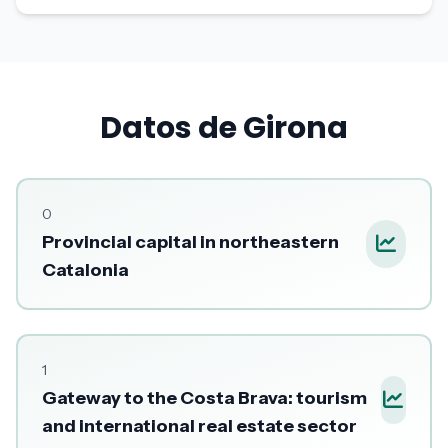
Datos de Girona
0
Provincial capital in northeastern
Catalonia
1
Gateway to the Costa Brava: tourism
and international real estate sector