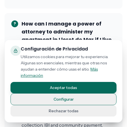
How can I manage a power of
?
attorney to administer my
apartment in Lloret de Mar if I live
in the United Kingdom?
Configuración de Privacidad
Utilizamos cookies para mejorar tu experiencia.
From the United Kingdom, Germany, France,
Algunas son esenciales, mientras que otras nos
or any country, you can grant an online
ayudan a entender cómo usas el sitio.
Más
power of attorney so that a property
información
manager, family member, or agent
Aceptar todas
administers your apartment in Lloret de Mar,
Tossa, Platja d'Aro, or any Costa Brava area.
Configurar
The process is completely online: you
describe what powers you need to grant
Rechazar todas
(vacation rental management, rent
collection, IBI and community payment,