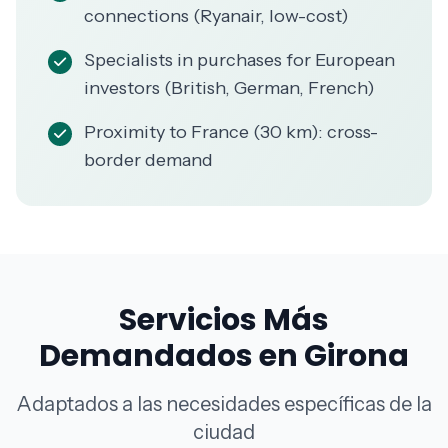
connections (Ryanair, low-cost)
Specialists in purchases for European
investors (British, German, French)
Proximity to France (30 km): cross-
border demand
Servicios Más
Demandados en Girona
Adaptados a las necesidades específicas de la
ciudad