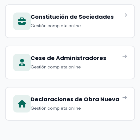
Constitución de Sociedades
Gestión completa online
Cese de Administradores
Gestión completa online
Declaraciones de Obra Nueva
Gestión completa online