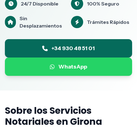
24/7 Disponible
100% Seguro
Sin
Trámites Rápidos
Desplazamientos
+34 930 48 51 01
WhatsApp
Sobre los Servicios
Notariales en Girona