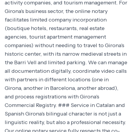
activity companies, and tourism management. For
Girona's business sector, the online notary
facilitates limited company incorporation
(boutique hotels, restaurants, real estate
agencies, tourist apartment management
companies) without needing to travel to Girona's
historic center, with its narrow medieval streets in
the Barri Vell and limited parking. We can manage
all documentation digitally, coordinate video calls
with partners in different locations (one in
Girona, another in Barcelona, another abroad),
and process registrations with Girona's
Commercial Registry. ### Service in Catalan and
Spanish Girona's bilingual character is not just a
linguistic reality, but also a professional necessity.
Our online notary service fully respects the co-