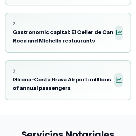
2
Gastronomic capital: El Celler de Can
Roca and Michelin restaurants
3
Girona-Costa Brava Airport: millions
of annual passengers
Servicios Notariales