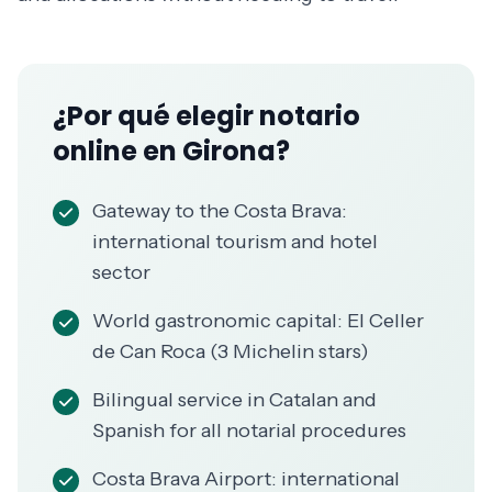
¿Por qué elegir notario
online en Girona?
Gateway to the Costa Brava:
international tourism and hotel
sector
World gastronomic capital: El Celler
de Can Roca (3 Michelin stars)
Bilingual service in Catalan and
Spanish for all notarial procedures
Costa Brava Airport: international