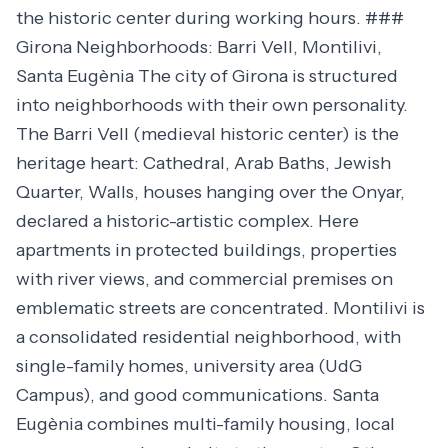
the historic center during working hours. ###
Girona Neighborhoods: Barri Vell, Montilivi,
Santa Eugènia The city of Girona is structured
into neighborhoods with their own personality.
The Barri Vell (medieval historic center) is the
heritage heart: Cathedral, Arab Baths, Jewish
Quarter, Walls, houses hanging over the Onyar,
declared a historic-artistic complex. Here
apartments in protected buildings, properties
with river views, and commercial premises on
emblematic streets are concentrated. Montilivi is
a consolidated residential neighborhood, with
single-family homes, university area (UdG
Campus), and good communications. Santa
Eugènia combines multi-family housing, local