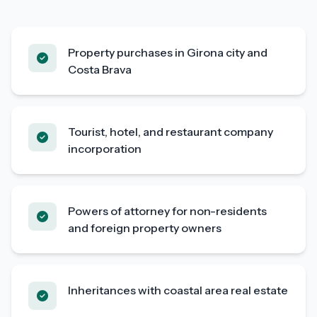
Property purchases in Girona city and
Costa Brava
Tourist, hotel, and restaurant company
incorporation
Powers of attorney for non-residents
and foreign property owners
Inheritances with coastal area real estate