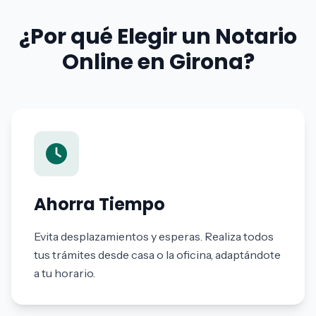
¿Por qué Elegir un Notario
Online en Girona?
Ahorra Tiempo
Evita desplazamientos y esperas. Realiza todos
tus trámites desde casa o la oficina, adaptándote
a tu horario.