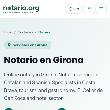
Ir al contenido principal
Ir a la navegación
ES ▾
Inicio
/
Ciudades
/
Girona
Servicios en Girona
Notario en Girona
Online notary in Girona. Notarial service in
Catalan and Spanish. Specialists in Costa
Brava, tourism, and gastronomy. El Celler de
Can Roca and hotel sector.