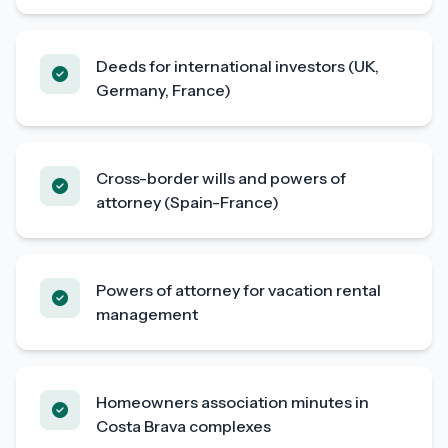
Deeds for international investors (UK,
Germany, France)
Cross-border wills and powers of
attorney (Spain-France)
Powers of attorney for vacation rental
management
Homeowners association minutes in
Costa Brava complexes