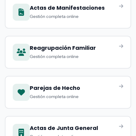
Actas de Manifestaciones
Gestión completa online
Reagrupación Familiar
Gestión completa online
Parejas de Hecho
Gestión completa online
Actas de Junta General