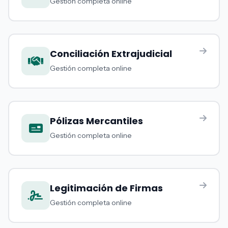
Gestión completa online
Conciliación Extrajudicial
Gestión completa online
Pólizas Mercantiles
Gestión completa online
Legitimación de Firmas
Gestión completa online