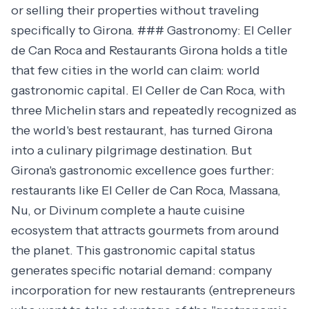
or selling their properties without traveling
specifically to Girona. ### Gastronomy: El Celler
de Can Roca and Restaurants Girona holds a title
that few cities in the world can claim: world
gastronomic capital. El Celler de Can Roca, with
three Michelin stars and repeatedly recognized as
the world's best restaurant, has turned Girona
into a culinary pilgrimage destination. But
Girona's gastronomic excellence goes further:
restaurants like El Celler de Can Roca, Massana,
Nu, or Divinum complete a haute cuisine
ecosystem that attracts gourmets from around
the planet. This gastronomic capital status
generates specific notarial demand: company
incorporation for new restaurants (entrepreneurs