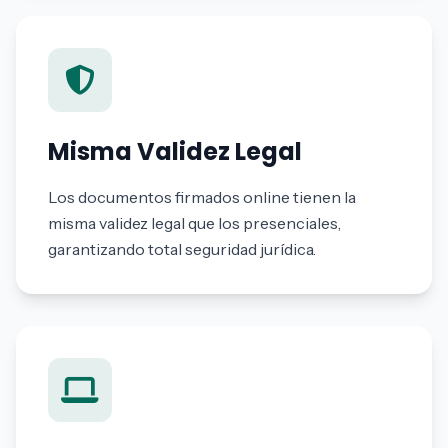
Misma Validez Legal
Los documentos firmados online tienen la
misma validez legal que los presenciales,
garantizando total seguridad jurídica.