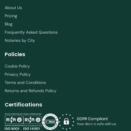
About Us
Pricing
Blog
Frequently Asked Questions
Notaries by City
Policies
Cookie Policy
Privacy Policy
Terms and Conditions
Returns and Refunds Policy
Certifications