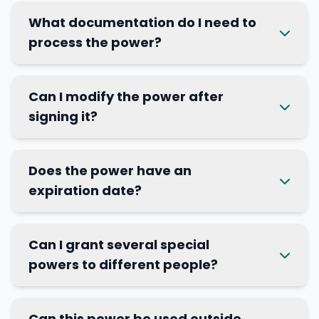
What documentation do I need to
process the power?
Can I modify the power after
signing it?
Does the power have an
expiration date?
Can I grant several special
powers to different people?
Can this power be used outside