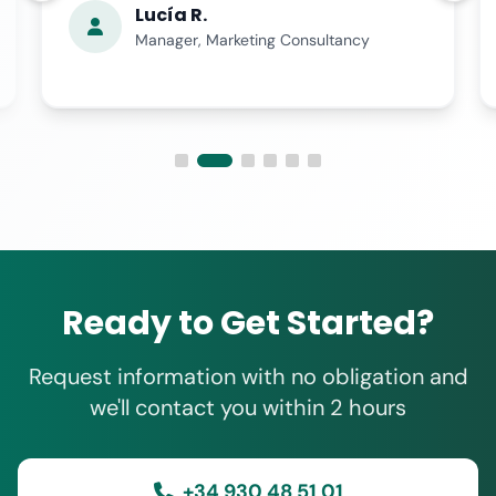
Lucía R.
Manager, Marketing Consultancy
Ready to Get Started?
Request information with no obligation and
we'll contact you within 2 hours
+34 930 48 51 01