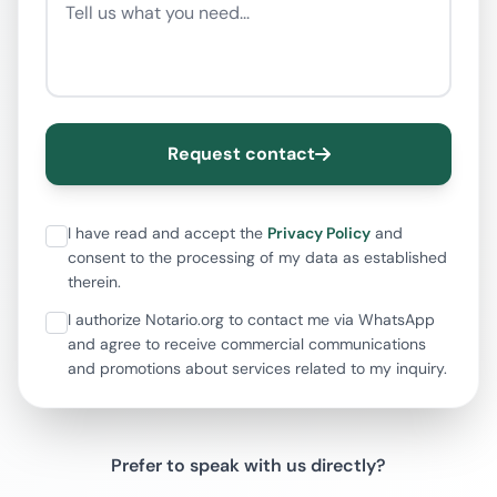
Request contact
I have read and accept the
Privacy Policy
and
consent to the processing of my data as established
therein.
I authorize Notario.org to contact me via WhatsApp
and agree to receive commercial communications
and promotions about services related to my inquiry.
Prefer to speak with us directly?