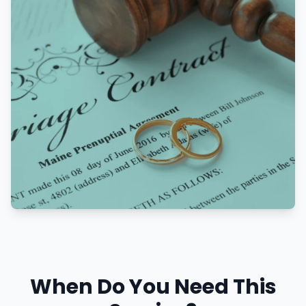
When Do You Need This