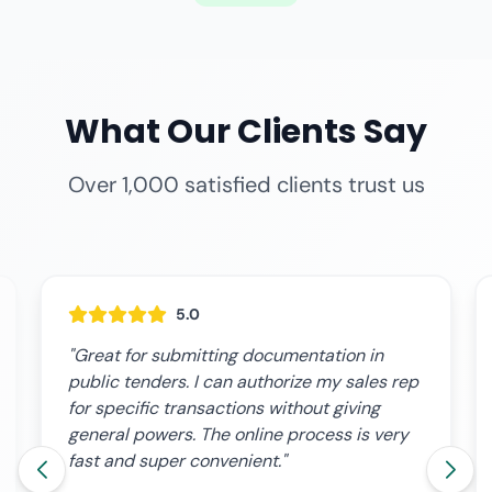
What Our Clients Say
Over 1,000 satisfied clients trust us
5.0
"Great for submitting documentation in
public tenders. I can authorize my sales rep
for specific transactions without giving
general powers. The online process is very
fast and super convenient."