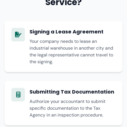
Service?
Signing a Lease Agreement
Your company needs to lease an
industrial warehouse in another city and
the legal representative cannot travel to
the signing.
Submitting Tax Documentation
Authorize your accountant to submit
specific documentation to the Tax
Agency in an inspection procedure.