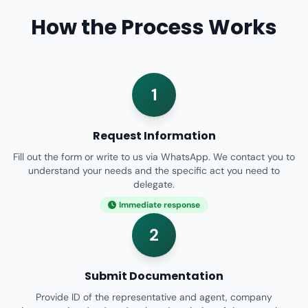
How the Process Works
1
Request Information
Fill out the form or write to us via WhatsApp. We contact you to
understand your needs and the specific act you need to
delegate.
Immediate response
2
Submit Documentation
Provide ID of the representative and agent, company