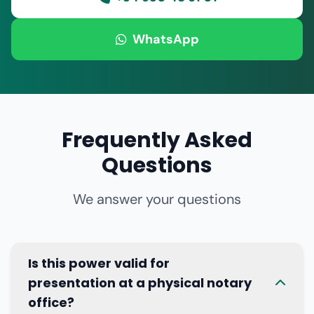
WhatsApp
Frequently Asked
Questions
We answer your questions
Is this power valid for
presentation at a physical notary
office?