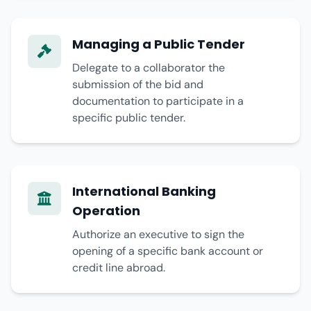
Managing a Public Tender
Delegate to a collaborator the
submission of the bid and
documentation to participate in a
specific public tender.
International Banking
Operation
Authorize an executive to sign the
opening of a specific bank account or
credit line abroad.