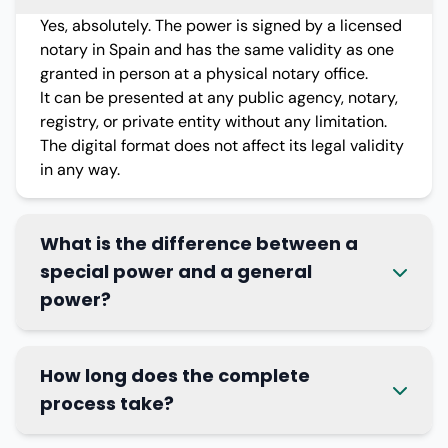
Yes, absolutely. The power is signed by a licensed
notary in Spain and has the same validity as one
granted in person at a physical notary office.
It can be presented at any public agency, notary,
registry, or private entity without any limitation.
The digital format does not affect its legal validity
in any way.
What is the difference between a
special power and a general
power?
How long does the complete
process take?