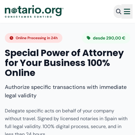
desde 290,00 €
Online Processing in 24h
Special Power of Attorney
for Your Business 100%
Online
Authorize specific transactions with immediate
legal validity
Delegate specific acts on behalf of your company
without travel. Signed by licensed notaries in Spain with
full legal validity. 100% digital process, secure, and in
less than 24 hours.