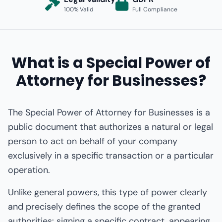
100% Valid
Full Compliance
What is a Special Power of
Attorney for Businesses?
The Special Power of Attorney for Businesses is a
public document that authorizes a natural or legal
person to act on behalf of your company
exclusively in a specific transaction or a particular
operation.
Unlike general powers, this type of power clearly
and precisely defines the scope of the granted
authorities: signing a specific contract, appearing