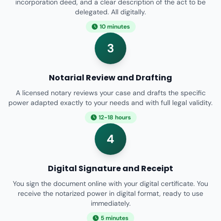
incorporation deed, and a clear description of the act to be
delegated. All digitally.
10 minutes
3
Notarial Review and Drafting
A licensed notary reviews your case and drafts the specific
power adapted exactly to your needs and with full legal validity.
12-18 hours
4
Digital Signature and Receipt
You sign the document online with your digital certificate. You
receive the notarized power in digital format, ready to use
immediately.
5 minutes