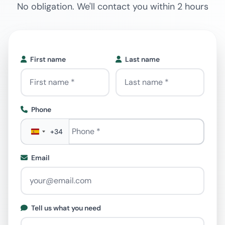
No obligation. We'll contact you within 2 hours
First name
Last name
Phone
Phone
*
+34
Email
Tell us what you need