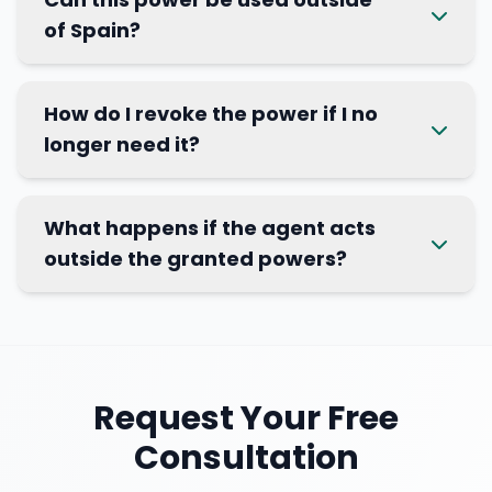
of Spain?
How do I revoke the power if I no
longer need it?
What happens if the agent acts
outside the granted powers?
Request Your Free
Consultation