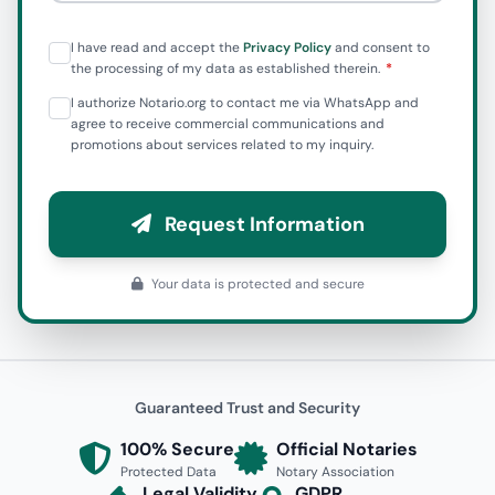
I have read and accept the
Privacy Policy
and consent to
the processing of my data as established therein.
I authorize Notario.org to contact me via WhatsApp and
agree to receive commercial communications and
promotions about services related to my inquiry.
Request Information
Your data is protected and secure
Guaranteed Trust and Security
100% Secure
Official Notaries
Protected Data
Notary Association
Legal Validity
GDPR