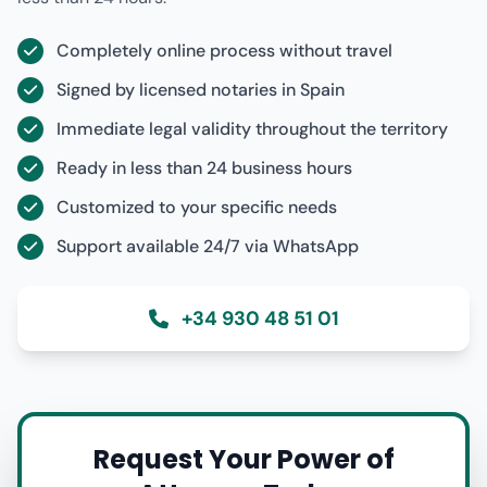
Completely online process without travel
Signed by licensed notaries in Spain
Immediate legal validity throughout the territory
Ready in less than 24 business hours
Customized to your specific needs
Support available 24/7 via WhatsApp
+34 930 48 51 01
Request Your Power of