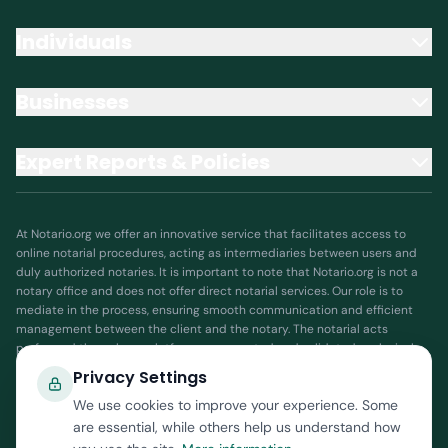
Individuals
Businesses
Expert Reports & Policies
At Notario.org we offer an innovative service that facilitates access to
online notarial procedures, acting as intermediaries between users and
duly authorized notaries. It is important to note that Notario.org is not a
notary office and does not offer direct notarial services. Our role is to
mediate in the process, ensuring smooth communication and efficient
management between the client and the notary. The notarial acts
performed through our platform are executed and validated exclusively
by authorized public notaries, who are responsible for guaranteeing the
Privacy Settings
legality and validity of the documents and processes. Notario.org
We use cookies to improve your experience. Some
assumes no responsibility for the interpretation or execution of notarial
acts, as such responsibility lies with the notary. By using our services, you
are essential, while others help us understand how
accept that Notario.org is solely a facilitator that coordinates and