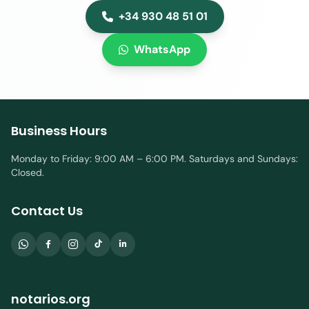
+34 930 48 51 01
WhatsApp
Business Hours
Monday to Friday: 9:00 AM – 6:00 PM. Saturdays and Sundays:
Closed.
Contact Us
notarios.org