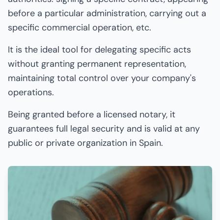
before a particular administration, carrying out a
specific commercial operation, etc.
It is the ideal tool for delegating specific acts
without granting permanent representation,
maintaining total control over your company's
operations.
Being granted before a licensed notary, it
guarantees full legal security and is valid at any
public or private organization in Spain.