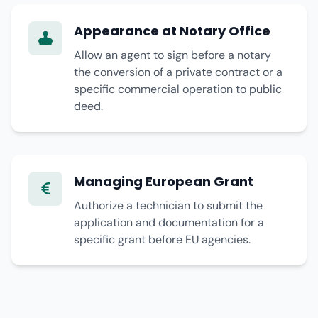
Appearance at Notary Office
Allow an agent to sign before a notary
the conversion of a private contract or a
specific commercial operation to public
deed.
Managing European Grant
Authorize a technician to submit the
application and documentation for a
specific grant before EU agencies.