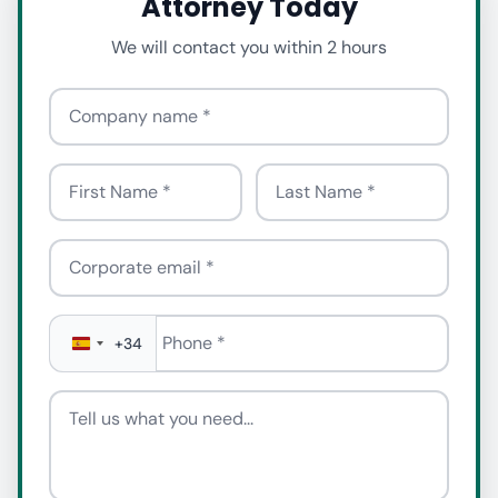
Attorney Today
We will contact you within 2 hours
Company name
First Name
Last Name
Corporate email
Phone
*
+34
Tell us what you need