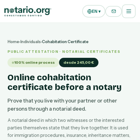
Skip to main content
Skip to navigation
EN ▾
Home
›
Individuals
›
Cohabitation Certificate
PUBLIC ATTESTATION · NOTARIAL CERTIFICATES
100% online process
desde 245,00 €
Online cohabitation
certificate before a notary
Prove that you live with your partner or other
persons through a notarial deed.
A notarial deed in which two witnesses or the interested
parties themselves state that they live together. It is used
for immigration procedures, insurance, inheritance matters,