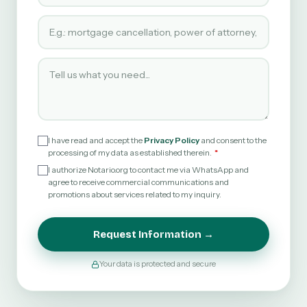
Type of service requested
Tell us what you need
I have read and accept the
Privacy Policy
and consent to the
processing of my data as established therein.
I authorize Notario.org to contact me via WhatsApp and
agree to receive commercial communications and
promotions about services related to my inquiry.
Request Information →
Your data is protected and secure