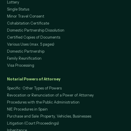
Lottery
Single Status
Minor Travel Consent
Cohabitation Certificate
Domestic Partnership Dissolution
Certified Copies of Documents
Various Uses (max. 5 pages)
Domestic Partnership
Family Reunification
Visa Processing
Notarial Powers of Attorney
Specific · Other Types of Powers
Revocation or Renunciation of a Power of Attorney
Procedures with the Public Administration
NIE Procedures in Spain
Purchase and Sale: Property, Vehicles, Businesses
Litigation (Court Proceedings)
Inheritance