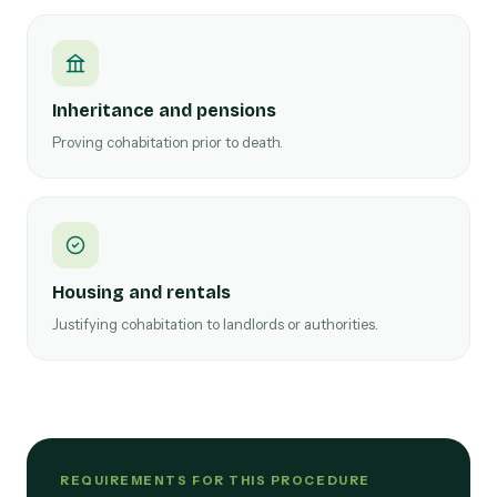
Inheritance and pensions
Proving cohabitation prior to death.
Housing and rentals
Justifying cohabitation to landlords or authorities.
REQUIREMENTS FOR THIS PROCEDURE