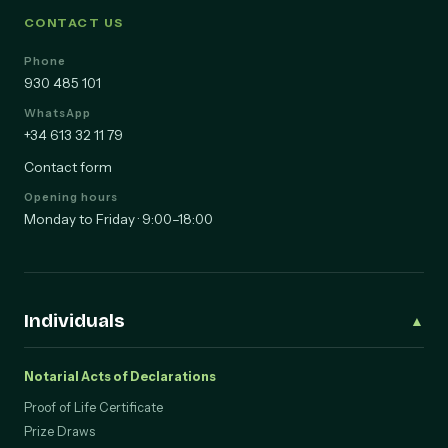
CONTACT US
Phone
930 485 101
WhatsApp
+34 613 32 11 79
Contact form
Opening hours
Monday to Friday · 9:00–18:00
Individuals
▲
Notarial Acts of Declarations
Proof of Life Certificate
Prize Draws