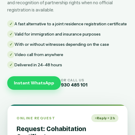
and recognition of partnership rights when no official
registration is available.
✓
A fast alternative to a joint residence registration certificate
✓
Valid for immigration and insurance purposes
✓
With or without witnesses depending on the case
✓
Video call from anywhere
✓
Delivered in 24-48 hours
OR CALL US
Instant WhatsApp
930 485 101
ONLINE REQUEST
Reply < 2 h
Request: Cohabitation