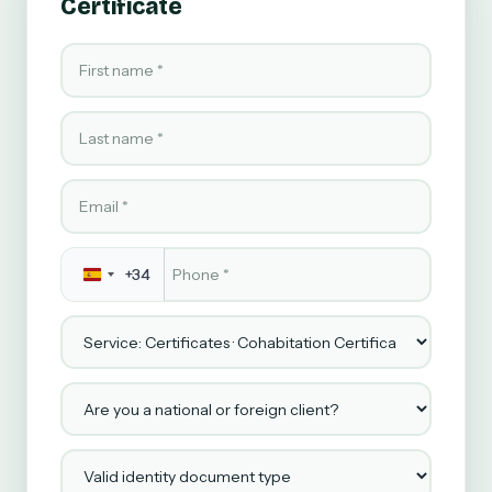
Certificate
First name
Last name
Email
Phone
*
+34
Service
Are you a national or foreign client?
Valid identity document type