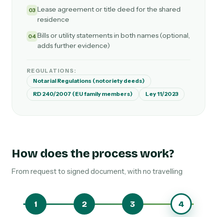
Lease agreement or title deed for the shared
03
residence
Bills or utility statements in both names (optional,
04
adds further evidence)
REGULATIONS:
Notarial Regulations (notoriety deeds)
RD 240/2007 (EU family members)
Ley 11/2023
How does the process work?
From request to signed document, with no travelling
1
2
3
4