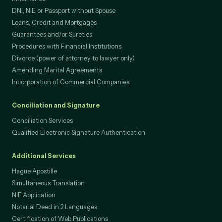
DNI, NIE or Passport without Spouse
Loans, Credit and Mortgages
Guarantees and/or Sureties
Procedures with Financial Institutions
Divorce (power of attorney to lawyer only)
Amending Marital Agreements
Incorporation of Commercial Companies
Conciliation and Signature
Conciliation Services
Qualified Electronic Signature Authentication
Additional Services
Hague Apostille
Simultaneous Translation
NIF Application
Notarial Deed in 2 Languages
Certification of Web Publications