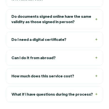
Do documents signed online have the same
+
validity as those signed in person?
+
Do I need a digital certificate?
+
Can I do it from abroad?
+
How much does this service cost?
+
What if I have questions during the process?