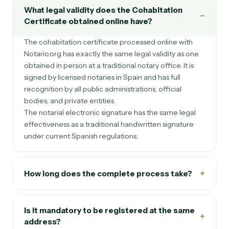
What legal validity does the Cohabitation
−
Certificate obtained online have?
The cohabitation certificate processed online with
Notario.org has exactly the same legal validity as one
obtained in person at a traditional notary office. It is
signed by licensed notaries in Spain and has full
recognition by all public administrations, official
bodies, and private entities.
The notarial electronic signature has the same legal
effectiveness as a traditional handwritten signature
under current Spanish regulations.
+
How long does the complete process take?
Is it mandatory to be registered at the same
+
address?