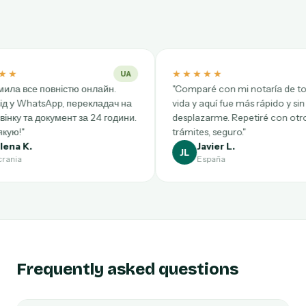
★★★★★
★
UA
ES
нлайн.
"Comparé con mi notaría de toda la
"Trè
кладач на
vida y aquí fue más rápido y sin
Brux
 24 години.
desplazarme. Repetiré con otros
rapi
trámites, seguro."
rec
Javier L.
JL
AB
España
Frequently asked questions