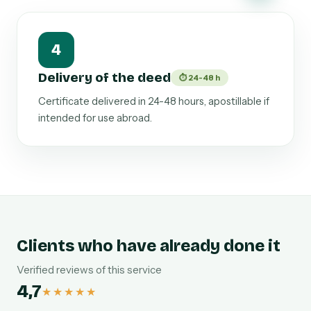
4
Delivery of the deed
⏱ 24-48 h
Certificate delivered in 24-48 hours, apostillable if
intended for use abroad.
Clients who have already done it
Verified reviews of this service
4,7
★★★★★