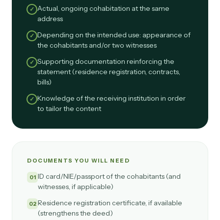
Actual, ongoing cohabitation at the same
✓
address
Depending on the intended use: appearance of
✓
the cohabitants and/or two witnesses
Supporting documentation reinforcing the
✓
statement (residence registration, contracts,
bills)
Knowledge of the receiving institution in order
✓
to tailor the content
DOCUMENTS YOU WILL NEED
ID card/NIE/passport of the cohabitants (and
01
witnesses, if applicable)
Residence registration certificate, if available
02
(strengthens the deed)