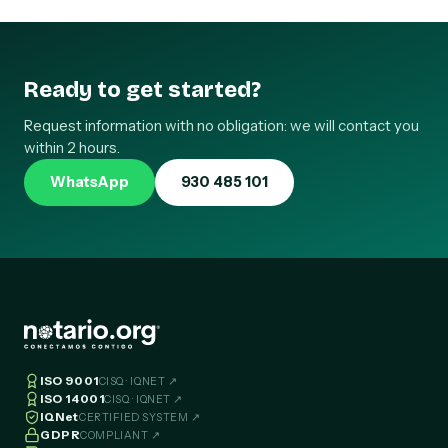
Ready to get started?
Request information with no obligation: we will contact you
within 2 hours.
WhatsApp
930 485 101
ISO 9001
CISQ · IQNET ↗
ISO 14001
CISQ · IQNET ↗
IQNet
CERTIFIED SYSTEM ↗
GDPR
COMPLIANT ↗