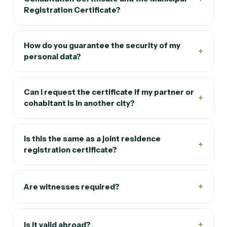
Registration Certificate?
How do you guarantee the security of my
+
personal data?
Can I request the certificate if my partner or
+
cohabitant is in another city?
Is this the same as a joint residence
+
registration certificate?
+
Are witnesses required?
+
Is it valid abroad?