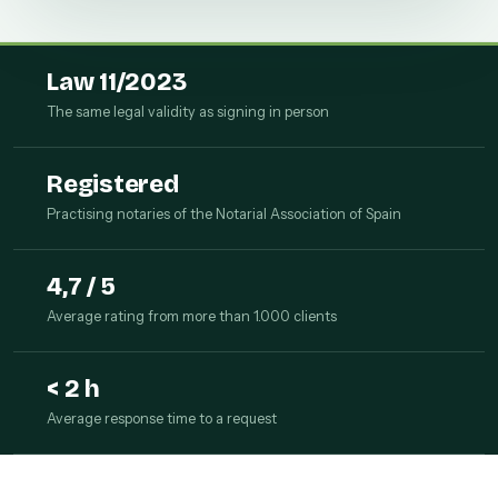
Law 11/2023
The same legal validity as signing in person
Registered
Practising notaries of the Notarial Association of Spain
4,7 / 5
Average rating from more than 1.000 clients
< 2 h
Average response time to a request