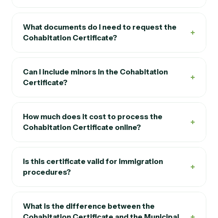
What documents do I need to request the
+
Cohabitation Certificate?
Can I include minors in the Cohabitation
+
Certificate?
How much does it cost to process the
+
Cohabitation Certificate online?
Is this certificate valid for immigration
+
procedures?
What is the difference between the
+
Cohabitation Certificate and the Municipal