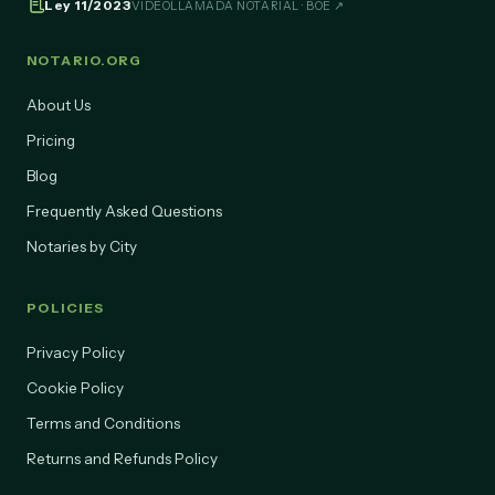
Ley 11/2023
VIDEOLLAMADA NOTARIAL · BOE ↗
NOTARIO.ORG
About Us
Pricing
Blog
Frequently Asked Questions
Notaries by City
POLICIES
Privacy Policy
Cookie Policy
Terms and Conditions
Returns and Refunds Policy