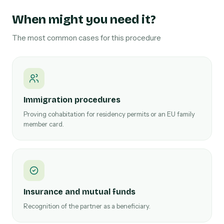
When might you need it?
The most common cases for this procedure
Immigration procedures
Proving cohabitation for residency permits or an EU family
member card.
Insurance and mutual funds
Recognition of the partner as a beneficiary.