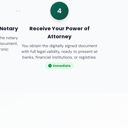
4
 Notary
Receive Your Power of
Attorney
the notary
 document,
You obtain the digitally signed document
tronic
with full legal validity, ready to present at
banks, financial institutions, or registries.
Immediate