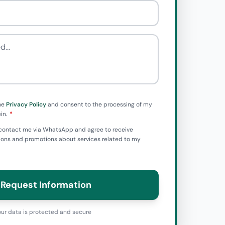
he
Privacy Policy
and consent to the processing of my
in.
to contact me via WhatsApp and agree to receive
ns and promotions about services related to my
Request Information
ur data is protected and secure