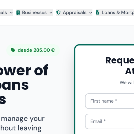
uals
Businesses
Appraisals
Loans & Mort
desde 285,00 €
Reque
ower of
A
oans
We wil
s
First name
o manage your
Email
thout leaving