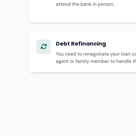
attend the bank in person.
Debt Refinancing
You need to renegotiate your loan c
agent or family member to handle t