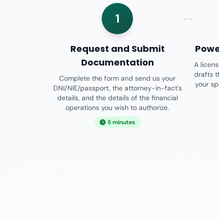
1
Request and Submit
Powe
Documentation
A licen
drafts 
Complete the form and send us your
your sp
DNI/NIE/passport, the attorney-in-fact's
details, and the details of the financial
operations you wish to authorize.
5 minutes