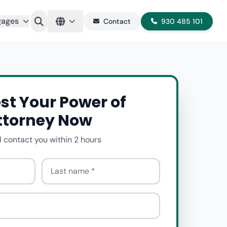
gages
Contact
930 485 101
st Your Power of
ttorney Now
l contact you within 2 hours
Last name