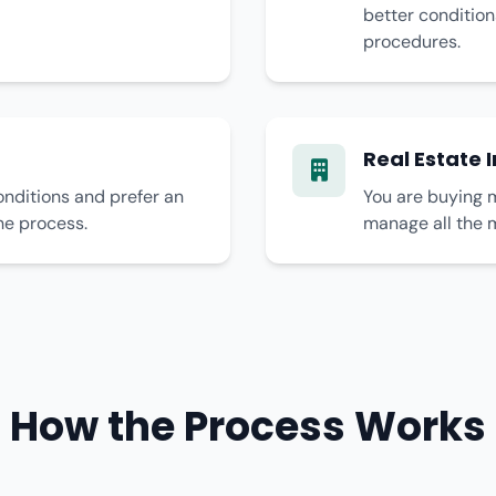
better condition
procedures.
Real Estate 
onditions and prefer an
You are buying m
he process.
manage all the 
How the Process Works