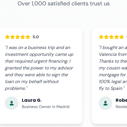
Over 1,000 satisfied clients trust us
5.0
"I bought an apartment in
"The online s
Valencia from Buenos Aires.
expectations.
Thanks to the power of attorney
fast, clear, a
my cousin was able to sign the
complications
mortgage for me. Everything
us step by st
100% legal and without having to
the certified
fly to Spain."
time. Very pro
Roberto P.
Ana 
Resident in Argentina
Busin