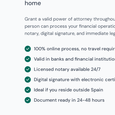
home
Grant a valid power of attorney throughou
person can process your financial operati
notary, digital signature, and immediate lega
100% online process, no travel requi
Valid in banks and financial instituti
Licensed notary available 24/7
Digital signature with electronic cert
Ideal if you reside outside Spain
Document ready in 24-48 hours