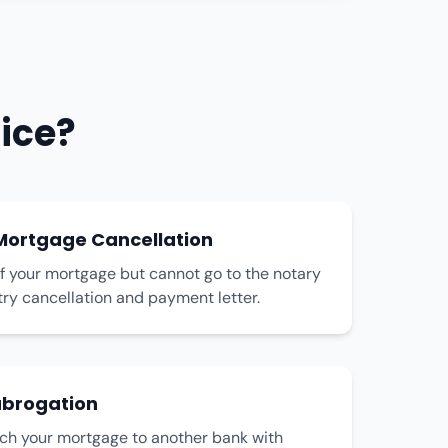
ice?
ortgage Cancellation
f your mortgage but cannot go to the notary
stry cancellation and payment letter.
brogation
tch your mortgage to another bank with