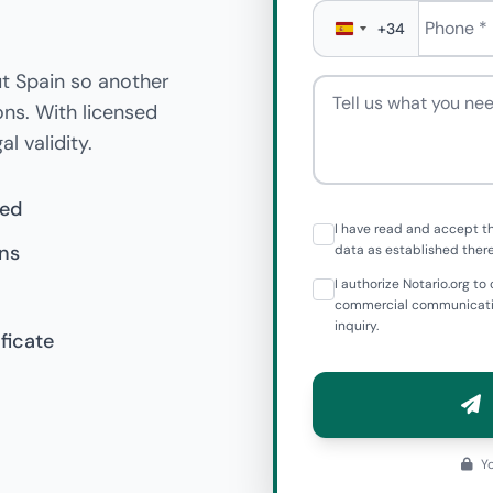
Phone
*
+34
t Spain so another
Tell us what you need
ons. With licensed
l validity.
red
I have read and accept t
ons
data as established there
I authorize Notario.org 
commercial communicatio
inquiry.
ificate
Yo