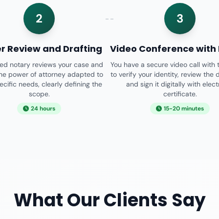
2
3
r Review and Drafting
Video Conference with
sed notary reviews your case and
You have a secure video call with 
the power of attorney adapted to
to verify your identity, review the
ecific needs, clearly defining the
and sign it digitally with elec
scope.
certificate.
24 hours
15-20 minutes
What Our Clients Say