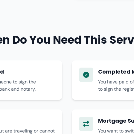
n Do You Need This Serv
ad
Completed M
eone to sign the
You have paid of
bank and notary.
to sign the regi
Mortgage Su
t are traveling or cannot
You want to swi