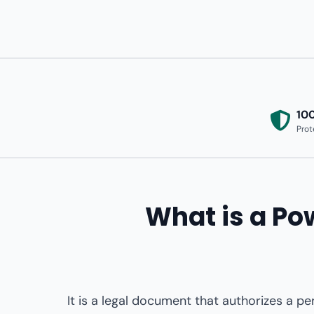
10
Prot
What is a Pow
It is a legal document that authorizes a pe