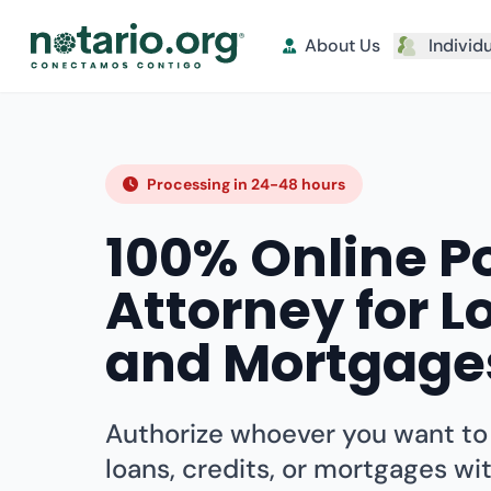
About Us
Individ
Processing in 24-48 hours
100% Online P
Attorney for L
and Mortgage
Authorize whoever you want t
loans, credits, or mortgages wi