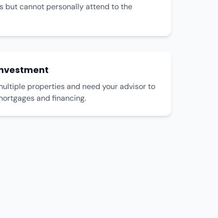
s but cannot personally attend to the
Investment
ultiple properties and need your advisor to
mortgages and financing.