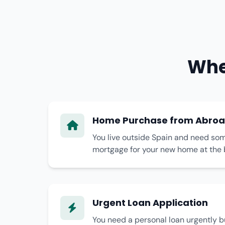
Whe
Home Purchase from Abro
You live outside Spain and need som
mortgage for your new home at the 
Urgent Loan Application
You need a personal loan urgently bu