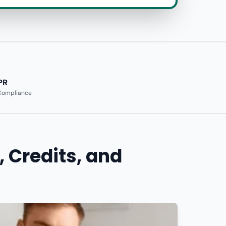
PR
 Compliance
, Credits, and