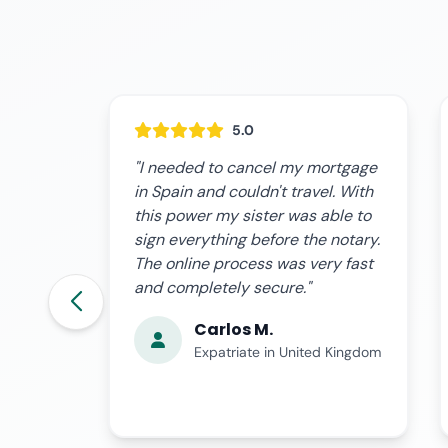
5.0
rtgage
"I was on a business trip and an
. With
investment opportunity came up
ble to
that required urgent financing. I
notary.
granted the power to my advisor
y fast
and they were able to sign the
loan on my behalf without
problems."
Laura G.
 Kingdom
Business Owner in Madrid