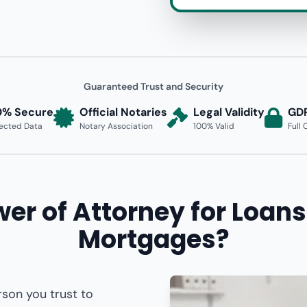
Guaranteed Trust and Security
0% Secure
Official Notaries
Legal Validity
GD
ected Data
Notary Association
100% Valid
Full
er of Attorney for Loans
Mortgages?
rson you trust to