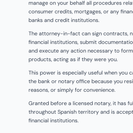
manage on your behalf all procedures rela
consumer credits, mortgages, or any finan
banks and credit institutions.
The attorney-in-fact can sign contracts, n
financial institutions, submit documentation
and execute any action necessary to forma
products, acting as if they were you.
This power is especially useful when you 
the bank or notary office because you res
reasons, or simply for convenience.
Granted before a licensed notary, it has full
throughout Spanish territory and is accept
financial institutions.