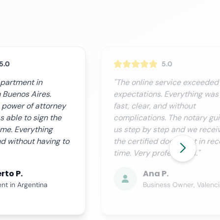
5.0
5.0
ervice exceeded our
"We needed this procedure
 Everything was
urgently and Notario.org
nd without
delivered perfectly. Custome
. The notary guided
service is excellent, they kee
ep and we received
you informed at all times and
 document in record
process is completely
fessional."
transparent."
P.
Miguel R.
ess Owner, Valencia
Financial Director, Sevill