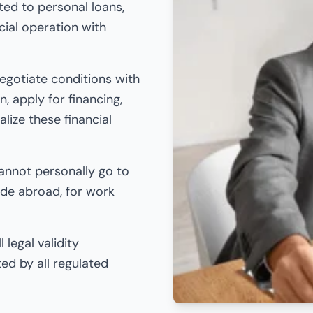
ted to personal loans,
cial operation with
egotiate conditions with
, apply for financing,
lize these financial
cannot personally go to
ide abroad, for work
 legal validity
ed by all regulated