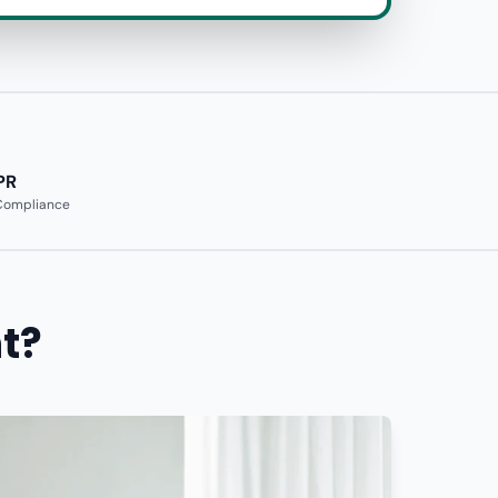
PR
 Compliance
t?