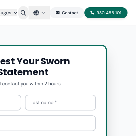
gages
Contact
930 485 101
est Your Sworn
Statement
l contact you within 2 hours
Last name