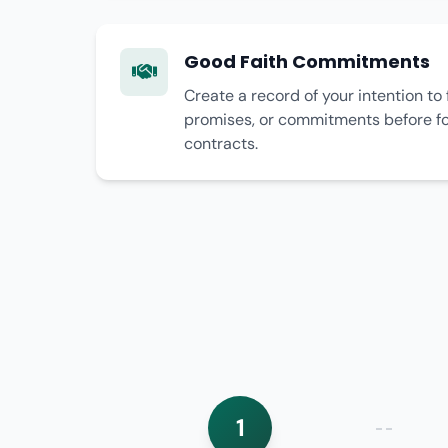
Good Faith Commitments
Create a record of your intention to 
promises, or commitments before for
contracts.
1