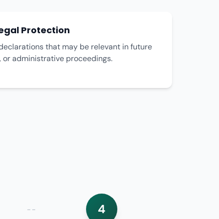
egal Protection
declarations that may be relevant in future
n, or administrative proceedings.
4