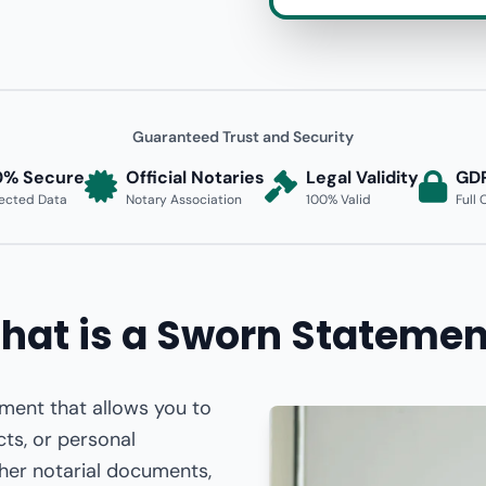
Guaranteed Trust and Security
0% Secure
Official Notaries
Legal Validity
GD
ected Data
Notary Association
100% Valid
Full
hat is a Sworn Statemen
ument that allows you to
cts, or personal
ther notarial documents,