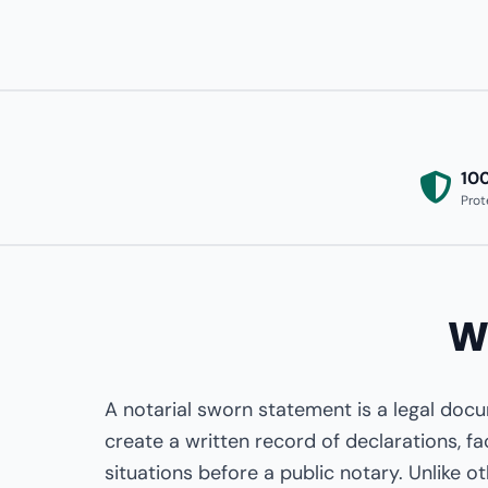
10
Prot
W
A notarial sworn statement is a legal doc
create a written record of declarations, fa
situations before a public notary. Unlike o