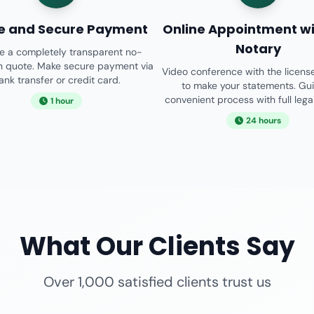
e and Secure Payment
Online Appointment wi
Notary
e a completely transparent no-
on quote. Make secure payment via
Video conference with the licens
ank transfer or credit card.
to make your statements. Gu
convenient process with full legal 
1 hour
24 hours
What Our Clients Say
Over 1,000 satisfied clients trust us