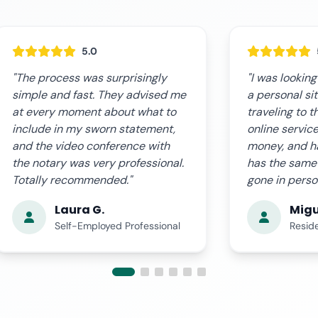
5.0
"I was looking for a way to record
"The online s
a personal situation without
expectations.
traveling to the notary office. The
fast, clear, a
online service saved me time,
notary guided
money, and hassle. The document
and we receiv
has the same validity as if I had
document in r
gone in person."
professional."
Miguel Á.
Ana 
Resident in Valencia
Busin