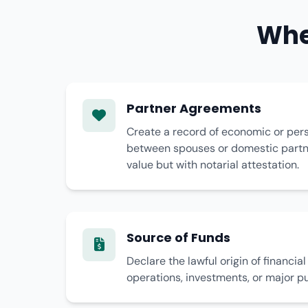
Whe
Partner Agreements
Create a record of economic or pe
between spouses or domestic partne
value but with notarial attestation.
Source of Funds
Declare the lawful origin of financia
operations, investments, or major p