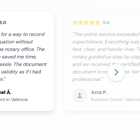
5.0
5.0
ervice exceeded our
"We needed this procedure
 Everything was
urgently, and Notario.org
nd hassle-free. The
delivered perfectly. Custome
 us step by step,
service is excellent; they kee
ed the certified
you informed at all times, and
ecord time. Very
process is completely
transparent."
P.
Miguel R.
ess Owner, Valencia
Financial Director, Sevill