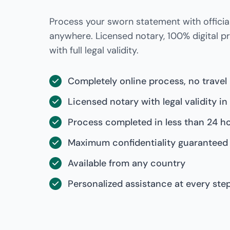
Process your sworn statement with official
anywhere. Licensed notary, 100% digital 
with full legal validity.
Completely online process, no travel
Licensed notary with legal validity in
Process completed in less than 24 h
Maximum confidentiality guaranteed
Available from any country
Personalized assistance at every ste