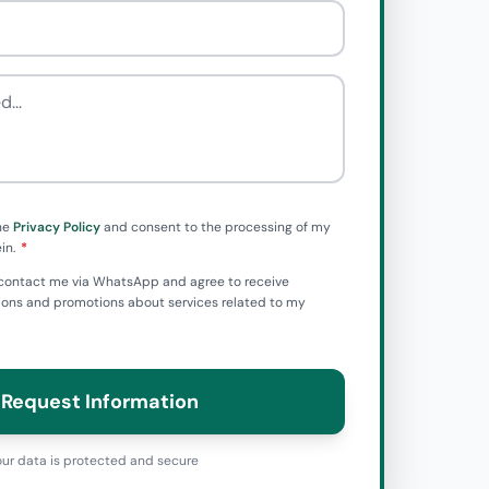
he
Privacy Policy
and consent to the processing of my
in.
to contact me via WhatsApp and agree to receive
ns and promotions about services related to my
Request Information
ur data is protected and secure