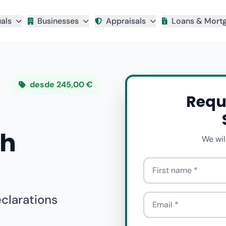
uals
Businesses
Appraisals
Loans & Mort
desde 245,00 €
Requ
th
We wil
First name
eclarations
Email