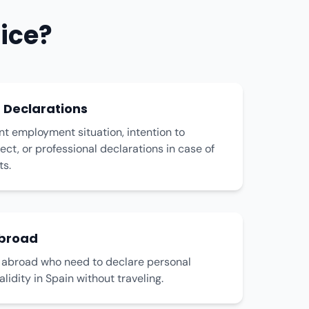
ice?
Declarations
nt employment situation, intention to
ect, or professional declarations in case of
ts.
Abroad
s abroad who need to declare personal
alidity in Spain without traveling.