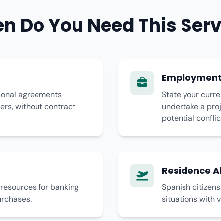
n Do You Need This Serv
Employment 
rsonal agreements
State your curre
rs, without contract
undertake a proj
potential conflic
Residence 
l resources for banking
Spanish citizen
urchases.
situations with v