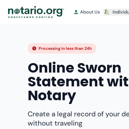
About Us
Individ
Processing in less than 24h
Online Sworn
Statement wi
Notary
Create a legal record of your d
without traveling