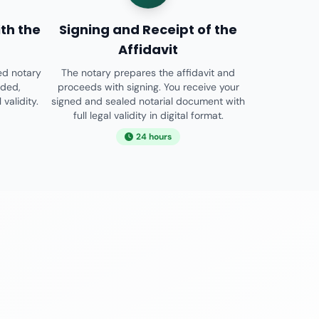
th the
Signing and Receipt of the
Affidavit
ed notary
The notary prepares the affidavit and
ided,
proceeds with signing. You receive your
validity.
signed and sealed notarial document with
full legal validity in digital format.
24 hours