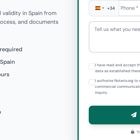
Phone
*
+34
 validity in Spain from
process, and documents
Tell us what you need
 required
 Spain
I have read and accept t
data as established there
ours
I authorize Notario.org 
commercial communicatio
inquiry.
p
Yo