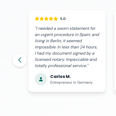
5.0
t for
"The process was surprisingly
in, and
simple and fast. They advised me
at every moment about what to
 hours,
include in my sworn statement,
 by a
and the video conference with
le and
the notary was very professional.
."
Totally recommended."
Laura G.
many
Self-Employed Professional