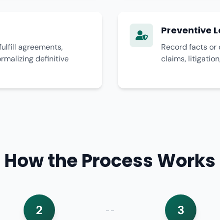
Preventive L
fulfill agreements,
Record facts or 
malizing definitive
claims, litigatio
How the Process Works
2
3