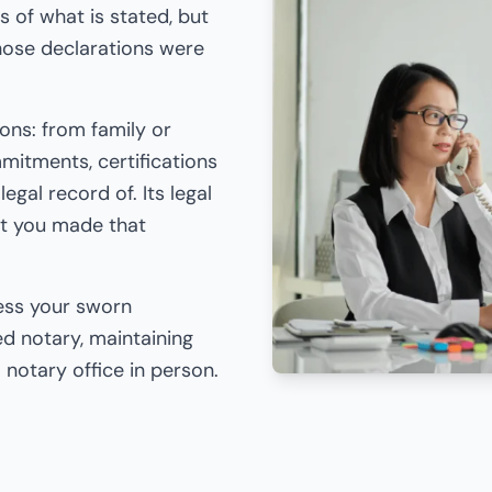
s of what is stated, but
those declarations were
ions: from family or
itments, certifications
egal record of. Its legal
hat you made that
cess your sworn
d notary, maintaining
 a notary office in person.