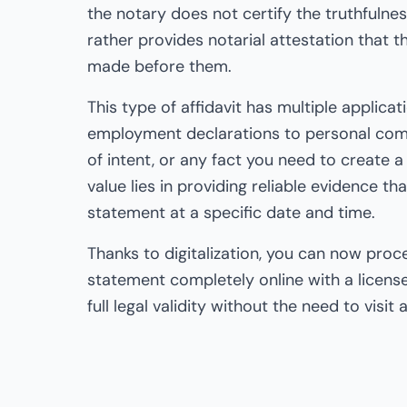
the notary does not certify the truthfulnes
rather provides notarial attestation that 
made before them.
This type of affidavit has multiple applicat
employment declarations to personal comm
of intent, or any fact you need to create a l
value lies in providing reliable evidence t
statement at a specific date and time.
Thanks to digitalization, you can now pro
statement completely online with a license
full legal validity without the need to visit