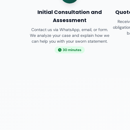
Initial Consultation and
Quot
Assessment
Receiv
obligati
Contact us via WhatsApp, email, or form.
b
We analyze your case and explain how we
can help you with your sworn statement.
30 minutes