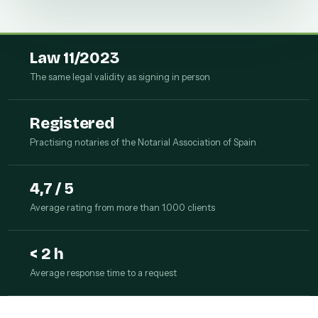
Law 11/2023
The same legal validity as signing in person
Registered
Practising notaries of the Notarial Association of Spain
4,7 / 5
Average rating from more than 1.000 clients
< 2 h
Average response time to a request