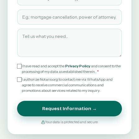
Type of service requested
Tell us what you need
I have read and accept the
Privacy Policy
and consent to the
processing of my data as established therein.
I authorize Notario.org to contact me via WhatsApp and
agree to receive commercial communications and
promotions about services related to my inquiry.
Request Information →
Your data is protected and secure