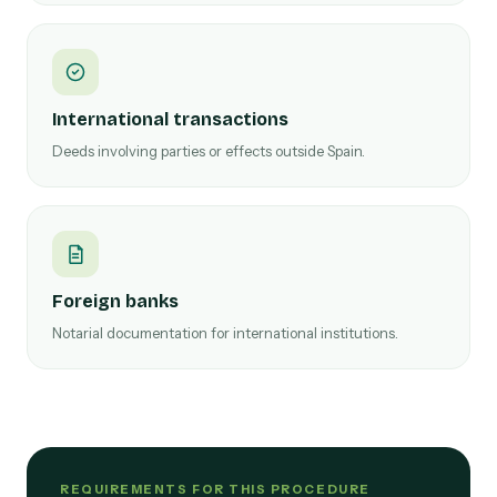
International transactions
Deeds involving parties or effects outside Spain.
Foreign banks
Notarial documentation for international institutions.
REQUIREMENTS FOR THIS PROCEDURE