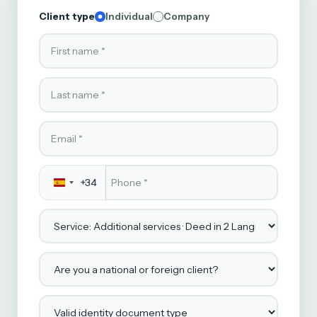
Client type
Individual
Company
First name
Last name
Email
Phone
*
+34
Service
Are you a national or foreign client?
Valid identity document type