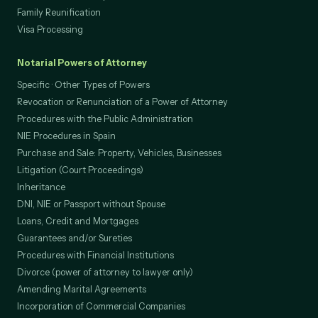
Family Reunification
Visa Processing
Notarial Powers of Attorney
Specific · Other Types of Powers
Revocation or Renunciation of a Power of Attorney
Procedures with the Public Administration
NIE Procedures in Spain
Purchase and Sale: Property, Vehicles, Businesses
Litigation (Court Proceedings)
Inheritance
DNI, NIE or Passport without Spouse
Loans, Credit and Mortgages
Guarantees and/or Sureties
Procedures with Financial Institutions
Divorce (power of attorney to lawyer only)
Amending Marital Agreements
Incorporation of Commercial Companies