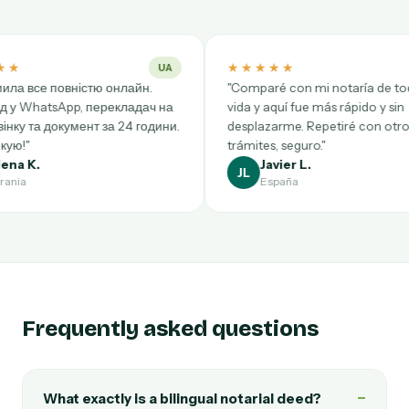
★★★★★
★★
UA
ES
лайн.
"Comparé con mi notaría de toda la
"Trè
кладач на
vida y aquí fue más rápido y sin
Bruxe
24 години.
desplazarme. Repetiré con otros
rapid
trámites, seguro."
reco
Javier L.
JL
AB
España
Frequently asked questions
−
What exactly is a bilingual notarial deed?