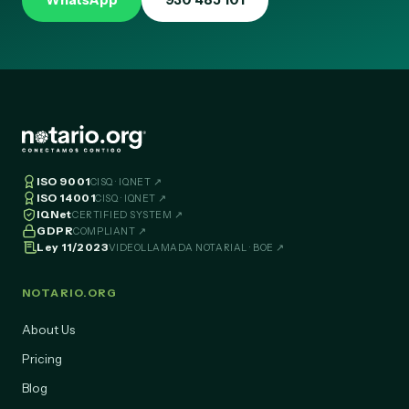
WhatsApp
930 485 101
ISO 9001
CISQ · IQNET ↗
ISO 14001
CISQ · IQNET ↗
IQNet
CERTIFIED SYSTEM ↗
GDPR
COMPLIANT ↗
Ley 11/2023
VIDEOLLAMADA NOTARIAL · BOE ↗
NOTARIO.ORG
About Us
Pricing
Blog