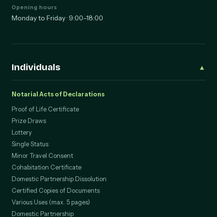
Opening hours
Monday to Friday · 9:00–18:00
Individuals
▲
Notarial Acts of Declarations
Proof of Life Certificate
Prize Draws
Lottery
Single Status
Minor Travel Consent
Cohabitation Certificate
Domestic Partnership Dissolution
Certified Copies of Documents
Various Uses (max. 5 pages)
Domestic Partnership