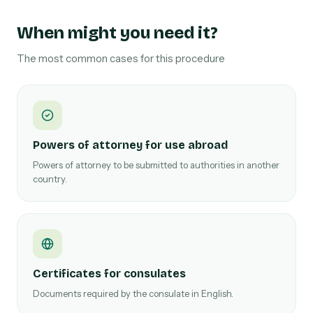
When might you need it?
The most common cases for this procedure
Powers of attorney for use abroad
Powers of attorney to be submitted to authorities in another
country.
Certificates for consulates
Documents required by the consulate in English.