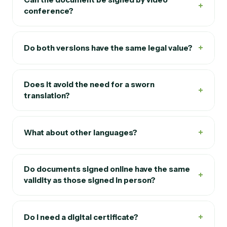
+
conference?
+
Do both versions have the same legal value?
Does it avoid the need for a sworn
+
translation?
+
What about other languages?
Do documents signed online have the same
+
validity as those signed in person?
+
Do I need a digital certificate?