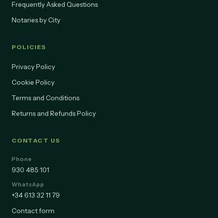
Frequently Asked Questions
Notaries by City
POLICIES
Privacy Policy
Cookie Policy
Terms and Conditions
Returns and Refunds Policy
CONTACT US
Phone
930 485 101
WhatsApp
+34 613 32 11 79
Contact form