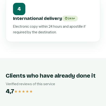
4
International delivery
⏱ 24 h+
Electronic copy within 24 hours and apostille if
required by the destination.
Clients who have already done it
Verified reviews of this service
4,7
★★★★★