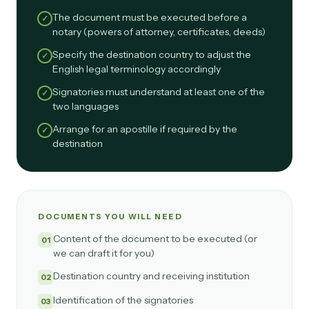
The document must be executed before a
✓
notary (powers of attorney, certificates, deeds)
Specify the destination country to adjust the
✓
English legal terminology accordingly
Signatories must understand at least one of the
✓
two languages
Arrange for an apostille if required by the
✓
destination
DOCUMENTS YOU WILL NEED
Content of the document to be executed (or
01
we can draft it for you)
Destination country and receiving institution
02
Identification of the signatories
03