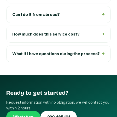
+
Can I do it from abroad?
+
How much does this service cost?
+
What if I have questions during the process?
Ready to get started?
Request information with no obligation: we will contact you
within 2 hours.