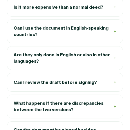
+
Is it more expensive than a normal deed?
Can I use the document in English-speaking
+
countries?
Are they only done in English or also in other
+
languages?
+
Can I review the draft before signing?
What happens if there are discrepancies
+
between the two versions?
Can the document be signed by video