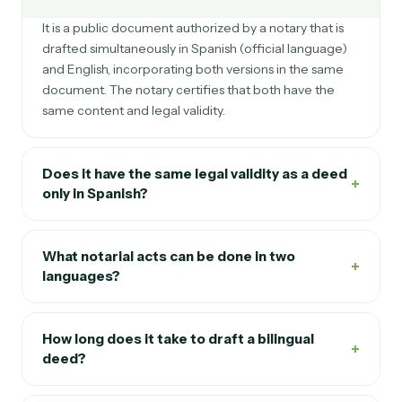
It is a public document authorized by a notary that is
drafted simultaneously in Spanish (official language)
and English, incorporating both versions in the same
document. The notary certifies that both have the
same content and legal validity.
Does it have the same legal validity as a deed
+
only in Spanish?
What notarial acts can be done in two
+
languages?
How long does it take to draft a bilingual
+
deed?