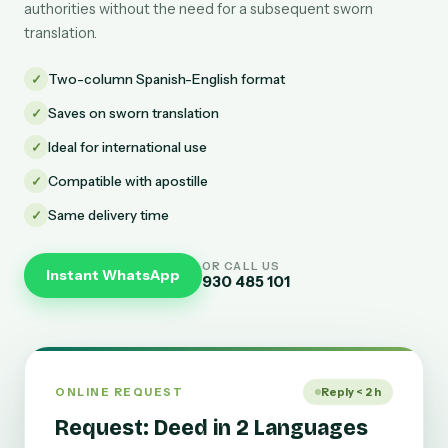
authorities without the need for a subsequent sworn
translation.
✓
Two-column Spanish-English format
✓
Saves on sworn translation
✓
Ideal for international use
✓
Compatible with apostille
✓
Same delivery time
OR CALL US
Instant WhatsApp
930 485 101
ONLINE REQUEST
Reply < 2 h
Request: Deed in 2 Languages