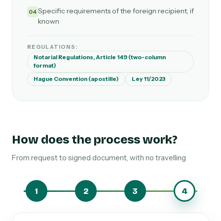
Specific requirements of the foreign recipient, if
04
known
REGULATIONS:
Notarial Regulations, Article 149 (two-column
format)
Hague Convention (apostille)
Ley 11/2023
How does the process work?
From request to signed document, with no travelling
1
2
3
4