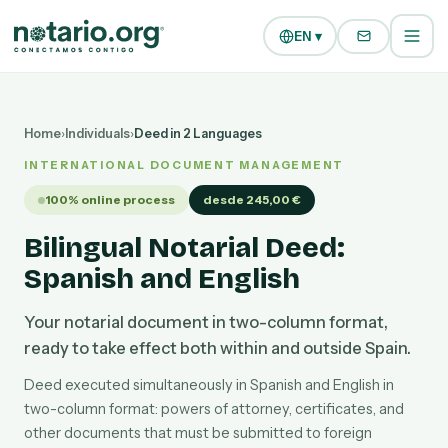
Skip to main content
Skip to navigation
EN ▾
Home
›
Individuals
›
Deed in 2 Languages
INTERNATIONAL DOCUMENT MANAGEMENT
100% online process
desde 245,00 €
Bilingual Notarial Deed:
Spanish and English
Your notarial document in two-column format,
ready to take effect both within and outside Spain.
Deed executed simultaneously in Spanish and English in
two-column format: powers of attorney, certificates, and
other documents that must be submitted to foreign