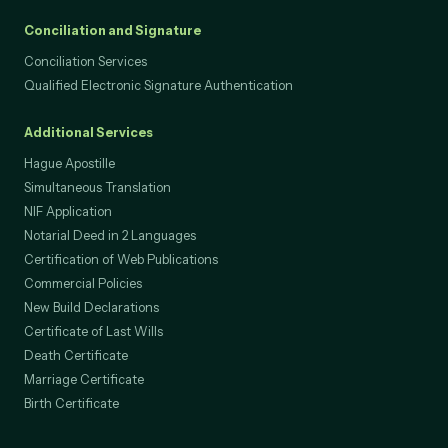
Conciliation and Signature
Conciliation Services
Qualified Electronic Signature Authentication
Additional Services
Hague Apostille
Simultaneous Translation
NIF Application
Notarial Deed in 2 Languages
Certification of Web Publications
Commercial Policies
New Build Declarations
Certificate of Last Wills
Death Certificate
Marriage Certificate
Birth Certificate