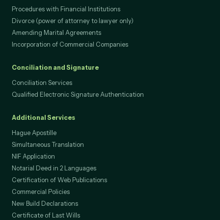
Procedures with Financial Institutions
Divorce (power of attorney to lawyer only)
Amending Marital Agreements
Incorporation of Commercial Companies
Conciliation and Signature
Conciliation Services
Qualified Electronic Signature Authentication
Additional Services
Hague Apostille
Simultaneous Translation
NIF Application
Notarial Deed in 2 Languages
Certification of Web Publications
Commercial Policies
New Build Declarations
Certificate of Last Wills