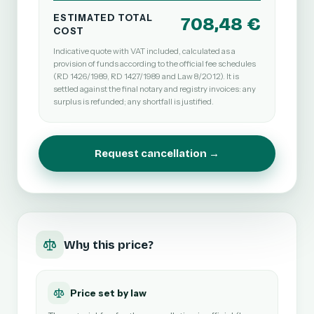
ESTIMATED TOTAL
708,48 €
COST
Indicative quote with VAT included, calculated as a
provision of funds according to the official fee schedules
(RD 1426/1989, RD 1427/1989 and Law 8/2012). It is
settled against the final notary and registry invoices: any
surplus is refunded; any shortfall is justified.
Request cancellation →
Why this price?
Price set by law