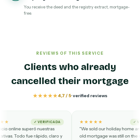
You receive the deed and the registry extract, mortgage-
free.
REVIEWS OF THIS SERVICE
Clients who already
cancelled their mortgage
★★★★★
4,7 / 5
· verified reviews
★★★★★
✓ VERIFICADA
✓ VERIFIED
eró nuestras
"We sold our holiday home and the
 rápido, claro y
old mortgage was still on the registry.