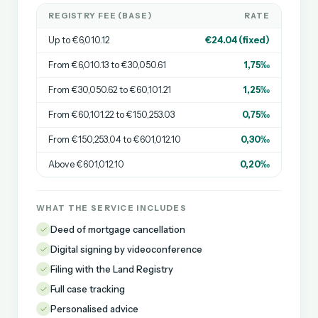
REGISTRY FEE (BASE)
RATE
Up to €6,010.12
€24.04 (fixed)
From €6,010.13 to €30,050.61
1,75‰
From €30,050.62 to €60,101.21
1,25‰
From €60,101.22 to €150,253.03
0,75‰
From €150,253.04 to €601,012.10
0,30‰
Above €601,012.10
0,20‰
WHAT THE SERVICE INCLUDES
Deed of mortgage cancellation
Digital signing by videoconference
Filing with the Land Registry
Full case tracking
Personalised advice