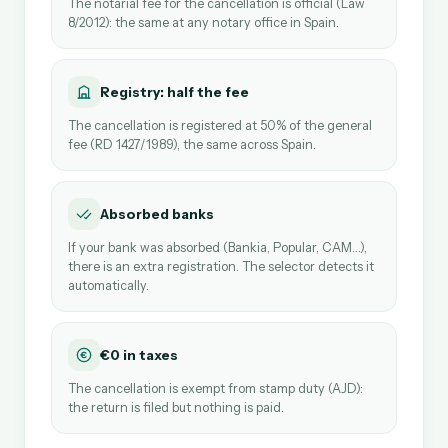
The notarial fee for the cancellation is official (Law
8/2012): the same at any notary office in Spain.
Registry: half the fee
The cancellation is registered at 50% of the general
fee (RD 1427/1989), the same across Spain.
Absorbed banks
If your bank was absorbed (Bankia, Popular, CAM…),
there is an extra registration. The selector detects it
automatically.
€0 in taxes
The cancellation is exempt from stamp duty (AJD):
the return is filed but nothing is paid.