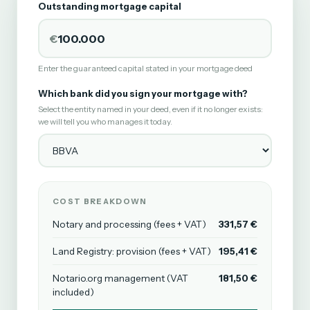
Outstanding mortgage capital
€
Enter the guaranteed capital stated in your mortgage deed
Which bank did you sign your mortgage with?
Select the entity named in your deed, even if it no longer exists:
we will tell you who manages it today.
COST BREAKDOWN
Notary and processing (fees + VAT)
331,57 €
Land Registry: provision (fees + VAT)
195,41 €
Notario.org management (VAT
181,50 €
included)