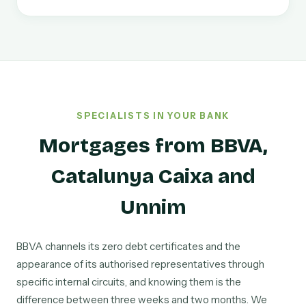
SPECIALISTS IN YOUR BANK
Mortgages from BBVA,
Catalunya Caixa and
Unnim
BBVA channels its zero debt certificates and the
appearance of its authorised representatives through
specific internal circuits, and knowing them is the
difference between three weeks and two months. We