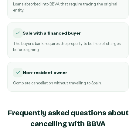
Loans absorbed into BBVA that require tracing the original
entity.
Sale with a financed buyer
The buyer's bank requires the property to be free of charges
before signing.
Non-resident owner
Complete cancellation without travelling to Spain.
Frequently asked questions about
cancelling with BBVA