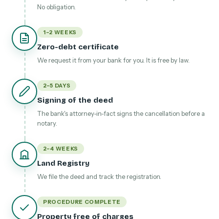
No obligation.
1–2 WEEKS
Zero-debt certificate
We request it from your bank for you. It is free by law.
2–5 DAYS
Signing of the deed
The bank's attorney-in-fact signs the cancellation before a
notary.
2–4 WEEKS
Land Registry
We file the deed and track the registration.
PROCEDURE COMPLETE
Property free of charges