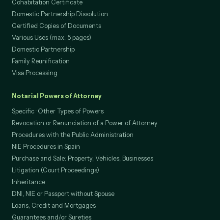
Cohabitation Certificate
Domestic Partnership Dissolution
Certified Copies of Documents
Various Uses (max. 5 pages)
Domestic Partnership
Family Reunification
Visa Processing
Notarial Powers of Attorney
Specific · Other Types of Powers
Revocation or Renunciation of a Power of Attorney
Procedures with the Public Administration
NIE Procedures in Spain
Purchase and Sale: Property, Vehicles, Businesses
Litigation (Court Proceedings)
Inheritance
DNI, NIE or Passport without Spouse
Loans, Credit and Mortgages
Guarantees and/or Sureties