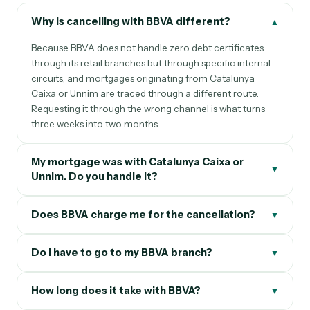
Why is cancelling with BBVA different?
▲
Because BBVA does not handle zero debt certificates
through its retail branches but through specific internal
circuits, and mortgages originating from Catalunya
Caixa or Unnim are traced through a different route.
Requesting it through the wrong channel is what turns
three weeks into two months.
My mortgage was with Catalunya Caixa or
▼
Unnim. Do you handle it?
Does BBVA charge me for the cancellation?
▼
Do I have to go to my BBVA branch?
▼
How long does it take with BBVA?
▼