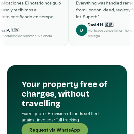
 notario nos guió
Everything was handled remotely
s el
from London: deed, registry filing, the
o en tiempo
lot. Superb."
David H. 🇬🇧
D
Mortgage cancellation · holiday home in
eca · Valencia
Málaga
Your property free of
charges, without
travelling
Fixed quote · Provision of funds settled
against invoices · Full tracking
Request via WhatsApp