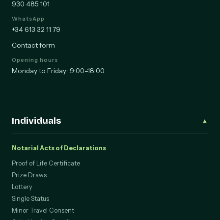
930 485 101
WhatsApp
+34 613 32 11 79
Contact form
Opening hours
Monday to Friday · 9:00–18:00
Individuals
▲
Notarial Acts of Declarations
Proof of Life Certificate
Prize Draws
Lottery
Single Status
Minor Travel Consent