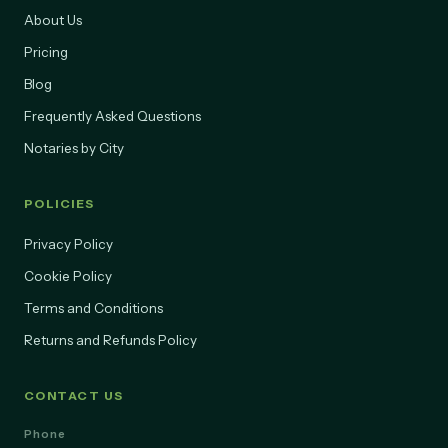
About Us
Pricing
Blog
Frequently Asked Questions
Notaries by City
POLICIES
Privacy Policy
Cookie Policy
Terms and Conditions
Returns and Refunds Policy
CONTACT US
Phone