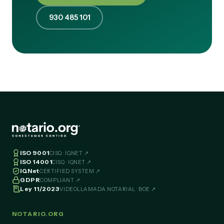
930 485 101
ISO 9001
CISQ · IQNET ↗
ISO 14001
CISQ · IQNET ↗
IQNet
CERTIFIED SYSTEM ↗
GDPR
COMPLIANT ↗
Ley 11/2023
VIDEOLLAMADA NOTARIAL · BOE ↗
NOTARIO.ORG