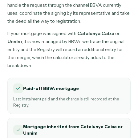
handle the request through the channel BBVA currently
uses, coordinate the signing by its representative and take
the deed all the way to registration.
If your mortgage was signed with
Catalunya Caixa
or
Unnim
, it is now managed by BBVA: we trace the original
entity and the Registry will record an additional entry for
the merger, which the calculator already adds to the
breakdown.
Paid-off BBVA mortgage
Last instalment paid and the charge is still recorded at the
Registry.
Mortgage inherited from Catalunya Caixa or
Unnim