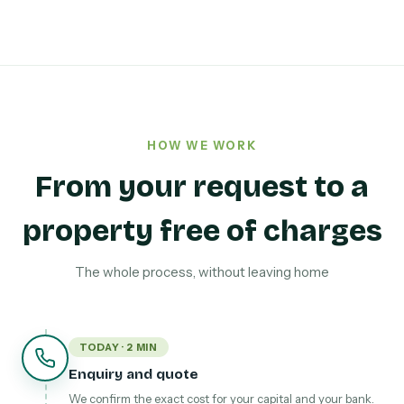
HOW WE WORK
From your request to a
property free of charges
The whole process, without leaving home
TODAY · 2 MIN
Enquiry and quote
We confirm the exact cost for your capital and your bank.