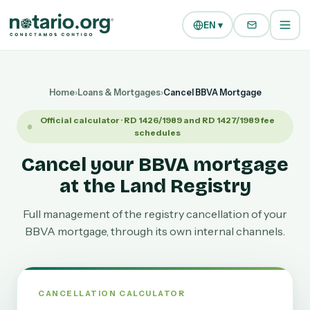
Skip to main content
Skip to navigation
EN ▾
Home
›
Loans & Mortgages
›
Cancel BBVA Mortgage
Official calculator · RD 1426/1989 and RD 1427/1989 fee
schedules
Cancel your BBVA mortgage
at the Land Registry
Full management of the registry cancellation of your
BBVA mortgage, through its own internal channels.
CANCELLATION CALCULATOR