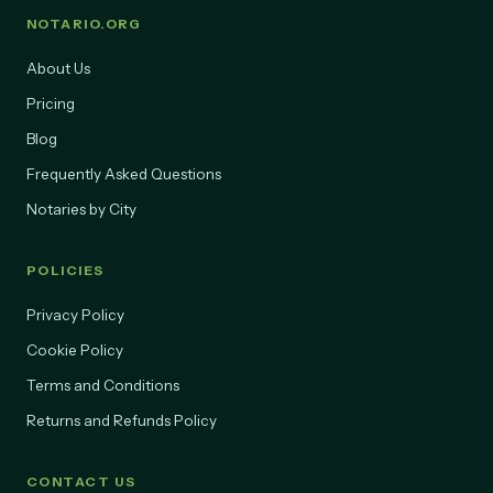
NOTARIO.ORG
About Us
Pricing
Blog
Frequently Asked Questions
Notaries by City
POLICIES
Privacy Policy
Cookie Policy
Terms and Conditions
Returns and Refunds Policy
CONTACT US