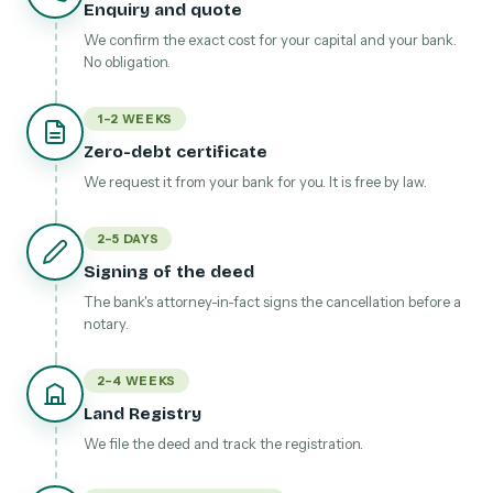
Enquiry and quote
We confirm the exact cost for your capital and your bank.
No obligation.
1–2 WEEKS
Zero-debt certificate
We request it from your bank for you. It is free by law.
2–5 DAYS
Signing of the deed
The bank's attorney-in-fact signs the cancellation before a
notary.
2–4 WEEKS
Land Registry
We file the deed and track the registration.