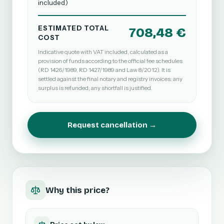
included)
ESTIMATED TOTAL
708,48 €
COST
Indicative quote with VAT included, calculated as a
provision of funds according to the official fee schedules
(RD 1426/1989, RD 1427/1989 and Law 8/2012). It is
settled against the final notary and registry invoices: any
surplus is refunded; any shortfall is justified.
Request cancellation →
Why this price?