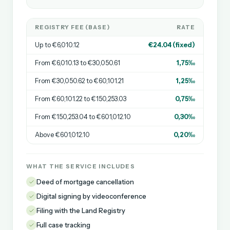
REGISTRY FEE (BASE)
RATE
Up to €6,010.12
€24.04 (fixed)
From €6,010.13 to €30,050.61
1,75‰
From €30,050.62 to €60,101.21
1,25‰
From €60,101.22 to €150,253.03
0,75‰
From €150,253.04 to €601,012.10
0,30‰
Above €601,012.10
0,20‰
WHAT THE SERVICE INCLUDES
Deed of mortgage cancellation
Digital signing by videoconference
Filing with the Land Registry
Full case tracking