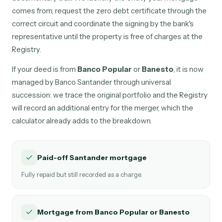
comes from, request the zero debt certificate through the
correct circuit and coordinate the signing by the bank's
representative until the property is free of charges at the
Registry.
If your deed is from
Banco Popular
or
Banesto
, it is now
managed by Banco Santander through universal
succession: we trace the original portfolio and the Registry
will record an additional entry for the merger, which the
calculator already adds to the breakdown.
Paid-off Santander mortgage
Fully repaid but still recorded as a charge.
Mortgage from Banco Popular or Banesto