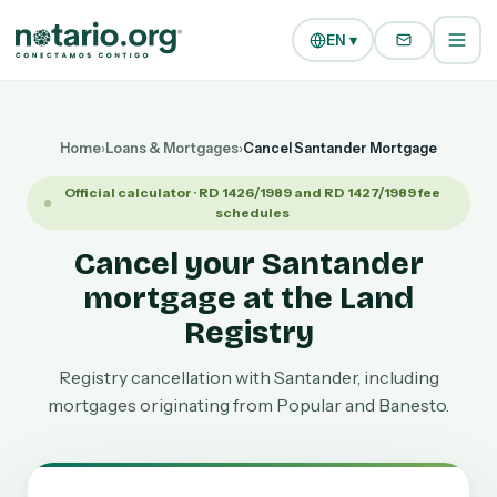
Skip to main content
Skip to navigation
EN ▾
Home
›
Loans & Mortgages
›
Cancel Santander Mortgage
Official calculator · RD 1426/1989 and RD 1427/1989 fee
schedules
Cancel your Santander
mortgage at the Land
Registry
Registry cancellation with Santander, including
mortgages originating from Popular and Banesto.