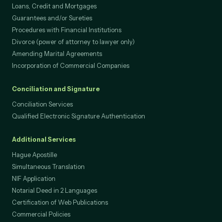
Loans, Credit and Mortgages
Guarantees and/or Sureties
Procedures with Financial Institutions
Divorce (power of attorney to lawyer only)
Amending Marital Agreements
Incorporation of Commercial Companies
Conciliation and Signature
Conciliation Services
Qualified Electronic Signature Authentication
Additional Services
Hague Apostille
Simultaneous Translation
NIF Application
Notarial Deed in 2 Languages
Certification of Web Publications
Commercial Policies