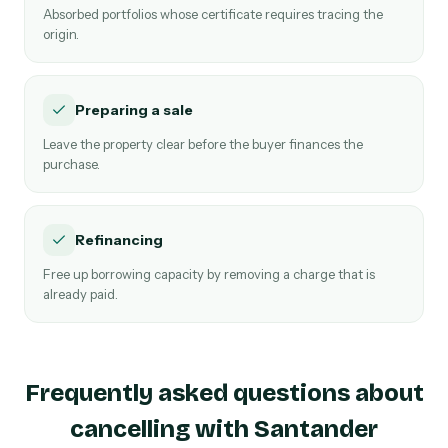
Absorbed portfolios whose certificate requires tracing the
origin.
Preparing a sale
Leave the property clear before the buyer finances the
purchase.
Refinancing
Free up borrowing capacity by removing a charge that is
already paid.
Frequently asked questions about
cancelling with Santander