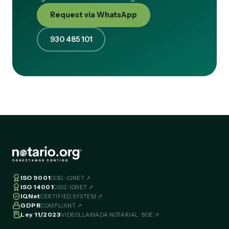
Request via WhatsApp
930 485 101
ISO 9001
CISQ · IQNET ↗
ISO 14001
CISQ · IQNET ↗
IQNet
CERTIFIED SYSTEM ↗
GDPR
COMPLIANT ↗
Ley 11/2023
VIDEOLLAMADA NOTARIAL · BOE ↗