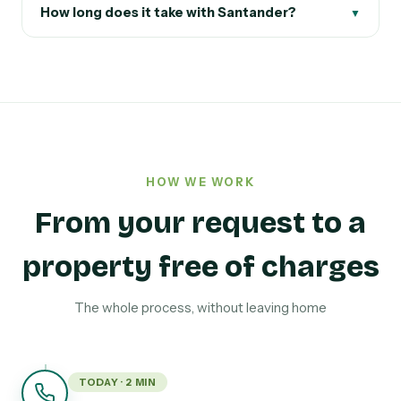
How long does it take with Santander?
▼
HOW WE WORK
From your request to a
property free of charges
The whole process, without leaving home
TODAY · 2 MIN