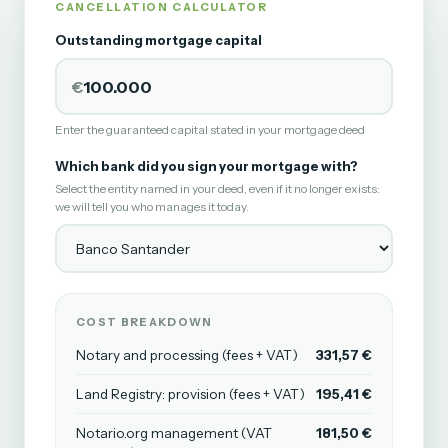
CANCELLATION CALCULATOR
Outstanding mortgage capital
€
Enter the guaranteed capital stated in your mortgage deed
Which bank did you sign your mortgage with?
Select the entity named in your deed, even if it no longer exists:
we will tell you who manages it today.
COST BREAKDOWN
Notary and processing (fees + VAT)
331,57 €
Land Registry: provision (fees + VAT)
195,41 €
Notario.org management (VAT
181,50 €