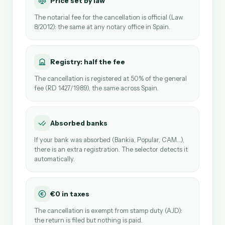
Price set by law
The notarial fee for the cancellation is official (Law
8/2012): the same at any notary office in Spain.
Registry: half the fee
The cancellation is registered at 50% of the general
fee (RD 1427/1989), the same across Spain.
Absorbed banks
If your bank was absorbed (Bankia, Popular, CAM…),
there is an extra registration. The selector detects it
automatically.
€0 in taxes
The cancellation is exempt from stamp duty (AJD):
the return is filed but nothing is paid.