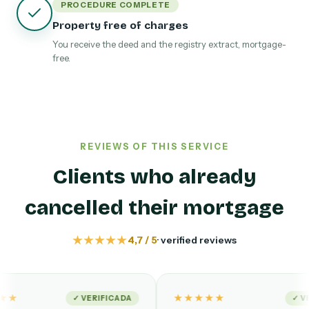
PROCEDURE COMPLETE
Property free of charges
You receive the deed and the registry extract, mortgage-
free.
REVIEWS OF THIS SERVICE
Clients who already
cancelled their mortgage
★★★★★
4,7 / 5
· verified reviews
★★★★★
✓ VERIFICADA
✓ VERIFIED