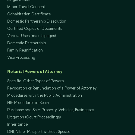
Minor Travel Consent
Cohabitation Certificate
Domestic Partnership Dissolution
Certified Copies of Documents
Various Uses (max. 5 pages)
Domestic Partnership
Family Reunification
Visa Processing
Notarial Powers of Attorney
Specific · Other Types of Powers
Revocation or Renunciation of a Power of Attorney
Procedures with the Public Administration
NIE Procedures in Spain
Purchase and Sale: Property, Vehicles, Businesses
Litigation (Court Proceedings)
Inheritance
DNI, NIE or Passport without Spouse