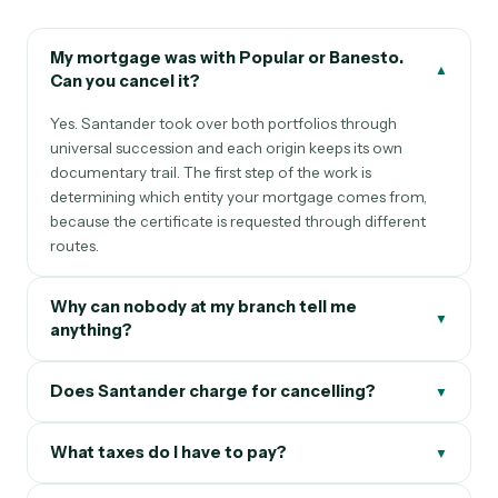
My mortgage was with Popular or Banesto.
▲
Can you cancel it?
Yes. Santander took over both portfolios through
universal succession and each origin keeps its own
documentary trail. The first step of the work is
determining which entity your mortgage comes from,
because the certificate is requested through different
routes.
Why can nobody at my branch tell me
▼
anything?
Does Santander charge for cancelling?
▼
What taxes do I have to pay?
▼