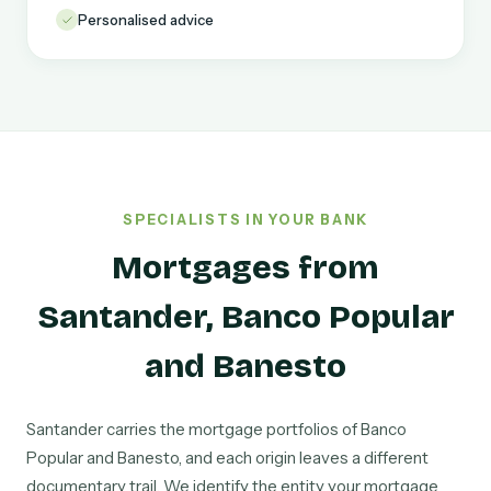
Personalised advice
SPECIALISTS IN YOUR BANK
Mortgages from
Santander, Banco Popular
and Banesto
Santander carries the mortgage portfolios of Banco
Popular and Banesto, and each origin leaves a different
documentary trail. We identify the entity your mortgage