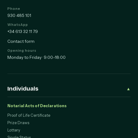
Phone
930 485 101
WhatsApp
+34 613 32 11 79
Contact form
Opening hours
Monday to Friday · 9:00–18:00
Individuals
▲
Notarial Acts of Declarations
Proof of Life Certificate
Prize Draws
Lottery
Single Status