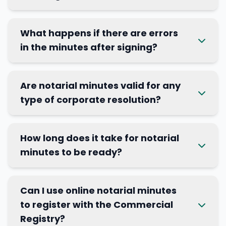
What happens if there are errors
in the minutes after signing?
Are notarial minutes valid for any
type of corporate resolution?
How long does it take for notarial
minutes to be ready?
Can I use online notarial minutes
to register with the Commercial
Registry?