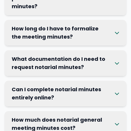
minutes?
How long do I have to formalize
the meeting minutes?
What documentation do I need to
request notarial minutes?
Can I complete notarial minutes
entirely online?
How much does notarial general
meeting minutes cost?