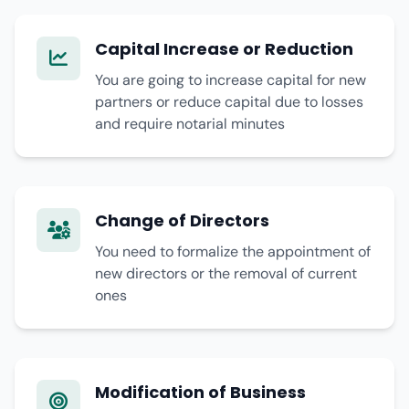
Capital Increase or Reduction
You are going to increase capital for new
partners or reduce capital due to losses
and require notarial minutes
Change of Directors
You need to formalize the appointment of
new directors or the removal of current
ones
Modification of Business