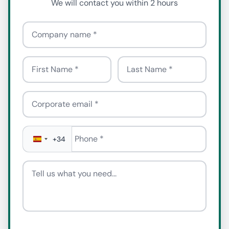
We will contact you within 2 hours
Company name
First Name
Last Name
Corporate email
Phone
*
+34
Tell us what you need