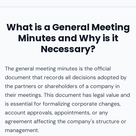
What is a General Meeting
Minutes and Why is it
Necessary?
The general meeting minutes is the official
document that records all decisions adopted by
the partners or shareholders of a company in
their meetings. This document has legal value and
is essential for formalizing corporate changes,
account approvals, appointments, or any
agreement affecting the company's structure or
management.