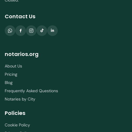
Closed.
Contact Us
notarios.org
About Us
Pricing
Blog
Frequently Asked Questions
Notaries by City
Policies
Cookie Policy