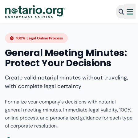
100% Legal Online Process
General Meeting Minutes:
Protect Your Decisions
Create valid notarial minutes without traveling,
with complete legal certainty
Formalize your company's decisions with notarial
general meeting minutes. Immediate legal validity, 100%
online process, and personalized guidance for each type
of corporate resolution.