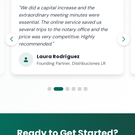
"We did a capital increase and the
extraordinary meeting minutes were
essential. The online service saved us
several trips to the notary office and the
price was very competitive. Highly
recommended."
Laura Rodríguez
Founding Partner, Distribuciones LR
Ready to Get Started?