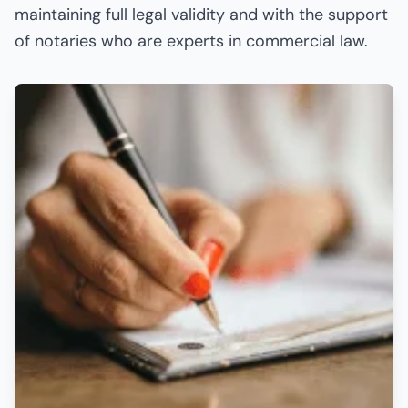
maintaining full legal validity and with the support
of notaries who are experts in commercial law.