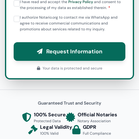
I have read and accept the
Privacy Policy
and consent to
the processing of my data as established therein.
I authorize Notario.org to contact me via WhatsApp and
agree to receive commercial communications and
promotions about services related to my inquiry.
Request Information
Your data is protected and secure
Guaranteed Trust and Security
100% Secure
Official Notaries
Protected Data
Notary Association
Legal Validity
GDPR
100% Valid
Full Compliance