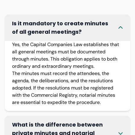
Is it mandatory to create minutes
of all general meetings?
Yes, the Capital Companies Law establishes that
all general meetings must be documented
through minutes. This obligation applies to both
ordinary and extraordinary meetings.
The minutes must record the attendees, the
agenda, the deliberations, and the resolutions
adopted. If the resolutions must be registered
with the Commercial Registry, notarial minutes
are essential to expedite the procedure.
What is the difference between
private minutes and notarial