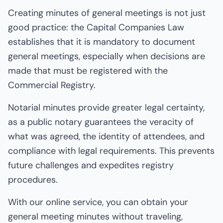
Creating minutes of general meetings is not just
good practice: the Capital Companies Law
establishes that it is mandatory to document
general meetings, especially when decisions are
made that must be registered with the
Commercial Registry.
Notarial minutes provide greater legal certainty,
as a public notary guarantees the veracity of
what was agreed, the identity of attendees, and
compliance with legal requirements. This prevents
future challenges and expedites registry
procedures.
With our online service, you can obtain your
general meeting minutes without traveling,