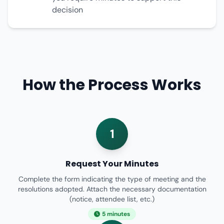
decision
How the Process Works
1
Request Your Minutes
Complete the form indicating the type of meeting and the
resolutions adopted. Attach the necessary documentation
(notice, attendee list, etc.)
5 minutes