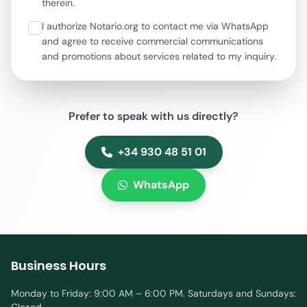
therein.
I authorize Notario.org to contact me via WhatsApp
and agree to receive commercial communications
and promotions about services related to my inquiry.
Prefer to speak with us directly?
+34 930 48 51 01
WhatsApp
Business Hours
Monday to Friday: 9:00 AM – 6:00 PM. Saturdays and Sundays: