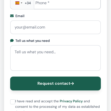
+34
Email
Tell us what you need
Request contact
I have read and accept the
Privacy Policy
and
consent to the processing of my data as established