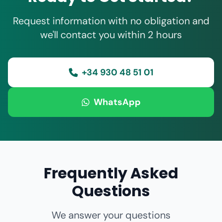
Request information with no obligation and
we'll contact you within 2 hours
+34 930 48 51 01
WhatsApp
Frequently Asked
Questions
We answer your questions