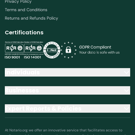
Privacy Policy
Terms and Conditions
Returns and Refunds Policy
Certifications
Individuals
Businesses
Expert Reports & Policies
At Notario.org we offer an innovative service that facilitates access to