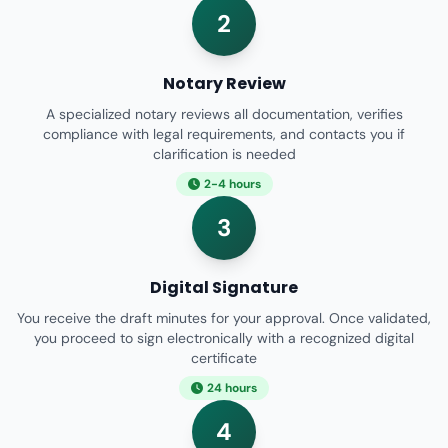
2
Notary Review
A specialized notary reviews all documentation, verifies
compliance with legal requirements, and contacts you if
clarification is needed
2-4 hours
3
Digital Signature
You receive the draft minutes for your approval. Once validated,
you proceed to sign electronically with a recognized digital
certificate
24 hours
4