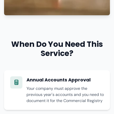
When Do You Need This
Service?
Annual Accounts Approval
Your company must approve the
previous year's accounts and you need to
document it for the Commercial Registry