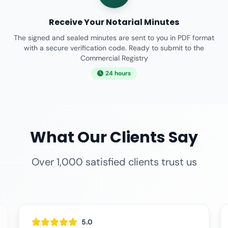
Receive Your Notarial Minutes
The signed and sealed minutes are sent to you in PDF format
with a secure verification code. Ready to submit to the
Commercial Registry
24 hours
What Our Clients Say
Over 1,000 satisfied clients trust us
5.0