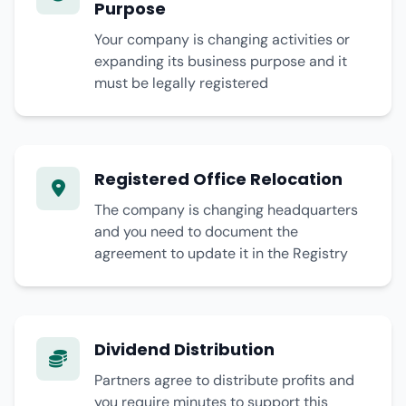
Purpose
Your company is changing activities or
expanding its business purpose and it
must be legally registered
Registered Office Relocation
The company is changing headquarters
and you need to document the
agreement to update it in the Registry
Dividend Distribution
Partners agree to distribute profits and
you require minutes to support this