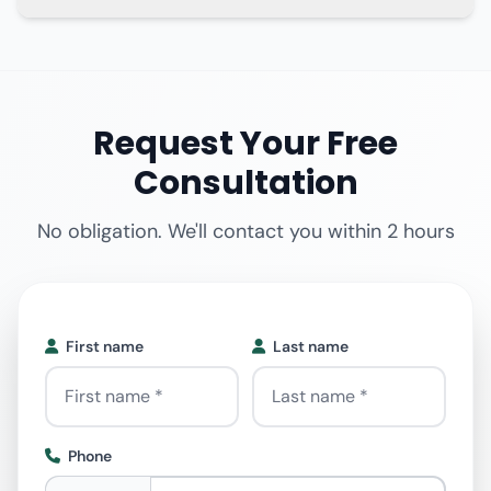
Request Your Free
Consultation
No obligation. We'll contact you within 2 hours
First name
Last name
Phone
Phone
*