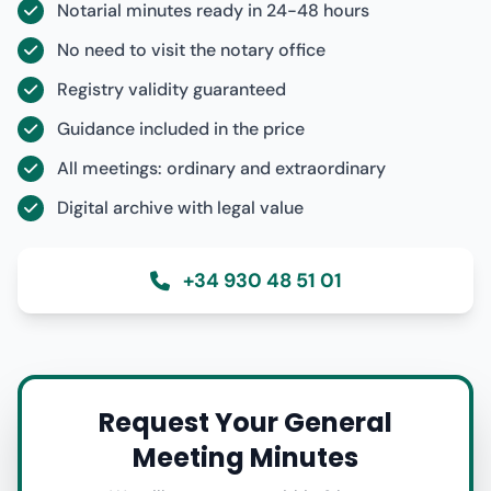
Notarial minutes ready in 24-48 hours
No need to visit the notary office
Registry validity guaranteed
Guidance included in the price
All meetings: ordinary and extraordinary
Digital archive with legal value
+34 930 48 51 01
Request Your General
Meeting Minutes