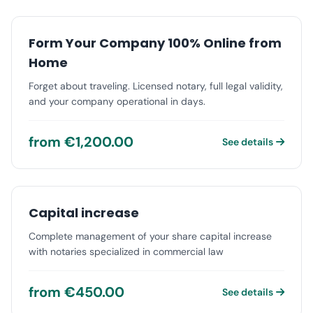
Form Your Company 100% Online from
Home
Forget about traveling. Licensed notary, full legal validity,
and your company operational in days.
from €1,200.00
See details
Capital increase
Complete management of your share capital increase
with notaries specialized in commercial law
from €450.00
See details