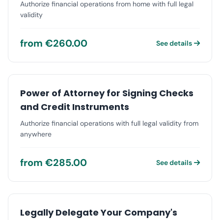
Authorize financial operations from home with full legal
validity
from €260.00
See details
Power of Attorney for Signing Checks
and Credit Instruments
Authorize financial operations with full legal validity from
anywhere
from €285.00
See details
Legally Delegate Your Company's