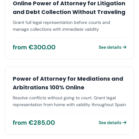
Online Power of Attorney for Litigation
and Debt Collection Without Traveling
Grant full legal representation before courts and
manage collections with immediate validity
from €300.00
See details
Power of Attorney for Mediations and
Arbitrations 100% Online
Resolve conflicts without going to court. Grant legal
representation from home with validity throughout Spain
from €285.00
See details