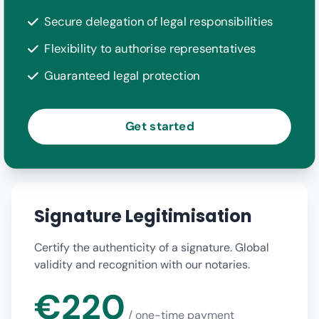
Secure delegation of legal responsibilities
Flexibility to authorise representatives
Guaranteed legal protection
Get started
Signature Legitimisation
Certify the authenticity of a signature. Global
validity and recognition with our notaries.
€220
/ one-time payment