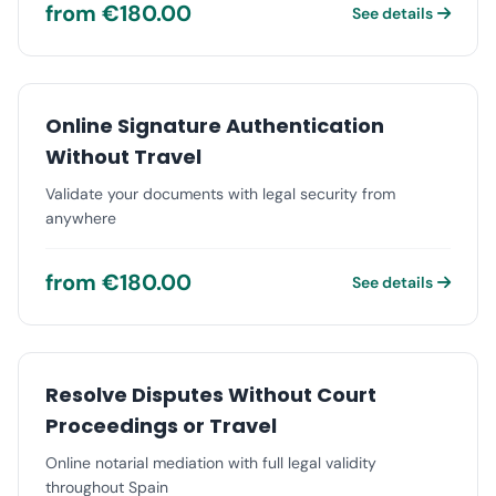
from €180.00
See details
Online Signature Authentication
Without Travel
Validate your documents with legal security from
anywhere
from €180.00
See details
Resolve Disputes Without Court
Proceedings or Travel
Online notarial mediation with full legal validity
throughout Spain