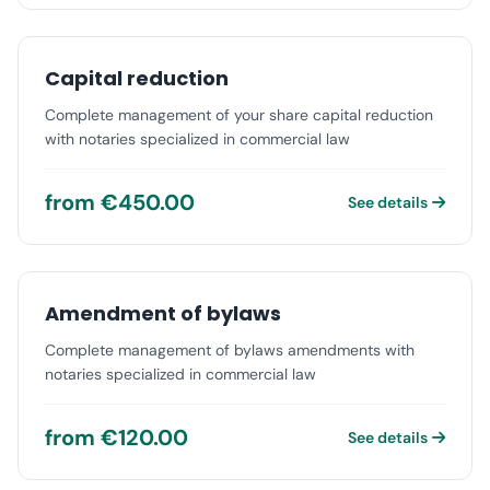
Capital reduction
Complete management of your share capital reduction
with notaries specialized in commercial law
from €450.00
See details
Amendment of bylaws
Complete management of bylaws amendments with
notaries specialized in commercial law
from €120.00
See details