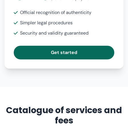
Official recognition of authenticity
Simpler legal procedures
Security and validity guaranteed
Get started
Catalogue of services and
fees