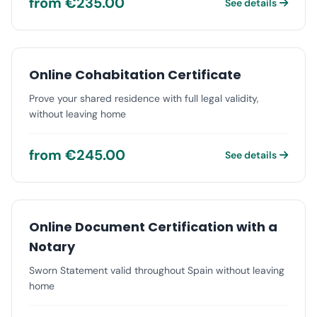
from €235.00
See details
Online Cohabitation Certificate
Prove your shared residence with full legal validity,
without leaving home
from €245.00
See details
Online Document Certification with a
Notary
Sworn Statement valid throughout Spain without leaving
home