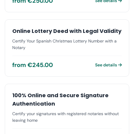
from €250.00
See details
Online Lottery Deed with Legal Validity
Certify Your Spanish Christmas Lottery Number with a
Notary
from €245.00
See details
100% Online and Secure Signature
Authentication
Certify your signatures with registered notaries without
leaving home