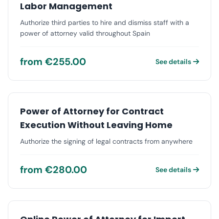
Labor Management
Authorize third parties to hire and dismiss staff with a
power of attorney valid throughout Spain
from €255.00
See details
Power of Attorney for Contract
Execution Without Leaving Home
Authorize the signing of legal contracts from anywhere
from €280.00
See details