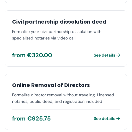
Civil partnership dissolution deed
Formalize your civil partnership dissolution with
specialized notaries via video call
from €320.00
See details
Online Removal of Directors
Formalize director removal without traveling. Licensed
notaries, public deed, and registration included
from €925.75
See details