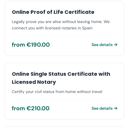
Online Proof of Life Certificate
Legally prove you are alive without leaving home. We
connect you with licensed notaries in Spain
from €190.00
See details
Online Single Status Certificate with
Licensed Notary
Certify your civil status from home without travel
from €210.00
See details