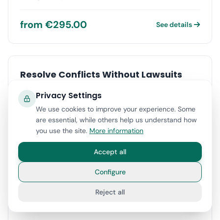
from €295.00
See details
Resolve Conflicts Without Lawsuits
Over 70% successful agreements. Fast, affordable, and
Privacy Settings
without courts
We use cookies to improve your experience. Some
are essential, while others help us understand how
from €295.00
See details
you use the site.
More information
Accept all
Configure
Last Will Certificate 100% Online
Reject all
Manage your certificate from home without travel or
complications