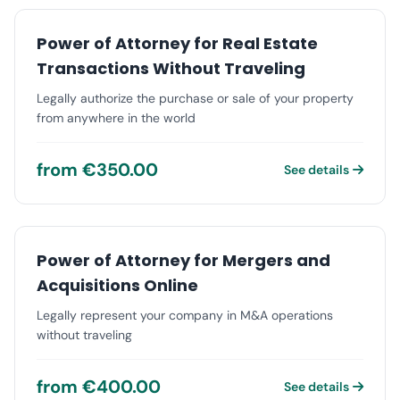
Power of Attorney for Real Estate
Transactions Without Traveling
Legally authorize the purchase or sale of your property
from anywhere in the world
from €350.00
See details
Power of Attorney for Mergers and
Acquisitions Online
Legally represent your company in M&A operations
without traveling
from €400.00
See details