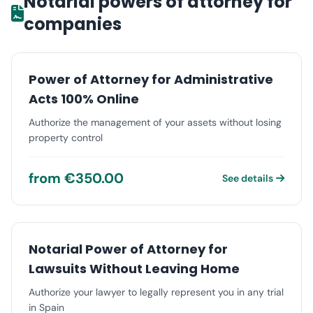
Notarial powers of attorney for
companies
Power of Attorney for Administrative
Acts 100% Online
Authorize the management of your assets without losing
property control
from €350.00
See details
Notarial Power of Attorney for
Lawsuits Without Leaving Home
Authorize your lawyer to legally represent you in any trial
in Spain