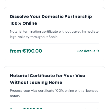
Dissolve Your Domestic Partnership
100% Online
Notarial termination certificate without travel. Immediate
legal validity throughout Spain
from €190.00
See details
Notarial Certificate for Your Visa
Without Leaving Home
Process your visa certificate 100% online with a licensed
notary