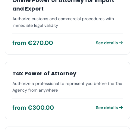
Online Power of Attorney for Import
and Export
Authorize customs and commercial procedures with
immediate legal validity
from €270.00
See details
Tax Power of Attorney
Authorize a professional to represent you before the Tax
Agency from anywhere
from €300.00
See details