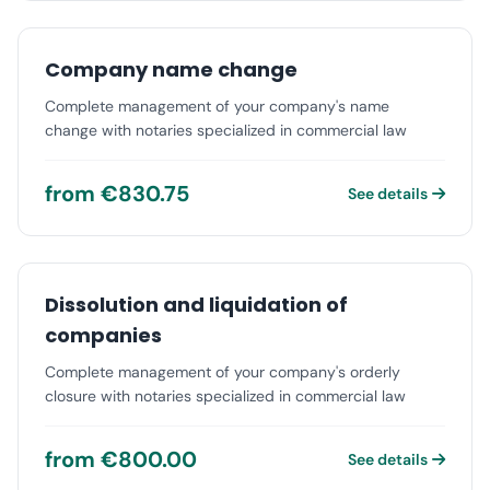
Company name change
Complete management of your company's name
change with notaries specialized in commercial law
from €830.75
See details
Dissolution and liquidation of
companies
Complete management of your company's orderly
closure with notaries specialized in commercial law
from €800.00
See details