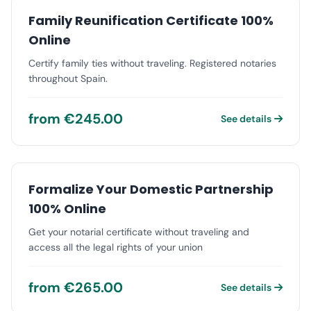
Family Reunification Certificate 100%
Online
Certify family ties without traveling. Registered notaries
throughout Spain.
from €245.00
See details
Formalize Your Domestic Partnership
100% Online
Get your notarial certificate without traveling and
access all the legal rights of your union
from €265.00
See details