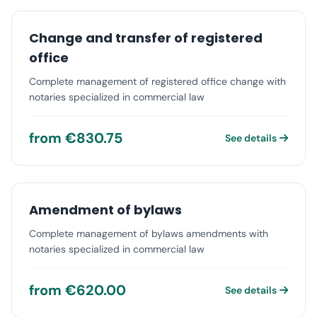
Change and transfer of registered
office
Complete management of registered office change with
notaries specialized in commercial law
from €830.75
See details
Amendment of bylaws
Complete management of bylaws amendments with
notaries specialized in commercial law
from €620.00
See details