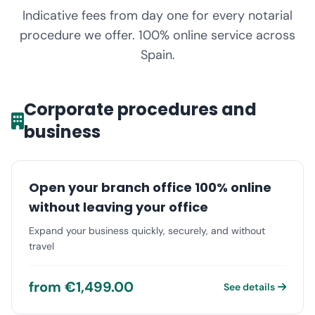
Indicative fees from day one for every notarial
procedure we offer. 100% online service across
Spain.
Corporate procedures and
business
Open your branch office 100% online
without leaving your office
Expand your business quickly, securely, and without
travel
from €1,499.00
See details