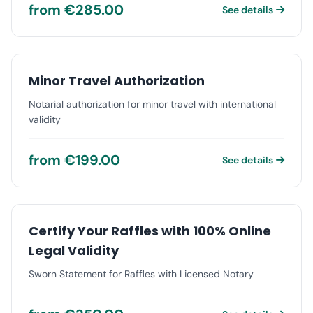
from €285.00
See details
Minor Travel Authorization
Notarial authorization for minor travel with international
validity
from €199.00
See details
Certify Your Raffles with 100% Online
Legal Validity
Sworn Statement for Raffles with Licensed Notary