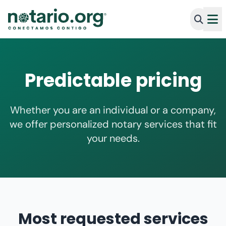
Predictable pricing
Whether you are an individual or a company,
we offer personalized notary services that fit
your needs.
Most requested services