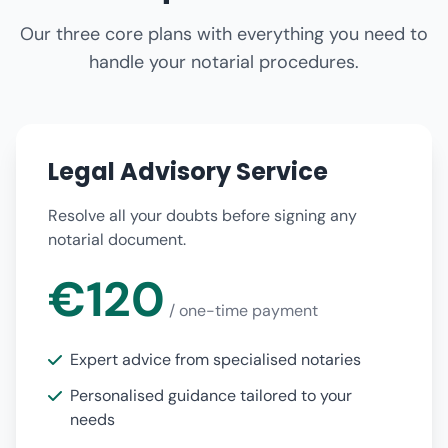
Our three core plans with everything you need to
handle your notarial procedures.
Legal Advisory Service
Resolve all your doubts before signing any
notarial document.
€120
/ one-time payment
Expert advice from specialised notaries
Personalised guidance tailored to your
needs