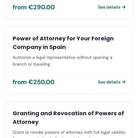
from €290.00
See details
Power of Attorney for Your Foreign
Company in Spain
Authorize a legal representative without opening a
branch or traveling
from €250.00
See details
Granting and Revocation of Powers of
Attorney
Grant or revoke powers of attorney with full legal validity