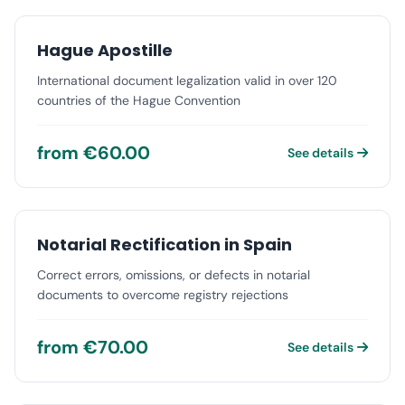
Hague Apostille
International document legalization valid in over 120
countries of the Hague Convention
from €60.00
See details
Notarial Rectification in Spain
Correct errors, omissions, or defects in notarial
documents to overcome registry rejections
from €70.00
See details