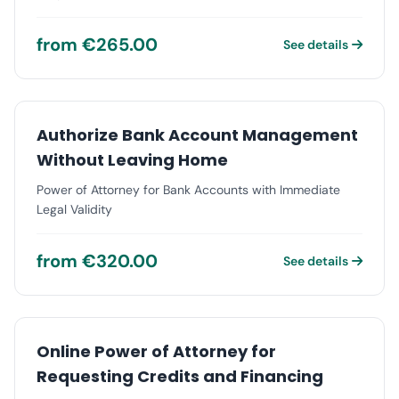
from €265.00
See details
Authorize Bank Account Management
Without Leaving Home
Power of Attorney for Bank Accounts with Immediate
Legal Validity
from €320.00
See details
Online Power of Attorney for
Requesting Credits and Financing