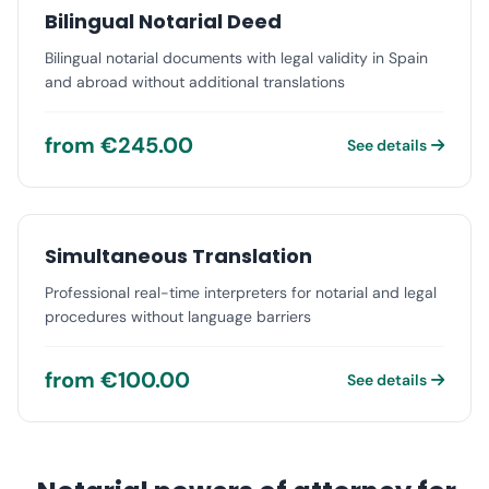
Bilingual Notarial Deed
Bilingual notarial documents with legal validity in Spain
and abroad without additional translations
from €245.00
See details
Simultaneous Translation
Professional real-time interpreters for notarial and legal
procedures without language barriers
from €100.00
See details