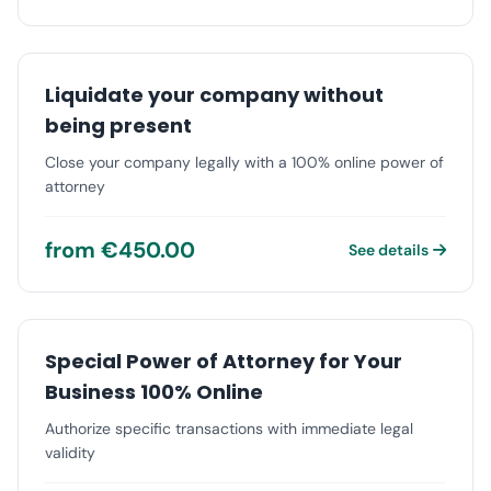
Liquidate your company without
being present
Close your company legally with a 100% online power of
attorney
from €450.00
See details
Special Power of Attorney for Your
Business 100% Online
Authorize specific transactions with immediate legal
validity