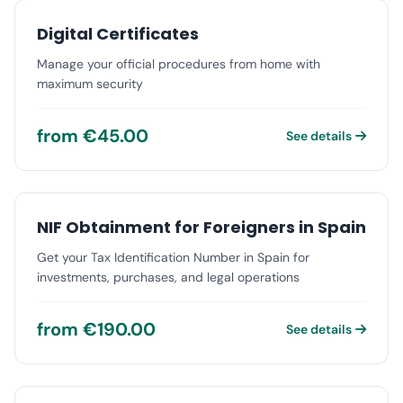
Digital Certificates
Manage your official procedures from home with
maximum security
from €45.00
See details
NIF Obtainment for Foreigners in Spain
Get your Tax Identification Number in Spain for
investments, purchases, and legal operations
from €190.00
See details