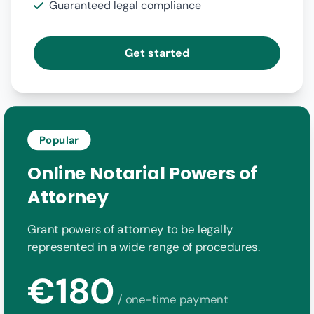
Guaranteed legal compliance
Get started
Popular
Online Notarial Powers of
Attorney
Grant powers of attorney to be legally
represented in a wide range of procedures.
€180
/ one-time payment