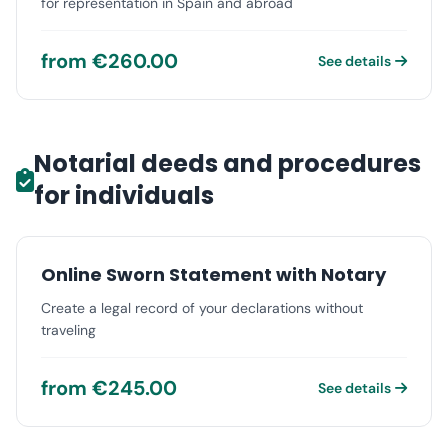
for representation in Spain and abroad
from €260.00
See details
Notarial deeds and procedures
for individuals
Online Sworn Statement with Notary
Create a legal record of your declarations without
traveling
from €245.00
See details