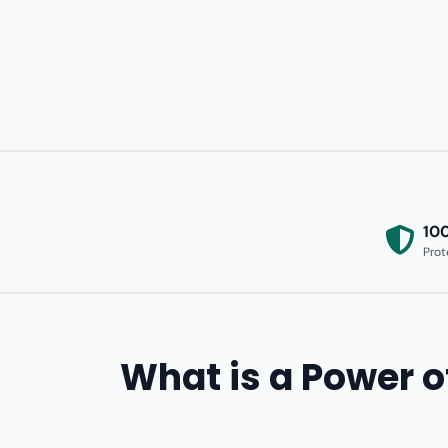
10
Prot
What is a Power o