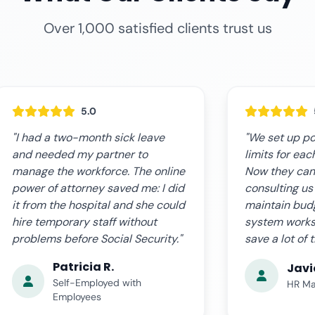
Over 1,000 satisfied clients trust us
5.0
"We set up powers with salary
"The online s
limits for each store manager.
expectations.
Now they can hire without
fast, clear, a
consulting us each time, but we
complications
maintain budget control. The
us step by st
system works perfectly and we
the certified
save a lot of time."
time. Very pro
Javier L.
Ana 
HR Manager, Retail Chain
Busin