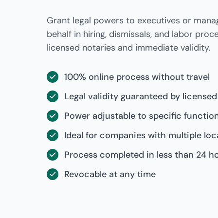
Grant legal powers to executives or mana
behalf in hiring, dismissals, and labor proc
licensed notaries and immediate validity.
100% online process without travel
Legal validity guaranteed by licensed
Power adjustable to specific functio
Ideal for companies with multiple loc
Process completed in less than 24 h
Revocable at any time