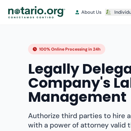
About Us
Individ
100% Online Processing in 24h
Legally Deleg
Company's La
Management
Authorize third parties to hire 
with a power of attorney valid