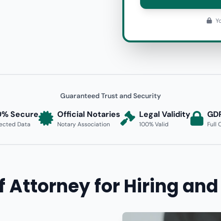
Yo
Guaranteed Trust and Security
0% Secure
Official Notaries
Legal Validity
GD
ected Data
Notary Association
100% Valid
Full
f Attorney for Hiring and