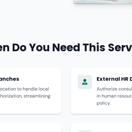
n Do You Need This Serv
ranches
External HR 
ocation to handle local
Authorize consul
thorization, streamlining
in human resour
policy.