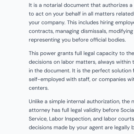
It is a notarial document that authorizes 
to act on your behalf in all matters relat
your company. This includes hiring emplo
contracts, managing dismissals, modifying
representing you before official bodies.
This power grants full legal capacity to t
decisions on labor matters, always within t
in the document. It is the perfect solution
self-employed with staff, or companies wi
centers.
Unlike a simple internal authorization, the 
attorney has full legal validity before Soc
Service, Labor Inspection, and labor courts
decisions made by your agent are legally b