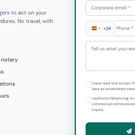
Corporate email
gers to act on your
edures. No travel, with
Phone
*
+34
Tell us what you need
 notary
ns
ations
I have read and accept t
data as established there
ours
I authorize Notario.org 
commercial communicatio
inquiry.