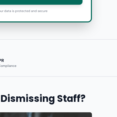
ur data is protected and secure
PR
 Compliance
 Dismissing Staff?