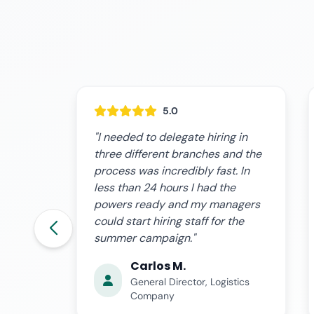
5.0
g in
"I had a two-month sick leave
nd the
and needed my partner to
. In
manage the workforce. The online
e
power of attorney saved me: I did
agers
it from the hospital and she could
the
hire temporary staff without
problems before Social Security."
Patricia R.
tics
Self-Employed with
Employees