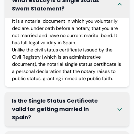
What exactly is a Single Status
Sworn Statement?
It is a notarial document in which you voluntarily
declare, under oath before a notary, that you are
not married and have no current marital bond. It
has full legal validity in Spain.
Unlike the civil status certificate issued by the
Civil Registry (which is an administrative
document), the notarial single status certificate is
a personal declaration that the notary raises to
public status, granting immediate public faith.
Is the Single Status Certificate
valid for getting married in
Spain?