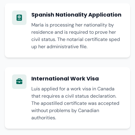
Spanish Nationality Application
María is processing her nationality by
residence and is required to prove her
civil status. The notarial certificate sped
up her administrative file.
International Work Visa
Luis applied for a work visa in Canada
that requires a civil status declaration.
The apostilled certificate was accepted
without problems by Canadian
authorities.