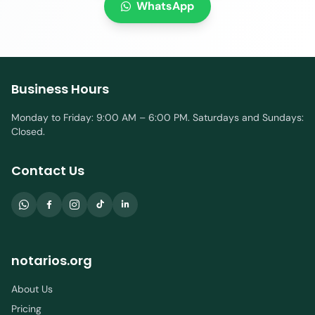
WhatsApp
Business Hours
Monday to Friday: 9:00 AM – 6:00 PM. Saturdays and Sundays:
Closed.
Contact Us
notarios.org
About Us
Pricing