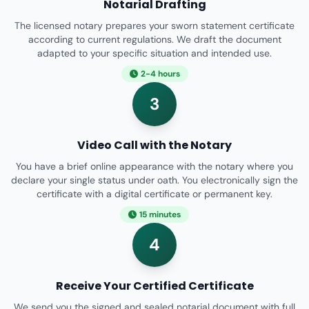
Notarial Drafting
The licensed notary prepares your sworn statement certificate
according to current regulations. We draft the document
adapted to your specific situation and intended use.
2-4 hours
3
Video Call with the Notary
You have a brief online appearance with the notary where you
declare your single status under oath. You electronically sign the
certificate with a digital certificate or permanent key.
15 minutes
4
Receive Your Certified Certificate
We send you the signed and sealed notarial document with full