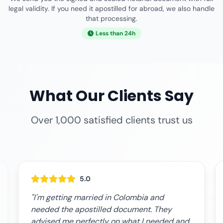
legal validity. If you need it apostilled for abroad, we also handle
that processing.
Less than 24h
What Our Clients Say
Over 1,000 satisfied clients trust us
5.0
"I'm getting married in Colombia and
needed the apostilled document. They
advised me perfectly on what I needed and