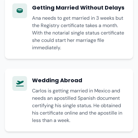
Getting Married Without Delays
Ana needs to get married in 3 weeks but
the Registry certificate takes a month.
With the notarial single status certificate
she could start her marriage file
immediately.
Wedding Abroad
Carlos is getting married in Mexico and
needs an apostilled Spanish document
certifying his single status. He obtained
his certificate online and the apostille in
less than a week.