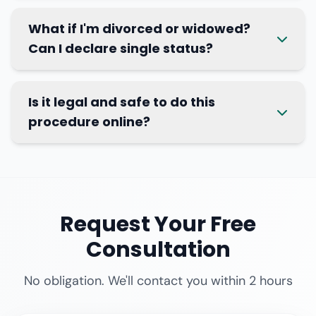
What if I'm divorced or widowed?
Can I declare single status?
Is it legal and safe to do this
procedure online?
Request Your Free
Consultation
No obligation. We'll contact you within 2 hours