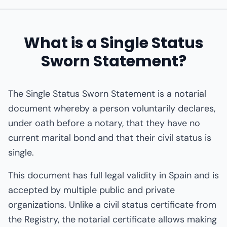
What is a Single Status
Sworn Statement?
The Single Status Sworn Statement is a notarial
document whereby a person voluntarily declares,
under oath before a notary, that they have no
current marital bond and that their civil status is
single.
This document has full legal validity in Spain and is
accepted by multiple public and private
organizations. Unlike a civil status certificate from
the Registry, the notarial certificate allows making