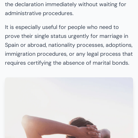
the declaration immediately without waiting for
administrative procedures.
It is especially useful for people who need to
prove their single status urgently for marriage in
Spain or abroad, nationality processes, adoptions,
immigration procedures, or any legal process that
requires certifying the absence of marital bonds.