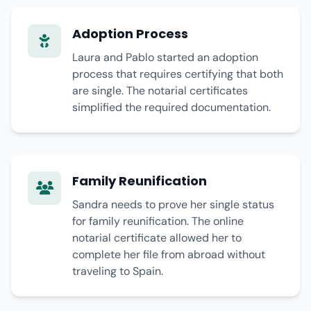
Adoption Process
Laura and Pablo started an adoption
process that requires certifying that both
are single. The notarial certificates
simplified the required documentation.
Family Reunification
Sandra needs to prove her single status
for family reunification. The online
notarial certificate allowed her to
complete her file from abroad without
traveling to Spain.