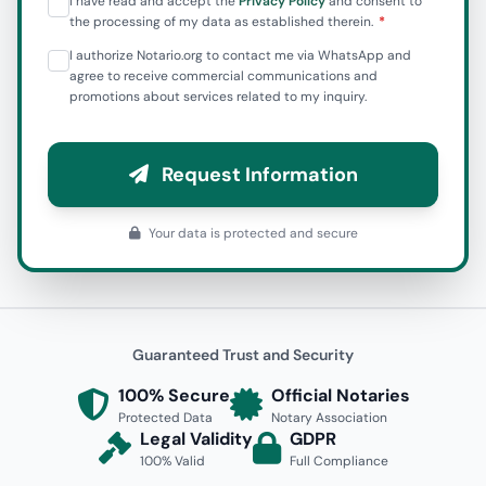
I have read and accept the
Privacy Policy
and consent to
the processing of my data as established therein.
I authorize Notario.org to contact me via WhatsApp and
agree to receive commercial communications and
promotions about services related to my inquiry.
Request Information
Your data is protected and secure
Guaranteed Trust and Security
100% Secure
Official Notaries
Protected Data
Notary Association
Legal Validity
GDPR
100% Valid
Full Compliance