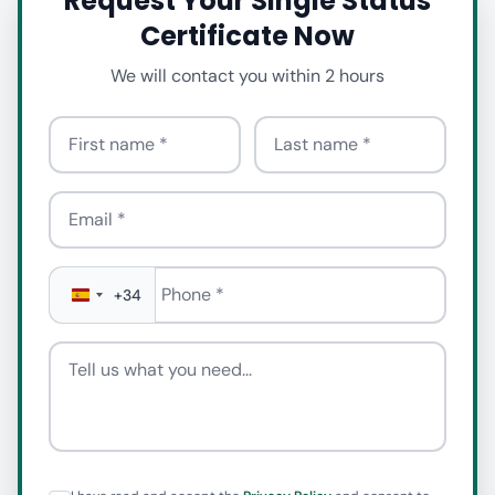
Request Your Single Status
Certificate Now
We will contact you within 2 hours
First name
Last name
Email
Phone
*
+34
Tell us what you need