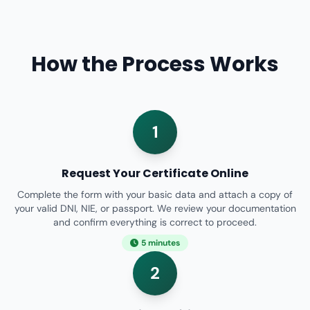
How the Process Works
1
Request Your Certificate Online
Complete the form with your basic data and attach a copy of
your valid DNI, NIE, or passport. We review your documentation
and confirm everything is correct to proceed.
5 minutes
2