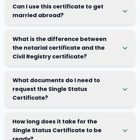
Can I use this certificate to get
married abroad?
What is the difference between
the notarial certificate and the
Civil Registry certificate?
What documents do I need to
request the Single Status
Certificate?
How long does it take for the
Single Status Certificate to be
ready?