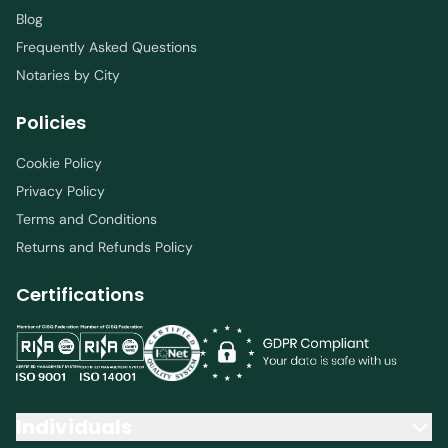
Blog
Frequently Asked Questions
Notaries by City
Policies
Cookie Policy
Privacy Policy
Terms and Conditions
Returns and Refunds Policy
Certifications
Individuals