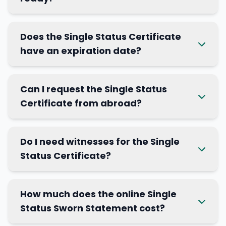
Does the Single Status Certificate
have an expiration date?
Can I request the Single Status
Certificate from abroad?
Do I need witnesses for the Single
Status Certificate?
How much does the online Single
Status Sworn Statement cost?