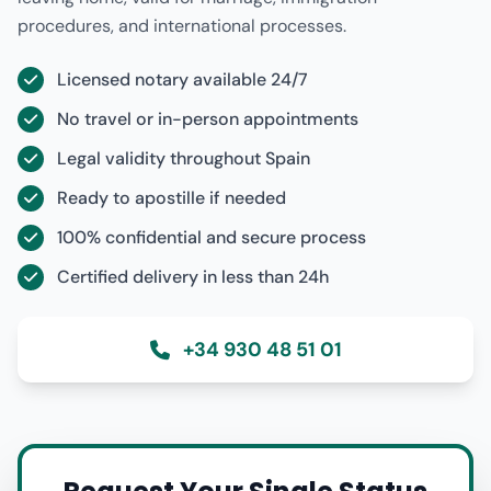
procedures, and international processes.
Licensed notary available 24/7
No travel or in-person appointments
Legal validity throughout Spain
Ready to apostille if needed
100% confidential and secure process
Certified delivery in less than 24h
+34 930 48 51 01