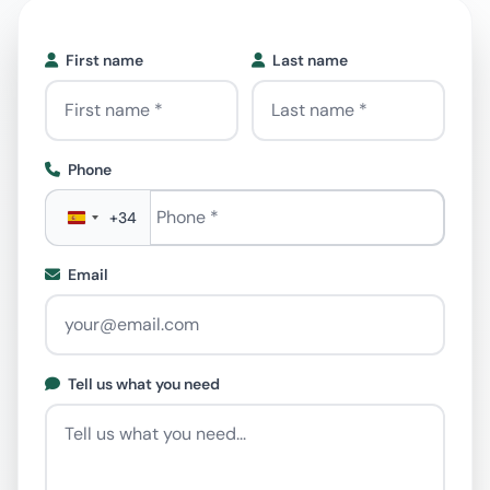
First name
Last name
Phone
Phone
*
+34
Email
Tell us what you need