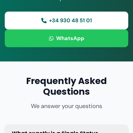
+34 930 48 51 01
WhatsApp
Frequently Asked
Questions
We answer your questions