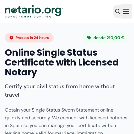
desde 210,00 €
Process in 24 hours
Online Single Status
Certificate with Licensed
Notary
Certify your civil status from home without
travel
Obtain your Single Status Sworn Statement online
quickly and securely. We connect with licensed notaries
in Spain so you can manage your certificate without
leaving home, valid for marriage, immigration