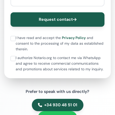
Request contact
I have read and accept the
Privacy Policy
and
consent to the processing of my data as established
therein.
I authorize Notario.org to contact me via WhatsApp
and agree to receive commercial communications
and promotions about services related to my inquiry.
Prefer to speak with us directly?
+34 930 48 51 01