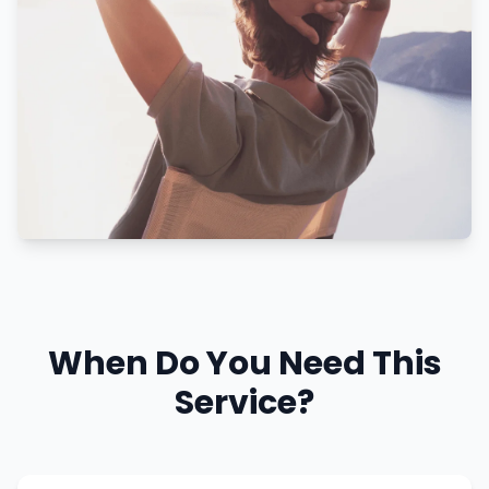
When Do You Need This
Service?