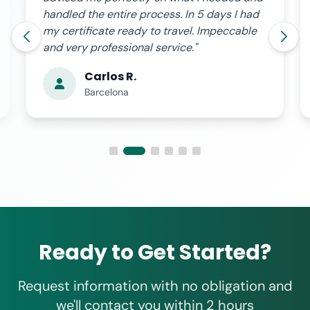
handled the entire process. In 5 days I had
my certificate ready to travel. Impeccable
and very professional service."
Carlos R.
Barcelona
Ready to Get Started?
Request information with no obligation and
we'll contact you within 2 hours