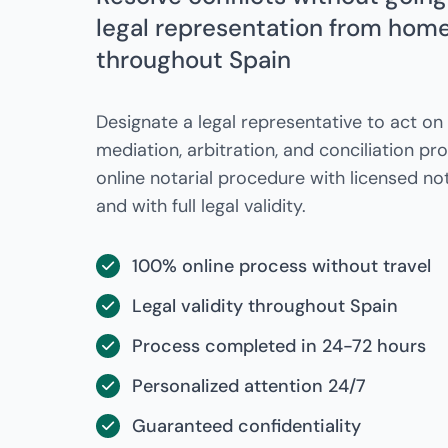
legal representation from home 
throughout Spain
Designate a legal representative to act on 
mediation, arbitration, and conciliation p
online notarial procedure with licensed not
and with full legal validity.
100% online process without travel
Legal validity throughout Spain
Process completed in 24-72 hours
Personalized attention 24/7
Guaranteed confidentiality