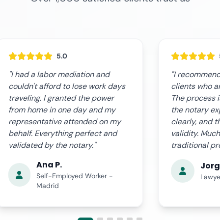
5.0
"I recommend this service to my
"The online s
clients who are outside Spain.
expectations.
The process is very professional,
fast, clear, a
the notary explains everything
complications
clearly, and the document has full
us step by st
validity. Much more agile than the
the certified
traditional procedure."
time. Very pro
Jorge L.
Ana 
Lawyer - Valencia
Busin