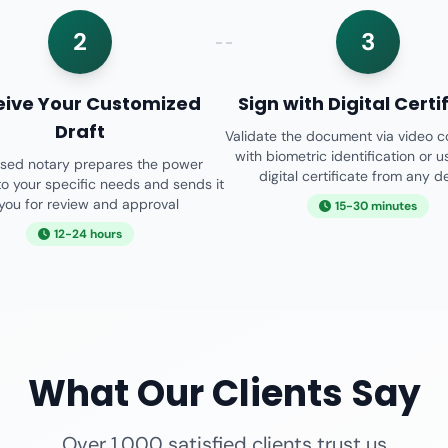
2
3
eive Your Customized
Sign with Digital Certi
Draft
Validate the document via video 
with biometric identification or u
nsed notary prepares the power
digital certificate from any d
o your specific needs and sends it
 you for review and approval
15-30 minutes
12-24 hours
What Our Clients Say
Over 1,000 satisfied clients trust us