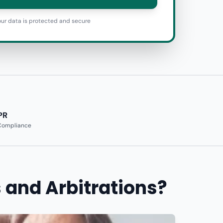
ur data is protected and secure
PR
 Compliance
 and Arbitrations?