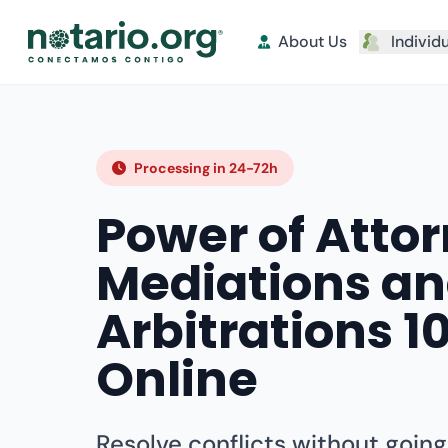
About Us
Individ
Processing in 24-72h
Power of Attor
Mediations a
Arbitrations 
Online
Resolve conflicts without going