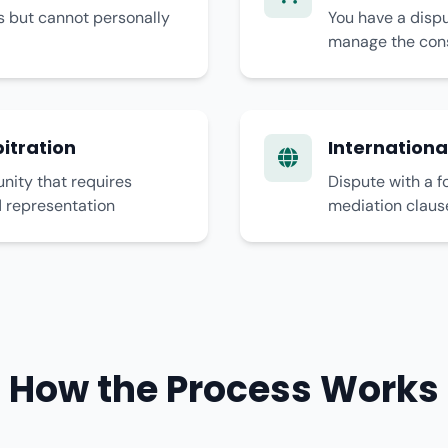
s but cannot personally
You have a dispu
manage the cons
itration
Internationa
ity that requires
Dispute with a f
d representation
mediation claus
How the Process Works