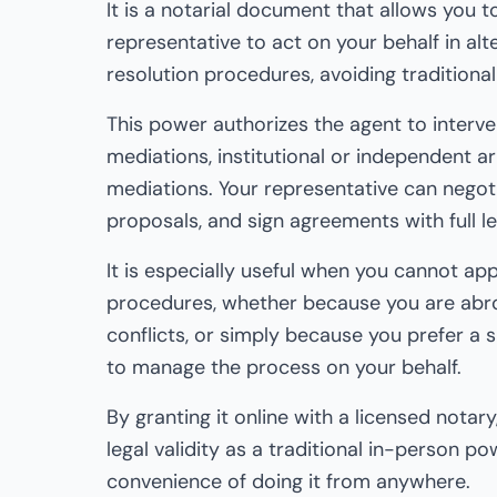
It is a notarial document that allows you t
representative to act on your behalf in alt
resolution procedures, avoiding traditional 
This power authorizes the agent to interven
mediations, institutional or independent ar
mediations. Your representative can negoti
proposals, and sign agreements with full leg
It is especially useful when you cannot ap
procedures, whether because you are abr
conflicts, or simply because you prefer a s
to manage the process on your behalf.
By granting it online with a licensed notar
legal validity as a traditional in-person po
convenience of doing it from anywhere.