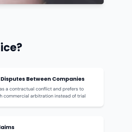
ice?
 Disputes Between Companies
 a contractual conflict and prefers to
gh commercial arbitration instead of trial
laims