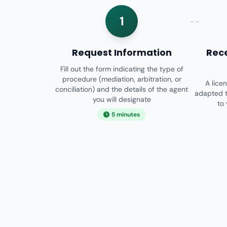
1
Request Information
Rec
Fill out the form indicating the type of
procedure (mediation, arbitration, or
A lice
conciliation) and the details of the agent
adapted t
you will designate
to
5 minutes