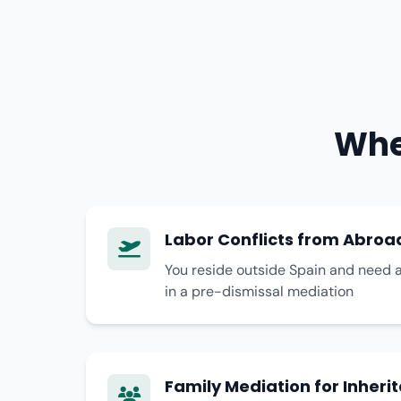
Whe
Labor Conflicts from Abroa
You reside outside Spain and need a
in a pre-dismissal mediation
Family Mediation for Inheri