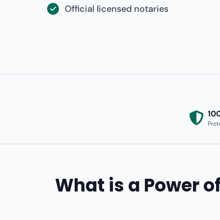
Official licensed notaries
10
Prot
What is a Power of