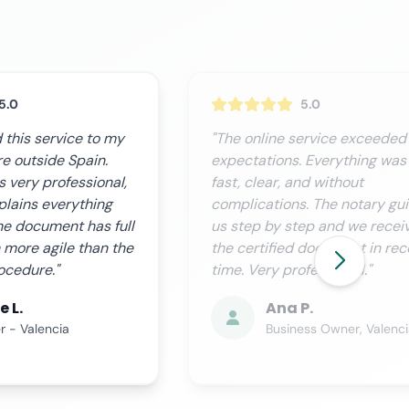
5.0
5.0
ervice exceeded our
"We needed this procedure
 Everything was
urgently and Notario.org
nd without
delivered perfectly. Custome
. The notary guided
service is excellent, they kee
ep and we received
you informed at all times and
 document in record
process is completely
fessional."
transparent."
P.
Miguel R.
ess Owner, Valencia
CFO, Seville