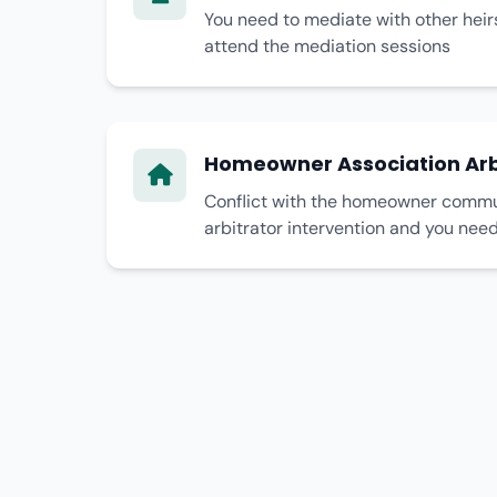
You need to mediate with other heir
attend the mediation sessions
Homeowner Association Arb
Conflict with the homeowner commun
arbitrator intervention and you nee