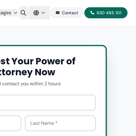
gages
Contact
930 485 101
st Your Power of
ttorney Now
l contact you within 2 hours
Last Name