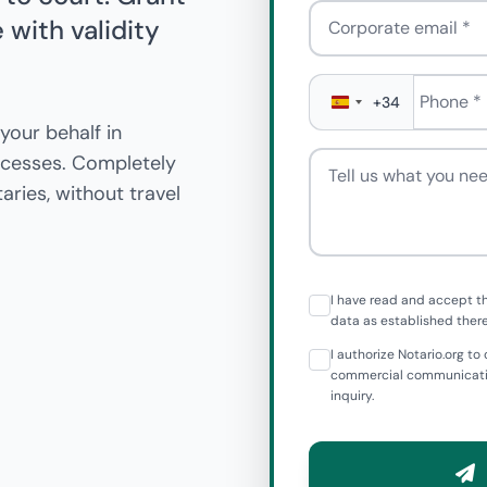
Corporate email
with validity
Phone
*
+34
your behalf in
Tell us what you need
rocesses. Completely
aries, without travel
I have read and accept t
data as established there
I authorize Notario.org 
commercial communicatio
inquiry.