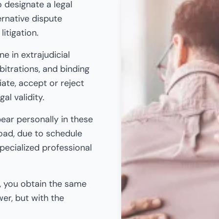
o designate a legal
ernative dispute
litigation.
e in extrajudicial
bitrations, and binding
ate, accept or reject
al validity.
pear personally in these
oad, due to schedule
pecialized professional
y, you obtain the same
wer, but with the