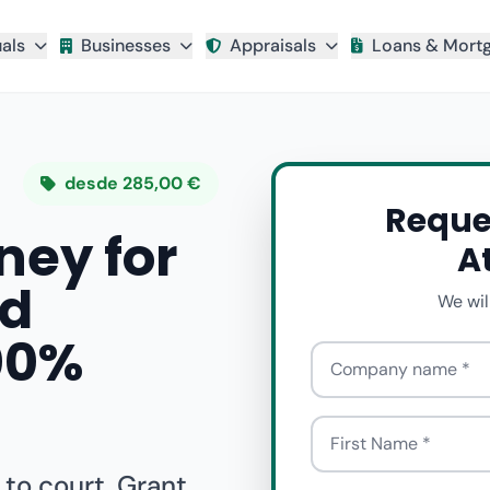
uals
Businesses
Appraisals
Loans & Mort
desde 285,00 €
Reque
ney for
A
nd
We wil
100%
Company name
First Name
 to court. Grant