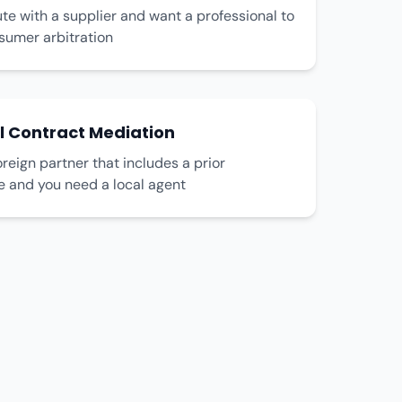
te with a supplier and want a professional to
umer arbitration
l Contract Mediation
oreign partner that includes a prior
e and you need a local agent