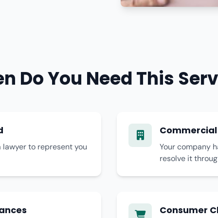
n Do You Need This Serv
d
Commercial
 lawyer to represent you
Your company has
resolve it throu
tances
Consumer C