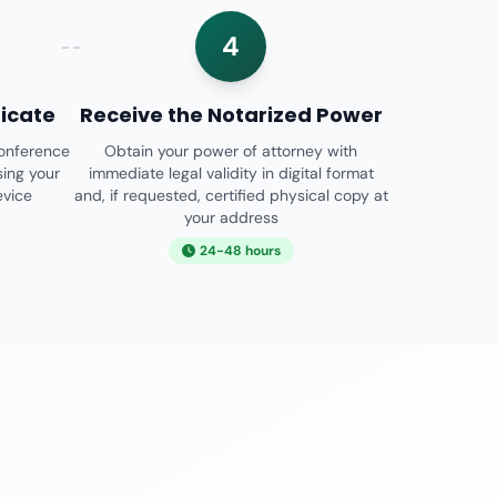
4
ficate
Receive the Notarized Power
conference
Obtain your power of attorney with
sing your
immediate legal validity in digital format
evice
and, if requested, certified physical copy at
your address
24-48 hours