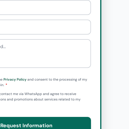
he
Privacy Policy
and consent to the processing of my
in.
to contact me via WhatsApp and agree to receive
ns and promotions about services related to my
Request Information