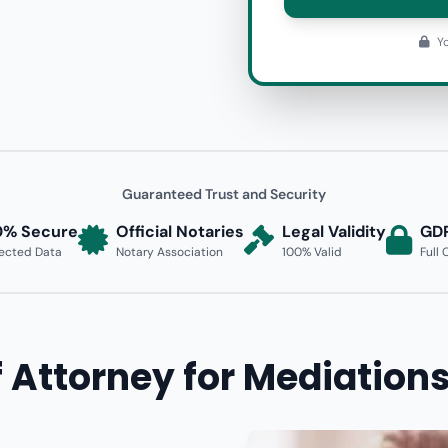
Yo
Guaranteed Trust and Security
0% Secure
Official Notaries
Legal Validity
GD
ected Data
Notary Association
100% Valid
Full
 Attorney for Mediations