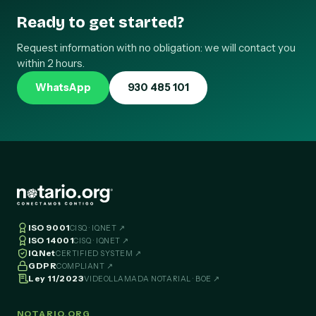
Ready to get started?
Request information with no obligation: we will contact you
within 2 hours.
WhatsApp
930 485 101
ISO 9001
CISQ · IQNET ↗
ISO 14001
CISQ · IQNET ↗
IQNet
CERTIFIED SYSTEM ↗
GDPR
COMPLIANT ↗
Ley 11/2023
VIDEOLLAMADA NOTARIAL · BOE ↗