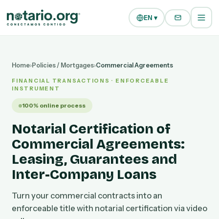
Skip to main content
Skip to navigation
EN ▾
Home
›
Policies / Mortgages
›
Commercial Agreements
FINANCIAL TRANSACTIONS · ENFORCEABLE
INSTRUMENT
100% online process
Notarial Certification of
Commercial Agreements:
Leasing, Guarantees and
Inter-Company Loans
Turn your commercial contracts into an
enforceable title with notarial certification via video