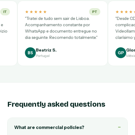
★
★★★★★
PT
tudo sem sair de Lisboa.
"Desde CDMX pensé que sería
amento constante por
complicadísimo, pero salió a la pr
e documento entregue no
Videollamada puntual, notario
te. Recomendo totalmente."
clarísimo y precio cerrado."
riz S.
Gloria P.
GP
gal
México
Frequently asked questions
−
What are commercial policies?