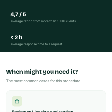
4,7 / 5
Average rating from more than 1.000 clients
< 2 h
Average response time to a request
When might you need it?
The most common cases for this procedure
Equipment leasing and renting