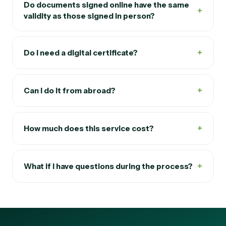
Do documents signed online have the same
+
validity as those signed in person?
+
Do I need a digital certificate?
+
Can I do it from abroad?
+
How much does this service cost?
+
What if I have questions during the process?