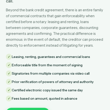
call.
Beyond the bank credit agreement, there is an entire family
of commercial contracts that gain enforceability when
certified before a notary: leasing and renting, loans
between companies, corporate guarantees, discounting
agreements and confirming. The practical difference is
enormous: in the event of default, the creditor can proceed
directly to enforcement instead of litigating for years.
✓
Leasing, renting, guarantees and commercial loans
✓
Enforceable title from the moment of signing
✓
Signatories from multiple companies via video call
✓
Prior verification of powers of attorney and authority
✓
Certified electronic copy issued the same day
✓
Fees based on amount, quoted in advance