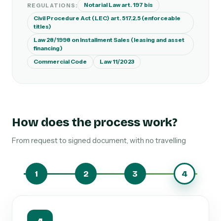
Notarial Law art. 197 bis
REGULATIONS:
Civil Procedure Act (LEC) art. 517.2.5 (enforceable
titles)
Law 28/1998 on Installment Sales (leasing and asset
financing)
Commercial Code
Law 11/2023
How does the process work?
From request to signed document, with no travelling
1
2
3
4