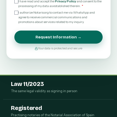
I have read and accept the
Privacy Policy
and consent to the
processing of my data as established therein.
I authorize Notario.org to contact me via WhatsApp and
agree to receive commercial communications and
promotions about services related to my inquiry.
Request Information →
Your data is protected and secure
Law 11/2023
The same legal validity as signing in person
Registered
Practising notaries of the Notarial Association of Spain