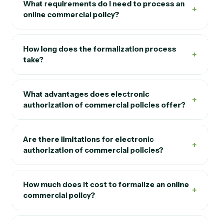
What requirements do I need to process an
+
online commercial policy?
How long does the formalization process
+
take?
What advantages does electronic
+
authorization of commercial policies offer?
Are there limitations for electronic
+
authorization of commercial policies?
How much does it cost to formalize an online
+
commercial policy?