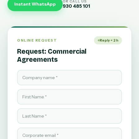
OR CALL US
Instant WhatsApp
930 485 101
ONLINE REQUEST
Reply < 2 h
Request: Commercial
Agreements
Company name
First Name
Last Name
Corporate email