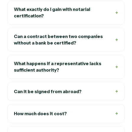
What exactly do I gain with notarial
+
certification?
Can a contract between two companies
+
without a bank be certified?
What happens if a representative lacks
+
sufficient authority?
+
Can it be signed from abroad?
+
How much does it cost?