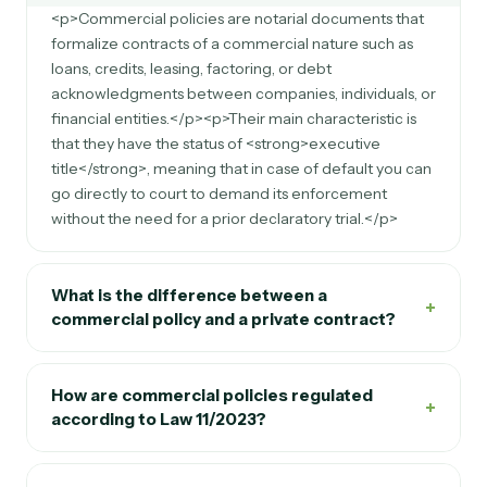
<p>Commercial policies are notarial documents that
formalize contracts of a commercial nature such as
loans, credits, leasing, factoring, or debt
acknowledgments between companies, individuals, or
financial entities.</p><p>Their main characteristic is
that they have the status of <strong>executive
title</strong>, meaning that in case of default you can
go directly to court to demand its enforcement
without the need for a prior declaratory trial.</p>
What is the difference between a
+
commercial policy and a private contract?
How are commercial policies regulated
+
according to Law 11/2023?