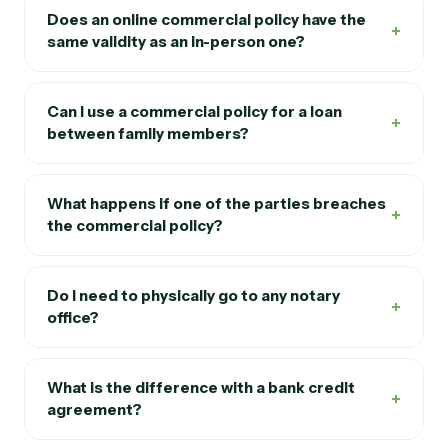
Does an online commercial policy have the
+
same validity as an in-person one?
Can I use a commercial policy for a loan
+
between family members?
What happens if one of the parties breaches
+
the commercial policy?
Do I need to physically go to any notary
+
office?
What is the difference with a bank credit
+
agreement?