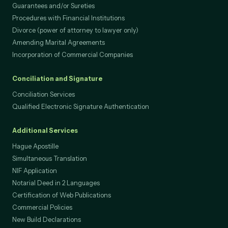
Loans, Credit and Mortgages
Guarantees and/or Sureties
Procedures with Financial Institutions
Divorce (power of attorney to lawyer only)
Amending Marital Agreements
Incorporation of Commercial Companies
Conciliation and Signature
Conciliation Services
Qualified Electronic Signature Authentication
Additional Services
Hague Apostille
Simultaneous Translation
NIF Application
Notarial Deed in 2 Languages
Certification of Web Publications
Commercial Policies