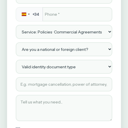
Phone
*
+34
Service
Are you a national or foreign client?
Valid identity document type
Type of service requested
Tell us what you need