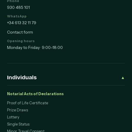
Phone
930 485 101
WhatsApp
+34 613 32 11 79
Contact form
Opening hours
Monday to Friday · 9:00–18:00
Individuals
▲
Notarial Acts of Declarations
Proof of Life Certificate
Prize Draws
Lottery
Single Status