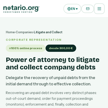
Skip to main content
Skip to navigation
EN ▾
Home
›
Companies
›
Litigate and Collect
CORPORATE REPRESENTATION
100% online process
desde 300,00 €
Power of attorney to litigate
and collect company debts
Delegate the recovery of unpaid debts from the
initial demand through to effective collection.
Recovering an unpaid debt involves very distinct phases:
out-of-court demand, order for payment proceedings
(monitorio), enforcement and, finally, collection and