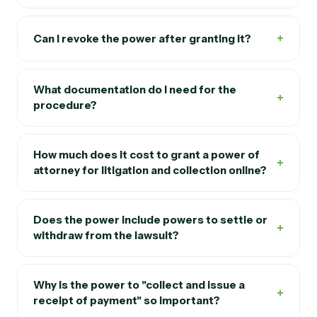
+
Do I need to be in Spain to sign the power?
+
Can I revoke the power after granting it?
What documentation do I need for the
+
procedure?
How much does it cost to grant a power of
+
attorney for litigation and collection online?
Does the power include powers to settle or
+
withdraw from the lawsuit?
Why is the power to "collect and issue a
+