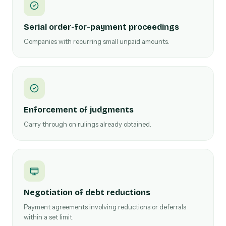
Serial order-for-payment proceedings
Companies with recurring small unpaid amounts.
Enforcement of judgments
Carry through on rulings already obtained.
Negotiation of debt reductions
Payment agreements involving reductions or deferrals
within a set limit.