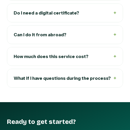
+
Do I need a digital certificate?
+
Can I do it from abroad?
+
How much does this service cost?
+
What if I have questions during the process?
Ready to get started?