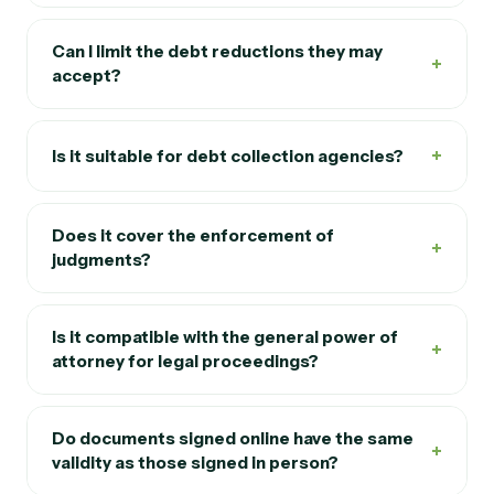
receipt of payment" so important?
Can I limit the debt reductions they may
+
accept?
+
Is it suitable for debt collection agencies?
Does it cover the enforcement of
+
judgments?
Is it compatible with the general power of
+
attorney for legal proceedings?
Do documents signed online have the same
+
validity as those signed in person?