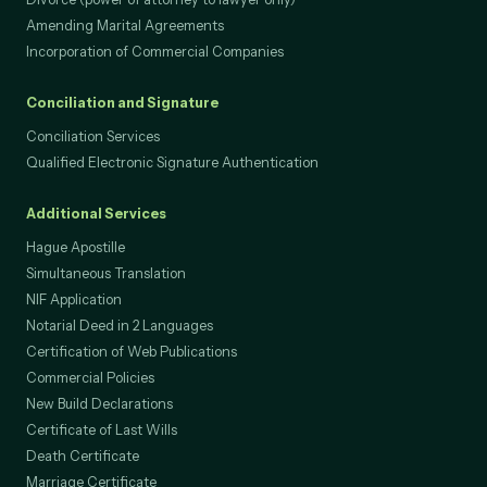
Divorce (power of attorney to lawyer only)
Amending Marital Agreements
Incorporation of Commercial Companies
Conciliation and Signature
Conciliation Services
Qualified Electronic Signature Authentication
Additional Services
Hague Apostille
Simultaneous Translation
NIF Application
Notarial Deed in 2 Languages
Certification of Web Publications
Commercial Policies
New Build Declarations
Certificate of Last Wills
Death Certificate