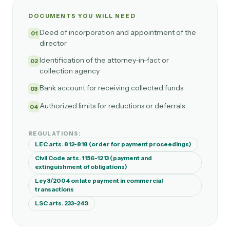
DOCUMENTS YOU WILL NEED
Deed of incorporation and appointment of the
01
director
Identification of the attorney-in-fact or
02
collection agency
Bank account for receiving collected funds
03
Authorized limits for reductions or deferrals
04
REGULATIONS:
LEC arts. 812-818 (order for payment proceedings)
Civil Code arts. 1156-1213 (payment and
extinguishment of obligations)
Ley 3/2004 on late payment in commercial
transactions
LSC arts. 233-249