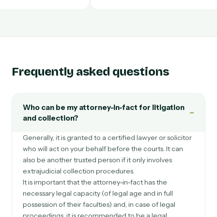
BS
GP
Portugal
México
Frequently asked questions
Who can be my attorney-in-fact for litigation
−
and collection?
Generally, it is granted to a certified lawyer or solicitor
who will act on your behalf before the courts. It can
also be another trusted person if it only involves
extrajudicial collection procedures.
It is important that the attorney-in-fact has the
necessary legal capacity (of legal age and in full
possession of their faculties) and, in case of legal