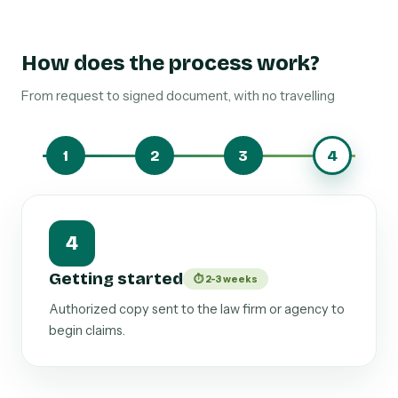
How does the process work?
From request to signed document, with no travelling
1
2
3
4
1
Scope of recovery
⏱ 24-48 h
We define whether it covers out-of-court claims,
judicial proceedings, enforcement and effective
collection.