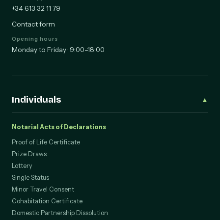
WhatsApp
+34 613 32 11 79
Contact form
Opening hours
Monday to Friday · 9:00–18:00
Individuals
▲
Notarial Acts of Declarations
Proof of Life Certificate
Prize Draws
Lottery
Single Status
Minor Travel Consent
Cohabitation Certificate