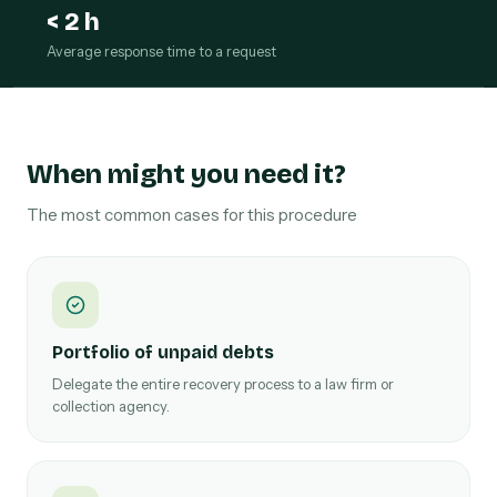
< 2 h
Average response time to a request
When might you need it?
The most common cases for this procedure
Portfolio of unpaid debts
Delegate the entire recovery process to a law firm or
collection agency.