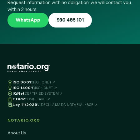
Request information with no obligation: we will contact you
within 2 hours.
WhatsApp
930 485 101
ISO 9001
CISQ · IQNET ↗
ISO 14001
CISQ · IQNET ↗
IQNet
CERTIFIED SYSTEM ↗
GDPR
COMPLIANT ↗
Ley 11/2023
VIDEOLLAMADA NOTARIAL · BOE ↗
NOTARIO.ORG