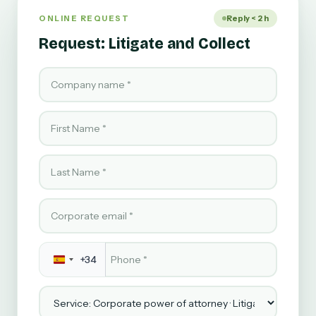
ONLINE REQUEST
Reply < 2 h
Request: Litigate and Collect
Company name
First Name
Last Name
Corporate email
Phone
*
+34
Service