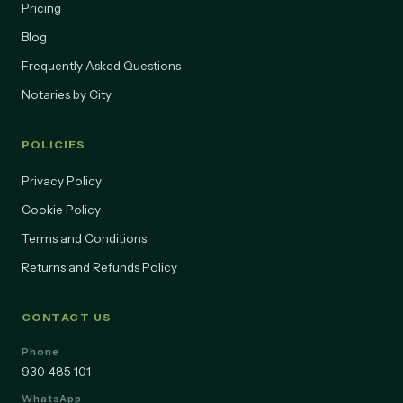
About Us
Pricing
Blog
Frequently Asked Questions
Notaries by City
POLICIES
Privacy Policy
Cookie Policy
Terms and Conditions
Returns and Refunds Policy
CONTACT US
Phone
930 485 101