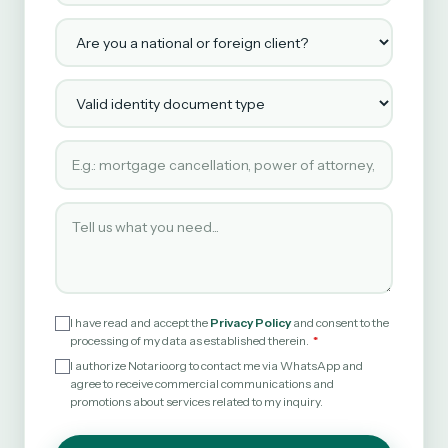
Are you a national or foreign client?
Valid identity document type
Type of service requested
Tell us what you need
I have read and accept the
Privacy Policy
and consent to the
processing of my data as established therein.
I authorize Notario.org to contact me via WhatsApp and
agree to receive commercial communications and
promotions about services related to my inquiry.