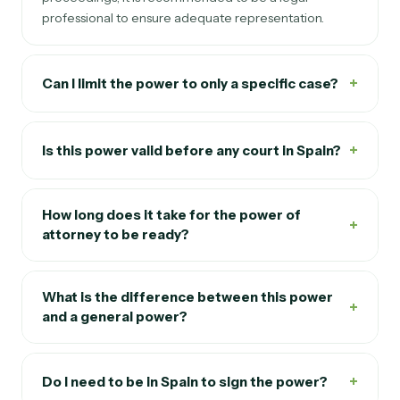
proceedings, it is recommended to be a legal
professional to ensure adequate representation.
+
Can I limit the power to only a specific case?
+
Is this power valid before any court in Spain?
How long does it take for the power of
+
attorney to be ready?
What is the difference between this power
+
and a general power?