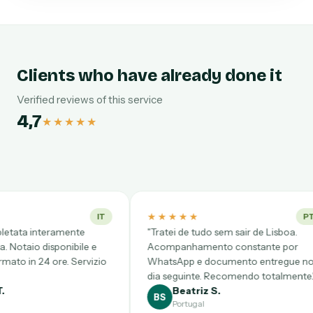
Clients who have already done it
Verified reviews of this service
4,7
★★★★★
★★★★★
★★★★★
IT
PT
"Tratei de tudo sem sair de Lisboa.
"Desde CDMX
Acompanhamento constante por
complicadísi
io
WhatsApp e documento entregue no
Videollamad
dia seguinte. Recomendo totalmente."
clarísimo y 
Beatriz S.
Gloria