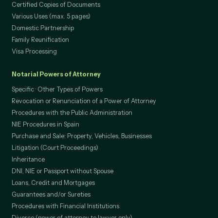
Domestic Partnership Dissolution
Certified Copies of Documents
Various Uses (max. 5 pages)
Domestic Partnership
Family Reunification
Visa Processing
Notarial Powers of Attorney
Specific · Other Types of Powers
Revocation or Renunciation of a Power of Attorney
Procedures with the Public Administration
NIE Procedures in Spain
Purchase and Sale: Property, Vehicles, Businesses
Litigation (Court Proceedings)
Inheritance
DNI, NIE or Passport without Spouse
Loans, Credit and Mortgages
Guarantees and/or Sureties
Procedures with Financial Institutions