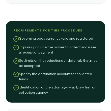
REQUIREMENTS FOR THIS PROCEDURE
Governing body currently valid and registered
✓
Expressly include the power to collect and issue
✓
a receipt of payment
Set limits on the reductions or deferrals that may
✓
be accepted
Specify the destination account for collected
✓
funds
Identification of the attorney-in-fact, law firm or
✓
collection agency