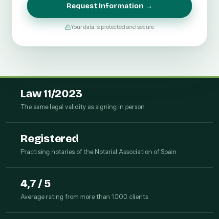
Request Information →
Your data is protected and secure
Law 11/2023
The same legal validity as signing in person
Registered
Practising notaries of the Notarial Association of Spain
4,7 / 5
Average rating from more than 1.000 clients