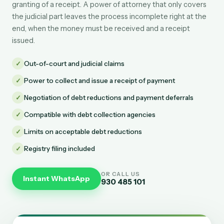
granting of a receipt. A power of attorney that only covers
the judicial part leaves the process incomplete right at the
end, when the money must be received and a receipt
issued.
✓
Out-of-court and judicial claims
✓
Power to collect and issue a receipt of payment
✓
Negotiation of debt reductions and payment deferrals
✓
Compatible with debt collection agencies
✓
Limits on acceptable debt reductions
✓
Registry filing included
OR CALL US
Instant WhatsApp
930 485 101