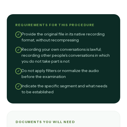
REQUIREMENTS FOR THIS PROCEDURE
Provide the original file in its native recording
✓
format, without recompressing
Recording your own conversations is lawful;
✓
recording other people's conversations in which
you do not take part is not
Do not apply filters or normalize the audio
✓
before the examination
Indicate the specific segment and what needs
✓
to be established
DOCUMENTS YOU WILL NEED