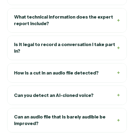
What technical information does the expert
+
report include?
Is it legal to record a conversation I take part
+
in?
+
How is a cut in an audio file detected?
+
Can you detect an AI-cloned voice?
Can an audio file that is barely audible be
+
improved?