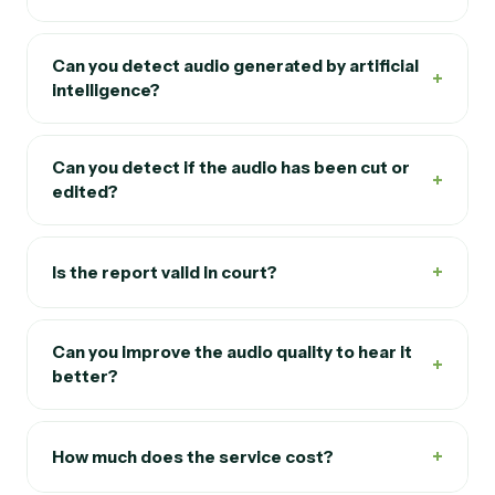
Can you detect audio generated by artificial
+
intelligence?
Can you detect if the audio has been cut or
+
edited?
+
Is the report valid in court?
Can you improve the audio quality to hear it
+
better?
+
How much does the service cost?