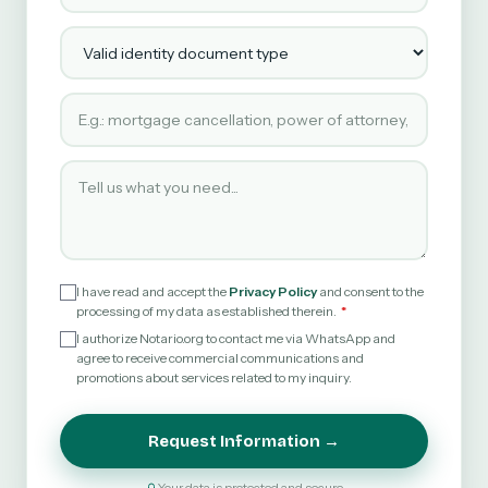
Valid identity document type
Type of service requested
Tell us what you need
I have read and accept the
Privacy Policy
and consent to the
processing of my data as established therein.
I authorize Notario.org to contact me via WhatsApp and
agree to receive commercial communications and
promotions about services related to my inquiry.
Request Information →