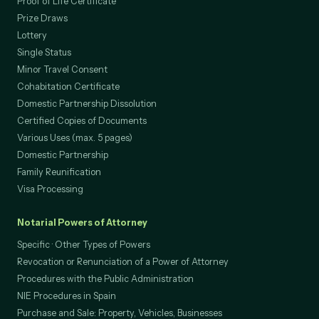
Proof of Life Certificate
Prize Draws
Lottery
Single Status
Minor Travel Consent
Cohabitation Certificate
Domestic Partnership Dissolution
Certified Copies of Documents
Various Uses (max. 5 pages)
Domestic Partnership
Family Reunification
Visa Processing
Notarial Powers of Attorney
Specific · Other Types of Powers
Revocation or Renunciation of a Power of Attorney
Procedures with the Public Administration
NIE Procedures in Spain
Purchase and Sale: Property, Vehicles, Businesses