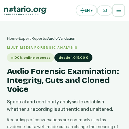
Skip to main content
Skip to navigation
EN ▾
Home
›
Expert Reports
›
Audio Validation
MULTIMEDIA FORENSIC ANALYSIS
100% online process
desde 1.015,00 €
Audio Forensic Examination:
Integrity, Cuts and Cloned
Voice
Spectral and continuity analysis to establish
whether a recording is authentic and unaltered.
Recordings of conversations are commonly used as
evidence, but a well-made cut can change the meaning of