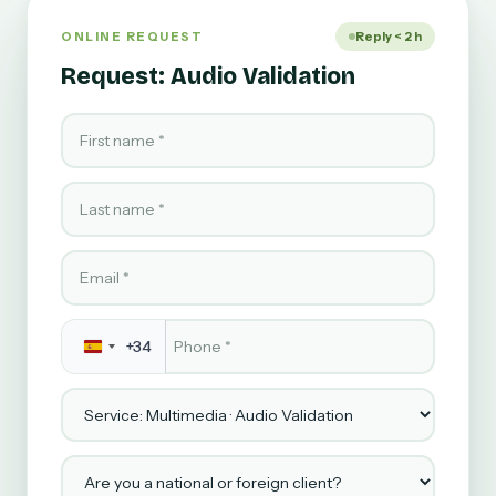
ONLINE REQUEST
Reply < 2 h
Request: Audio Validation
First name
Last name
Email
Phone
*
+34
Service
Are you a national or foreign client?