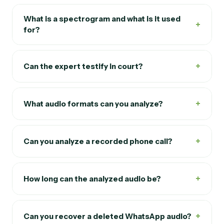
What is a spectrogram and what is it used
+
for?
+
Can the expert testify in court?
+
What audio formats can you analyze?
+
Can you analyze a recorded phone call?
+
How long can the analyzed audio be?
+
Can you recover a deleted WhatsApp audio?