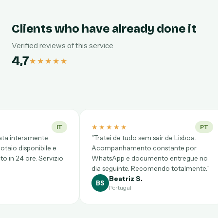
Clients who have already done it
Verified reviews of this service
4,7
★★★★★
★★★★★
★★★★★
PT
"Tratei de tudo sem sair de Lisboa.
"Desde CDMX pe
Acompanhamento constante por
complicadísimo, 
WhatsApp e documento entregue no
Videollamada pu
dia seguinte. Recomendo totalmente."
clarísimo y prec
Beatriz S.
Gloria P.
BS
GP
Portugal
México