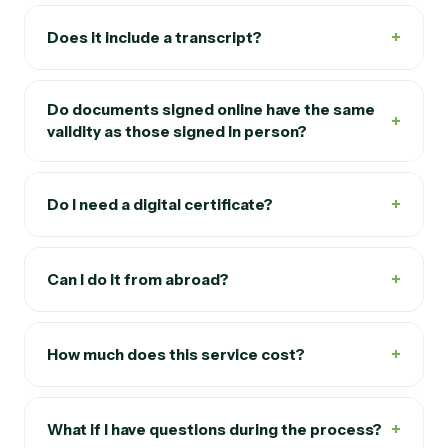
+
Does it include a transcript?
Do documents signed online have the same
+
validity as those signed in person?
+
Do I need a digital certificate?
+
Can I do it from abroad?
+
How much does this service cost?
+
What if I have questions during the process?