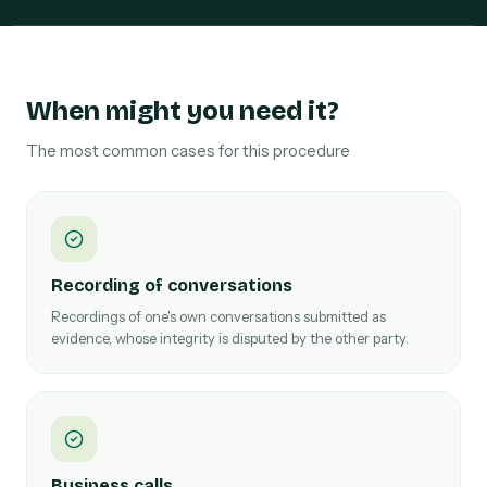
When might you need it?
The most common cases for this procedure
Recording of conversations
Recordings of one's own conversations submitted as
evidence, whose integrity is disputed by the other party.
Business calls