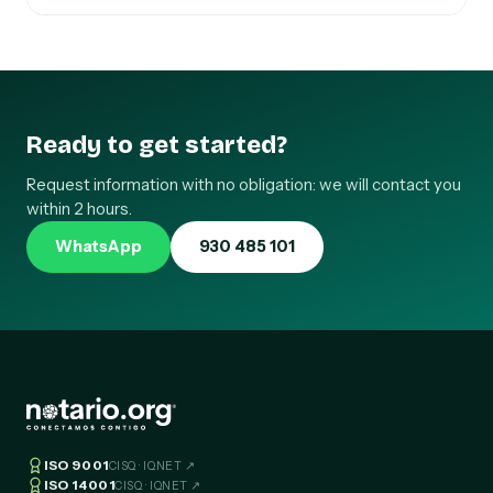
Ready to get started?
Request information with no obligation: we will contact you
within 2 hours.
WhatsApp
930 485 101
ISO 9001
CISQ · IQNET ↗
ISO 14001
CISQ · IQNET ↗