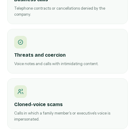
Telephone contracts or cancellations denied by the
company.
Threats and coercion
Voice notes and calls with intimidating content.
Cloned-voice scams
Calls in which a family member's or executive's voice is
impersonated.