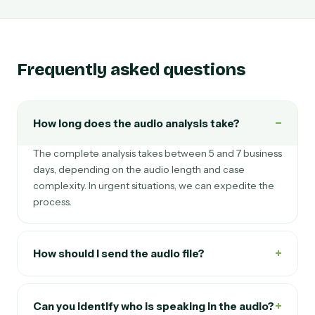
Frequently asked questions
−
How long does the audio analysis take?
The complete analysis takes between 5 and 7 business
days, depending on the audio length and case
complexity. In urgent situations, we can expedite the
process.
+
How should I send the audio file?
+
Can you identify who is speaking in the audio?