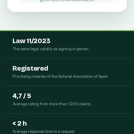
Your data is protected and secure
Law 11/2023
The same legal validity as signing in person
Registered
Practising notaries of the Notarial Association of Spain
4,7 / 5
Average rating from more than 1.000 clients
< 2 h
Average response time to a request