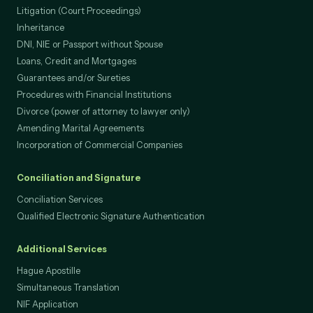
Litigation (Court Proceedings)
Inheritance
DNI, NIE or Passport without Spouse
Loans, Credit and Mortgages
Guarantees and/or Sureties
Procedures with Financial Institutions
Divorce (power of attorney to lawyer only)
Amending Marital Agreements
Incorporation of Commercial Companies
Conciliation and Signature
Conciliation Services
Qualified Electronic Signature Authentication
Additional Services
Hague Apostille
Simultaneous Translation
NIF Application