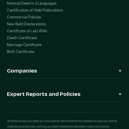
Notarial Deed in 2 Languages
Certification of Web Publications
Commercial Policies
New Build Declarations
Certificate of Last Wills
Death Certificate
Marriage Certificate
Birth Certificate
Companies
▼
Corporate Procedures (Deeds)
Incorporation of an S.L.
Expert Reports and Policies
▼
Change of Registered Office
Change of Corporate Purpose
Digital Expert Reports
Amendment of Articles of Association
WhatsApp Expert Report
Capital Increase
Telegram Expert Report
At Notario.org we offer an innovative service that facilitates access to online
Capital Reduction
notarial procedures, acting as intermediaries between users and duly
Photograph Validation