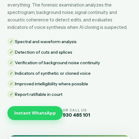
everything. The forensic examination analyzes the
spectrogram, background noise, signal continuity and
acoustic coherence to detect edits, and evaluates
indicators of voice synthesis when AI cloning is suspected.
✓
Spectral and waveform analysis
✓
Detection of cuts and splices
✓
Verification of background noise continuity
✓
Indicators of synthetic or cloned voice
✓
Improved intelligibility where possible
✓
Report ratifiable in court
OR CALL US
Instant WhatsApp
930 485 101