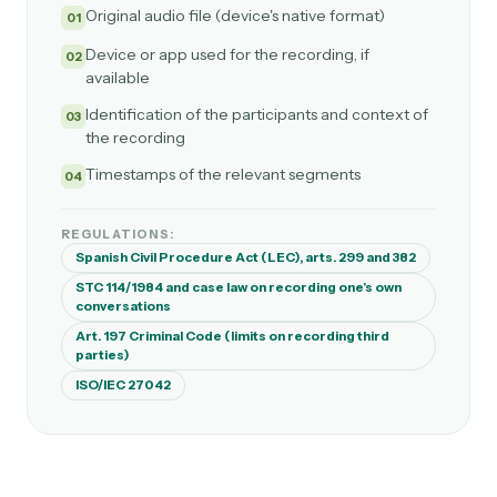
Original audio file (device's native format)
01
Device or app used for the recording, if
02
available
Identification of the participants and context of
03
the recording
Timestamps of the relevant segments
04
REGULATIONS:
Spanish Civil Procedure Act (LEC), arts. 299 and 382
STC 114/1984 and case law on recording one's own
conversations
Art. 197 Criminal Code (limits on recording third
parties)
ISO/IEC 27042