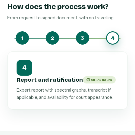
How does the process work?
From request to signed document, with no travelling
1
2
3
4
4
Report and ratification
⏱ 48-72 hours
Expert report with spectral graphs, transcript if
applicable, and availability for court appearance.