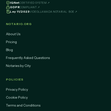
IQNet
CERTIFIED SYSTEM ↗
GDPR
COMPLIANT ↗
Ley 11/2023
VIDEOLLAMADA NOTARIAL · BOE ↗
NOTARIO.ORG
About Us
Pricing
Blog
Frequently Asked Questions
Notaries by City
POLICIES
Privacy Policy
Cookie Policy
Terms and Conditions