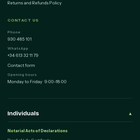
Returns and Refunds Policy
CONTACT US
Phone
930 485 101
WhatsApp
+34 613 32 11 79
Contact form
Opening hours
Monday to Friday · 9:00–18:00
Individuals
▲
Notarial Acts of Declarations