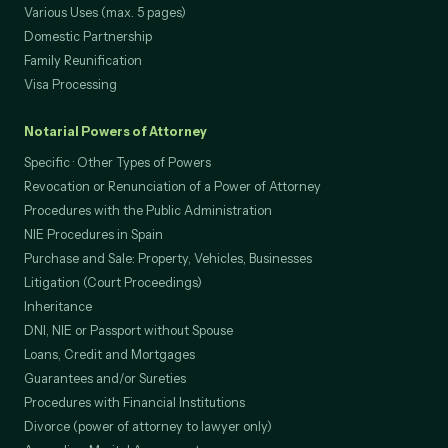
Certified Copies of Documents
Various Uses (max. 5 pages)
Domestic Partnership
Family Reunification
Visa Processing
Notarial Powers of Attorney
Specific · Other Types of Powers
Revocation or Renunciation of a Power of Attorney
Procedures with the Public Administration
NIE Procedures in Spain
Purchase and Sale: Property, Vehicles, Businesses
Litigation (Court Proceedings)
Inheritance
DNI, NIE or Passport without Spouse
Loans, Credit and Mortgages
Guarantees and/or Sureties
Procedures with Financial Institutions