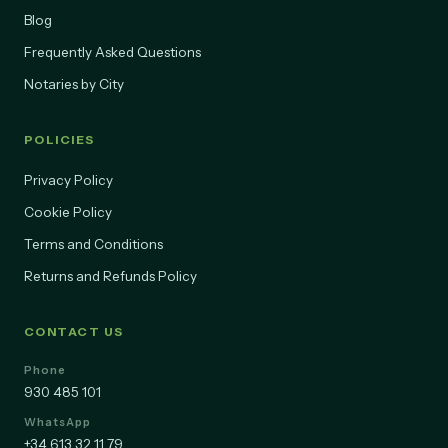
Pricing
Blog
Frequently Asked Questions
Notaries by City
POLICIES
Privacy Policy
Cookie Policy
Terms and Conditions
Returns and Refunds Policy
CONTACT US
Phone
930 485 101
WhatsApp