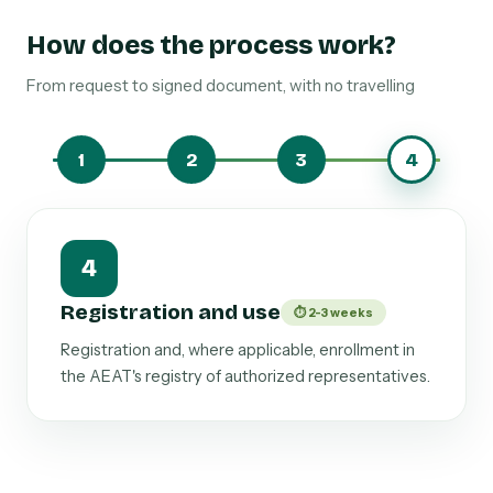
How does the process work?
From request to signed document, with no travelling
1
2
3
4
1
Scope of tax authority
⏱ 24-48 hours
We define whether it covers ordinary
management or also includes inspections, appeals,
and signing of official records.