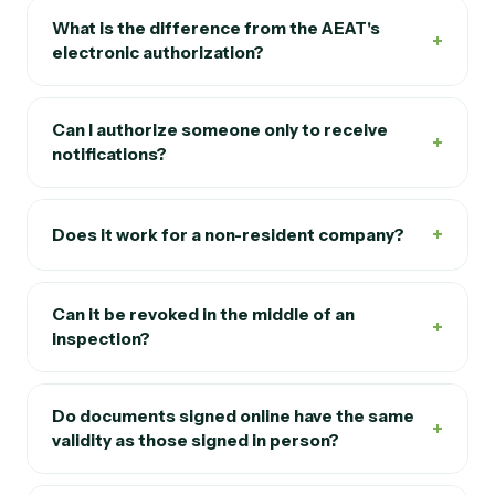
What is the difference from the AEAT's
+
electronic authorization?
Can I authorize someone only to receive
+
notifications?
+
Does it work for a non-resident company?
Can it be revoked in the middle of an
+
inspection?
Do documents signed online have the same
+
validity as those signed in person?