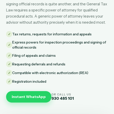
signing official records is quite another, and the General Tax
Law requires a specific power of attorney for qualified
procedural acts. A generic power of attorney leaves your
advisor without authority precisely when it is needed most.
✓
Tax returns, requests for information and appeals
Express powers for inspection proceedings and signing of
✓
official records
✓
Filing of appeals and claims
✓
Requesting deferrals and refunds
✓
Compatible with electronic authorization (REA)
✓
Registration included
OR CALL US
Instant WhatsApp
930 485 101