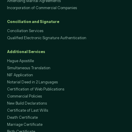
Divorce (power of attorney to lawyer only)
Amending Marital Agreements
Incorporation of Commercial Companies
Conciliation and Signature
Conciliation Services
Qualified Electronic Signature Authentication
Additional Services
Hague Apostille
Simultaneous Translation
NIF Application
Notarial Deed in 2 Languages
Certification of Web Publications
Commercial Policies
New Build Declarations
Certificate of Last Wills
Death Certificate
Marriage Certificate