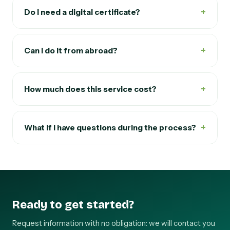
+
Do I need a digital certificate?
+
Can I do it from abroad?
+
How much does this service cost?
+
What if I have questions during the process?
Ready to get started?