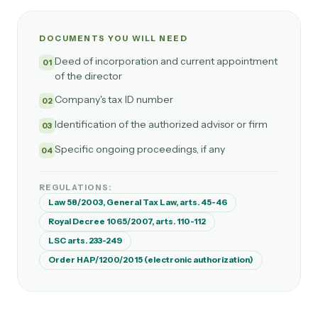
DOCUMENTS YOU WILL NEED
Deed of incorporation and current appointment
01
of the director
Company's tax ID number
02
Identification of the authorized advisor or firm
03
Specific ongoing proceedings, if any
04
REGULATIONS:
Law 58/2003, General Tax Law, arts. 45-46
Royal Decree 1065/2007, arts. 110-112
LSC arts. 233-249
Order HAP/1200/2015 (electronic authorization)