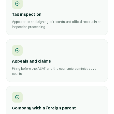
Tax inspection
Appearance and signing of records and official reports in an
inspection proceeding.
Appeals and claims
Filing before the AEAT and the economic-administrative
courts.
Company with a foreign parent