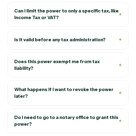
Can I limit the power to only a specific tax, like
+
Income Tax or VAT?
+
Is it valid before any tax administration?
Does this power exempt me from tax
+
liability?
What happens if I want to revoke the power
+
later?
Do I need to go to a notary office to grant this
+
power?