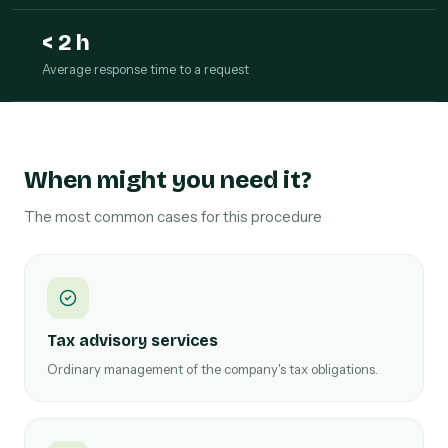
< 2 h
Average response time to a request
When might you need it?
The most common cases for this procedure
Tax advisory services
Ordinary management of the company's tax obligations.