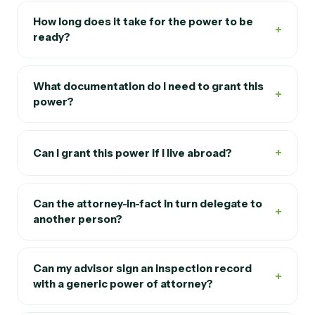
How long does it take for the power to be
+
ready?
What documentation do I need to grant this
+
power?
+
Can I grant this power if I live abroad?
Can the attorney-in-fact in turn delegate to
+
another person?
Can my advisor sign an inspection record
+
with a generic power of attorney?