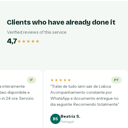
Clients who have already done it
Verified reviews of this service
4,7
★★★★★
★★★★★
★★★★★
PT
"Tratei de tudo sem sair de Lisboa.
"Desde CDMX pens
Acompanhamento constante por
complicadísimo, per
WhatsApp e documento entregue no
Videollamada punt
dia seguinte. Recomendo totalmente."
clarísimo y precio 
Beatriz S.
Gloria P.
BS
GP