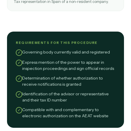
Tax representation in Spain of a non-resident company.
REQUIREMENTS FOR THIS PROCEDURE
Governing body currently valid and registered
✓
Express mention of the power to appear in
✓
inspection proceedings and sign official records
Determination of whether authorization to
✓
receive notifications is granted
Identification of the advisor or representative
✓
and their tax ID number
Compatible with and complementary to
✓
electronic authorization on the AEAT website