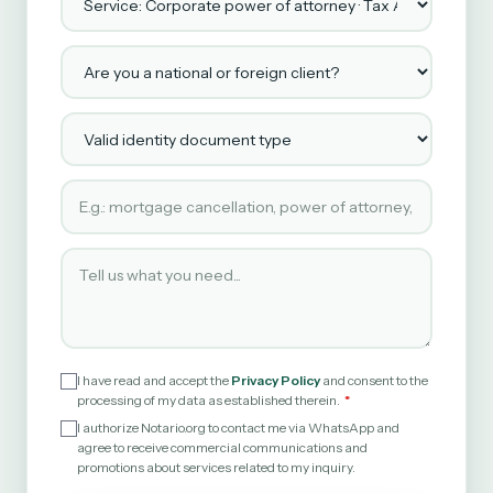
Are you a national or foreign client?
Valid identity document type
Type of service requested
Tell us what you need
I have read and accept the
Privacy Policy
and consent to the
processing of my data as established therein.
I authorize Notario.org to contact me via WhatsApp and
agree to receive commercial communications and
promotions about services related to my inquiry.