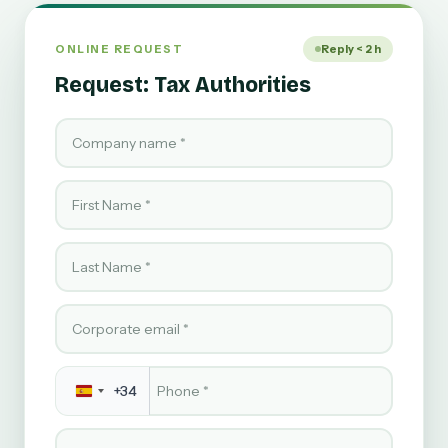
ONLINE REQUEST
Reply < 2 h
Request: Tax Authorities
Company name
First Name
Last Name
Corporate email
Phone
*
+34
Service