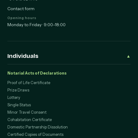
+34 613 32 11 79
Contact form
Opening hours
Monday to Friday · 9:00–18:00
Individuals
▲
Notarial Acts of Declarations
Proof of Life Certificate
Prize Draws
Lottery
Single Status
Minor Travel Consent
Cohabitation Certificate
Domestic Partnership Dissolution