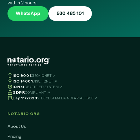
Request information with no obligation: we will contact you
within 2 hours.
WhatsApp
930 485 101
ISO 9001
CISQ · IQNET ↗
ISO 14001
CISQ · IQNET ↗
IQNet
CERTIFIED SYSTEM ↗
GDPR
COMPLIANT ↗
Ley 11/2023
VIDEOLLAMADA NOTARIAL · BOE ↗
NOTARIO.ORG
About Us