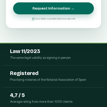
Request Information →
Your data is protected and secure
Law 11/2023
The same legal validity as signing in person
Registered
Practising notaries of the Notarial Association of Spain
4,7 / 5
Average rating from more than 1.000 clients