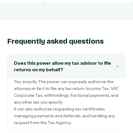
Portugal
México
Frequently asked questions
Does this power allow my tax advisor to file
−
returns on my behalf?
Yes, exactly. The power can expressly authorize the
attorney-in-fact to file any tax return: Income Tax, VAT,
Corporate Tax, withholdings, fractional payments, and
any other tax you specify.
It can also authorize requesting tax certificates,
managing payments and deferrals, and handling any
request from the Tax Agency.