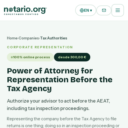
Skip to main content
Skip to navigation
EN ▾
Home
›
Companies
›
Tax Authorities
CORPORATE REPRESENTATION
100% online process
desde 300,00 €
Power of Attorney for
Representation Before the
Tax Agency
Authorize your advisor to act before the AEAT,
including tax inspection proceedings.
Representing the company before the Tax Agency to file
returns is one thing; doing so in an inspection proceeding or