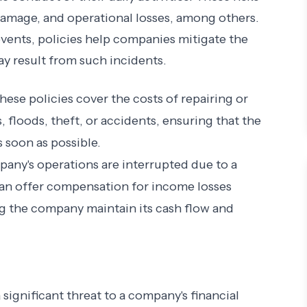
amage, and operational losses, among others.
events, policies help companies mitigate the
ay result from such incidents.
These policies cover the costs of repairing or
 floods, theft, or accidents, ensuring that the
 soon as possible.
mpany's operations are interrupted due to a
an offer compensation for income losses
ing the company maintain its cash flow and
 significant threat to a company's financial