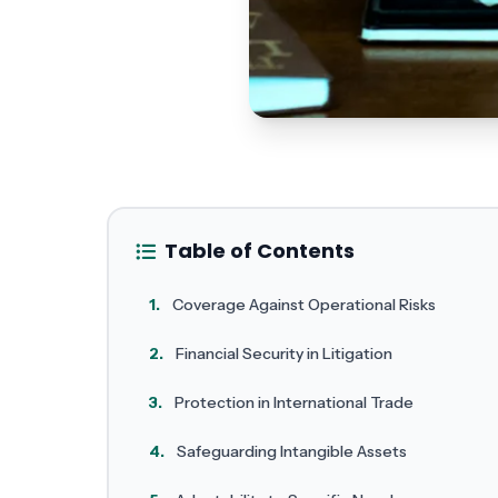
Table of Contents
1.
Coverage Against Operational Risks
2.
Financial Security in Litigation
3.
Protection in International Trade
4.
Safeguarding Intangible Assets