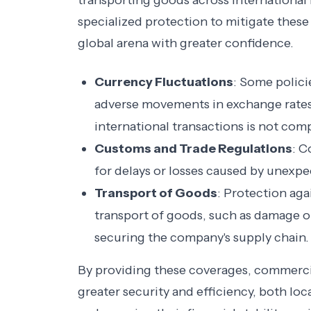
transporting goods across international
specialized protection to mitigate these
global arena with greater confidence.
Currency Fluctuations
: Some polici
adverse movements in exchange rates, 
international transactions is not co
Customs and Trade Regulations
: C
for delays or losses caused by unexpe
Transport of Goods
: Protection aga
transport of goods, such as damage or
securing the company's supply chain.
By providing these coverages, commercia
greater security and efficiency, both loca