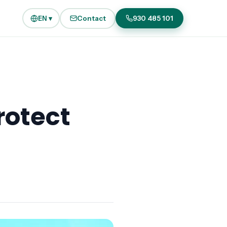
EN ▾
Contact
930 485 101
rotect