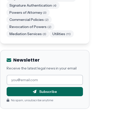
Signature Authentication
(4)
Powers of Attorney
(3)
Commercial Policies
(2)
Revocation of Powers
(2)
Mediation Services
Utilities
(3)
(11)
Newsletter
Receive the latest legal news in your email
Subscribe
No spam, unsubscribe anytime