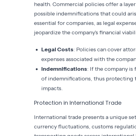
health. Commercial policies offer a layer 
possible indemnifications that could arise
essential for companies, as legal expens
jeopardize the company's financial viabili
Legal Costs
: Policies can cover atto
expenses associated with the company'
Indemnifications
: If the company is
of indemnifications, thus protecting 
impacts.
Protection in International Trade
International trade presents a unique se
currency fluctuations, customs regulati