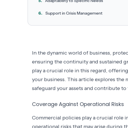
5.
Adaptability to Specific Needs
6.
Support in Crisis Management
In the dynamic world of business, protec
ensuring the continuity and sustained 
play a crucial role in this regard, offeri
your business. This article explores th
safeguard your assets and contribute to t
Coverage Against Operational Risks
Commercial policies play a crucial role i
operational risks that may arise during th