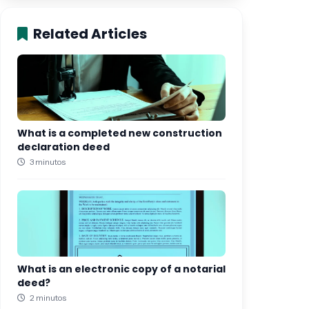
Related Articles
What is a completed new construction
declaration deed
3 minutos
What is an electronic copy of a notarial
deed?
2 minutos