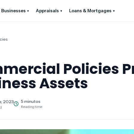
Businesses
Appraisals
Loans & Mortgages
▾
▾
▾
cies
ercial Policies P
iness Assets
5 minutos
e, 2023
Reading time
ed