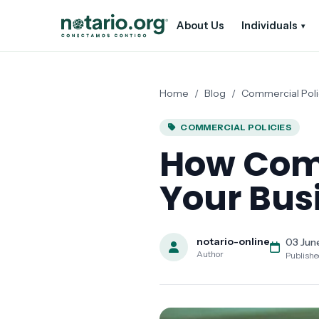
Skip to main content
Skip to navigation
About Us
Individuals
▾
Home
/
Blog
/
Commercial Poli
COMMERCIAL POLICIES
How Comm
Your Bus
notario-online
03 Jun
Author
Publish