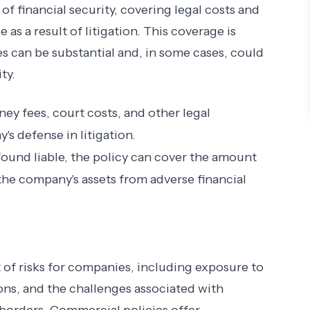
of financial security, covering legal costs and
 as a result of litigation. This coverage is
es can be substantial and, in some cases, could
ty.
rney fees, court costs, and other legal
s defense in litigation.
 found liable, the policy can cover the amount
the company's assets from adverse financial
t of risks for companies, including exposure to
ons, and the challenges associated with