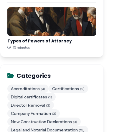
Types of Powers of Attorney
15 minutos
Categories
Accreditations
Certifications
(4)
(2)
Digital certificates
(1)
Director Removal
(3)
Company Formation
(3)
New Construction Declarations
(3)
Legal and Notarial Documentation
(13)