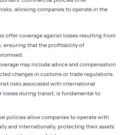
 borders. Commercial policies offer
 risks, allowing companies to operate in the
es offer coverage against losses resulting from
ensuring that the profitability of
mpromised.
overage may include advice and compensation
cted changes in customs or trade regulations.
inst risks associated with international
 losses during transit, is fundamental to
l policies allow companies to operate with
lly and internationally, protecting their assets