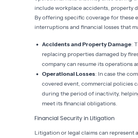
include workplace accidents, property d
By offering specific coverage for these 
interruptions and financial losses that m
Accidents and Property Damage
: 
replacing properties damaged by fires,
company can resume its operations as
Operational Losses
: In case the co
covered event, commercial policies c
during the period of inactivity, help
meet its financial obligations.
Financial Security in Litigation
Litigation or legal claims can represent a