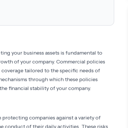
ting your business assets is fundamental to
growth of your company. Commercial policies
ng coverage tailored to the specific needs of
e mechanisms through which these policies
he financial stability of your company.
n protecting companies against a variety of
e conduct of their daily activities. These risks