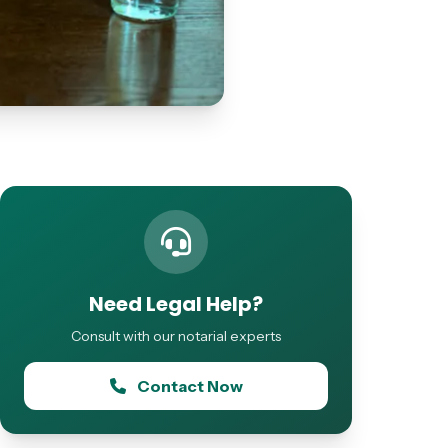
Need Legal Help?
Consult with our notarial experts
Contact Now