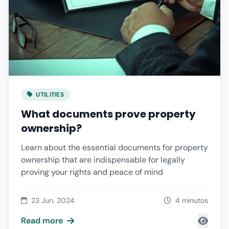
UTILITIES
What documents prove property
ownership?
Learn about the essential documents for property
ownership that are indispensable for legally
proving your rights and peace of mind
23 Jun, 2024
4 minutos
Read more