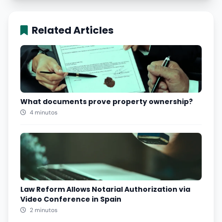
Related Articles
What documents prove property ownership?
4 minutos
Law Reform Allows Notarial Authorization via
Video Conference in Spain
2 minutos