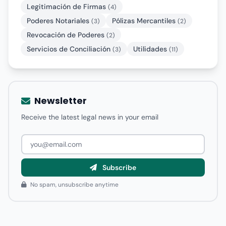
Legitimación de Firmas
(4)
Poderes Notariales
Pólizas Mercantiles
(3)
(2)
Revocación de Poderes
(2)
Servicios de Conciliación
Utilidades
(3)
(11)
Newsletter
Receive the latest legal news in your email
Subscribe
No spam, unsubscribe anytime