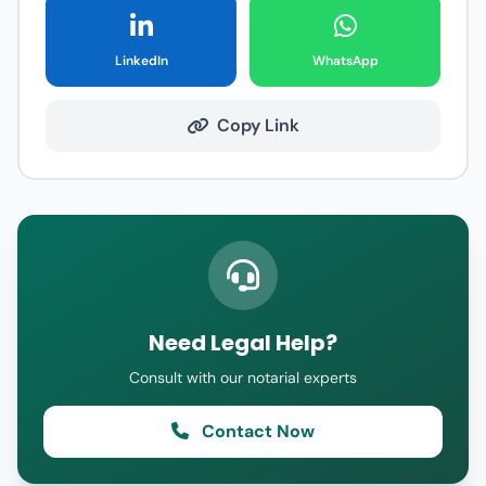
LinkedIn
WhatsApp
Copy Link
Need Legal Help?
Consult with our notarial experts
Contact Now