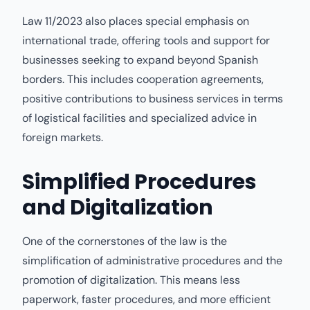
Law 11/2023 also places special emphasis on
international trade, offering tools and support for
businesses seeking to expand beyond Spanish
borders. This includes cooperation agreements,
positive contributions to business services in terms
of logistical facilities and specialized advice in
foreign markets.
Simplified Procedures
and Digitalization
One of the cornerstones of the law is the
simplification of administrative procedures and the
promotion of digitalization. This means less
paperwork, faster procedures, and more efficient