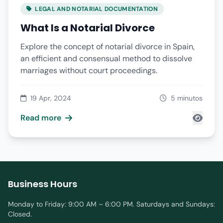
LEGAL AND NOTARIAL DOCUMENTATION
What Is a Notarial Divorce
Explore the concept of notarial divorce in Spain,
an efficient and consensual method to dissolve
marriages without court proceedings.
19 Apr, 2024
5 minutos
Read more
Business Hours
Monday to Friday: 9:00 AM – 6:00 PM. Saturdays and Sundays:
Closed.