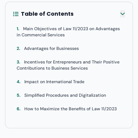
Table of Contents
1.
Main Objectives of Law 11/2023 on Advantages
in Commercial Services
2.
Advantages for Businesses
3.
Incentives for Entrepreneurs and Their Positive
Contributions to Business Services
4.
Impact on International Trade
5.
Simplified Procedures and Digitalization
6.
How to Maximize the Benefits of Law 11/2023