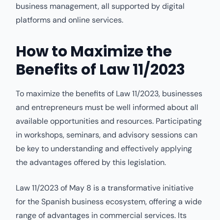
business management, all supported by digital
platforms and online services.
How to Maximize the
Benefits of Law 11/2023
To maximize the benefits of Law 11/2023, businesses
and entrepreneurs must be well informed about all
available opportunities and resources. Participating
in workshops, seminars, and advisory sessions can
be key to understanding and effectively applying
the advantages offered by this legislation.
Law 11/2023 of May 8 is a transformative initiative
for the Spanish business ecosystem, offering a wide
range of advantages in commercial services. Its