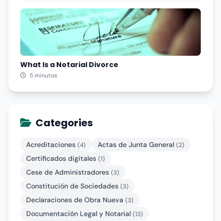
What Is a Notarial Divorce
5 minutos
Categories
Acreditaciones
Actas de Junta General
(4)
(2)
Certificados digitales
(1)
Cese de Administradores
(3)
Constitución de Sociedades
(3)
Declaraciones de Obra Nueva
(3)
Documentación Legal y Notarial
(13)