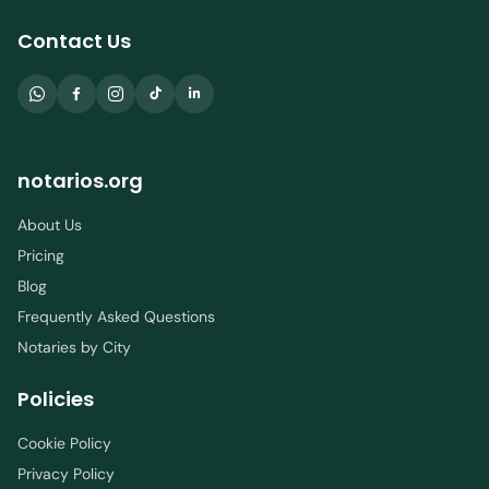
Contact Us
notarios.org
About Us
Pricing
Blog
Frequently Asked Questions
Notaries by City
Policies
Cookie Policy
Privacy Policy