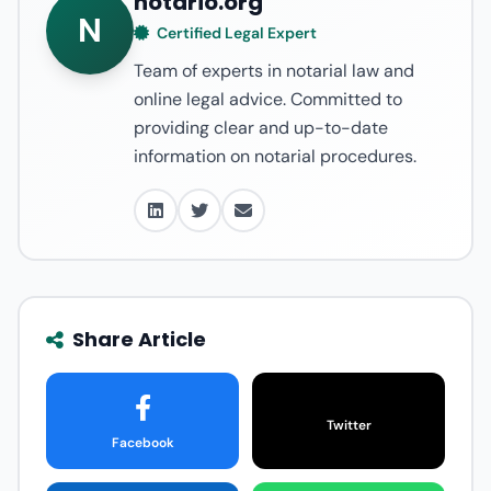
notario.org
N
Certified Legal Expert
Team of experts in notarial law and
online legal advice. Committed to
providing clear and up-to-date
information on notarial procedures.
Share Article
Twitter
Facebook