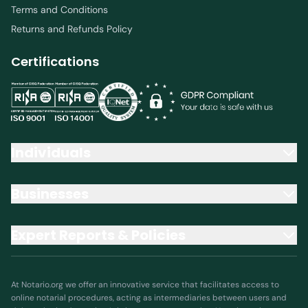
Terms and Conditions
Returns and Refunds Policy
Certifications
Individuals
Businesses
Expert Reports & Policies
At Notario.org we offer an innovative service that facilitates access to
online notarial procedures, acting as intermediaries between users and