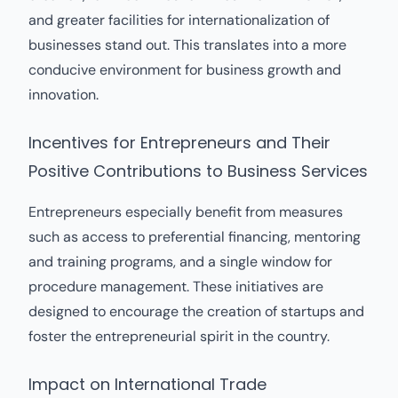
and greater facilities for internationalization of
businesses stand out. This translates into a more
conducive environment for business growth and
innovation.
Incentives for Entrepreneurs and Their
Positive Contributions to Business Services
Entrepreneurs especially benefit from measures
such as access to preferential financing, mentoring
and training programs, and a single window for
procedure management. These initiatives are
designed to encourage the creation of startups and
foster the entrepreneurial spirit in the country.
Impact on International Trade