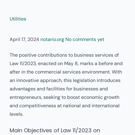
Utilities
April 17, 2024
notario.org
No comments yet
The positive contributions to business services of
Law 11/2023, enacted on May 8, marks a before and
after in the commercial services environment. With
an innovative approach, this legislation introduces
advantages and facilities for businesses and
entrepreneurs, seeking to boost economic growth
and competitiveness at national and international
levels.
Main Objectives of Law 11/2023 on