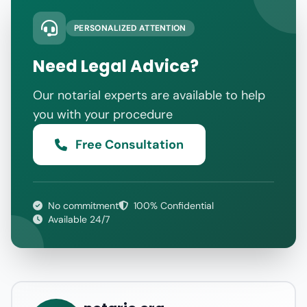
PERSONALIZED ATTENTION
Need Legal Advice?
Our notarial experts are available to help
you with your procedure
Free Consultation
No commitment
100% Confidential
Available 24/7