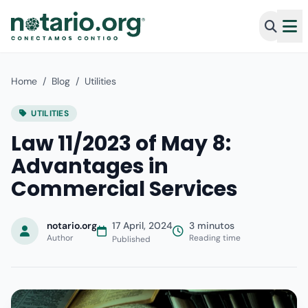
Home
/
Blog
/
Utilities
UTILITIES
Law 11/2023 of May 8:
Advantages in
Commercial Services
notario.org
17 April, 2024
3 minutos
Author
Reading time
Published