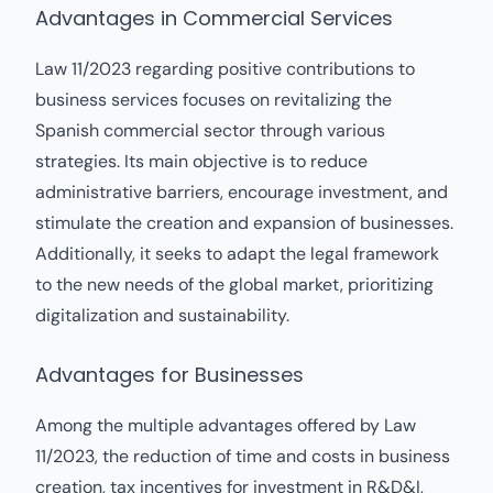
Advantages in Commercial Services
Law 11/2023 regarding positive contributions to
business services focuses on revitalizing the
Spanish commercial sector through various
strategies. Its main objective is to reduce
administrative barriers, encourage investment, and
stimulate the creation and expansion of businesses.
Additionally, it seeks to adapt the legal framework
to the new needs of the global market, prioritizing
digitalization and sustainability.
Advantages for Businesses
Among the multiple advantages offered by Law
11/2023, the reduction of time and costs in business
creation, tax incentives for investment in R&D&I,