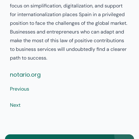
focus on simplification, digitalization, and support
for internationalization places Spain in a privileged
position to face the challenges of the global market.
Businesses and entrepreneurs who can adapt and
make the most of this law of positive contributions
to business services will undoubtedly find a clearer
path to success.
notario.org
Previous
Next