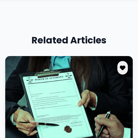
Related Articles