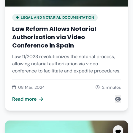
LEGAL AND NOTARIAL DOCUMENTATION
Law Reform Allows Notarial
Authorization via Video
Conference in Spain
Law 11/2023 revolutionizes the notarial process,
allowing notarial authorization via video
conference to facilitate and expedite procedures.
08 Mar, 2024
2 minutos
Read more