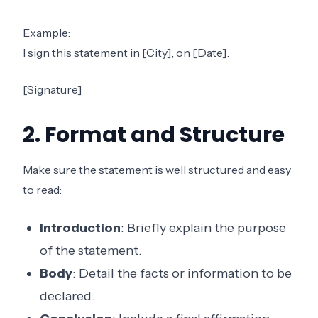
Example:
I sign this statement in [City], on [Date].
[Signature]
2. Format and Structure
Make sure the statement is well structured and easy
to read:
Introduction
: Briefly explain the purpose
of the statement.
Body
: Detail the facts or information to be
declared.