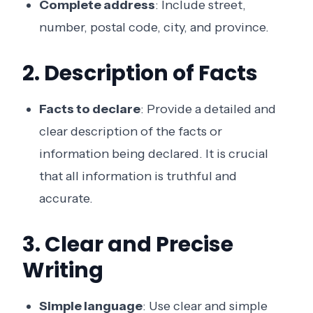
Complete address
: Include street,
number, postal code, city, and province.
2. Description of Facts
Facts to declare
: Provide a detailed and
clear description of the facts or
information being declared. It is crucial
that all information is truthful and
accurate.
3. Clear and Precise
Writing
Simple language
: Use clear and simple