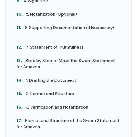
9.
4. Signature
10.
5. Notarization (Optional)
11.
6. Supporting Documentation (If Necessary)
12.
7. Statement of Truthfulness
13.
Step by Step to Make the Sworn Statement
for Amazon
14.
1. Drafting the Document
15.
2. Format and Structure
16.
3. Verification and Notarization
17.
Format and Structure of the Sworn Statement
for Amazon