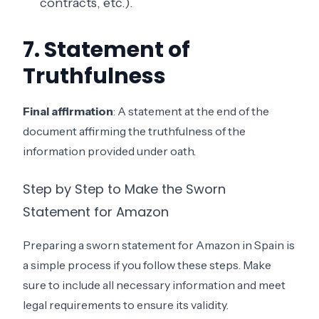
contracts, etc.).
7. Statement of
Truthfulness
Final affirmation
: A statement at the end of the
document affirming the truthfulness of the
information provided under oath.
Step by Step to Make the Sworn
Statement for Amazon
Preparing a sworn statement for Amazon in Spain is
a simple process if you follow these steps. Make
sure to include all necessary information and meet
legal requirements to ensure its validity.