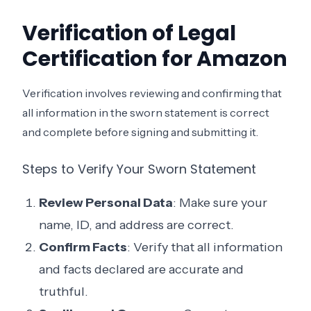
Verification of Legal
Certification for Amazon
Verification involves reviewing and confirming that
all information in the sworn statement is correct
and complete before signing and submitting it.
Steps to Verify Your Sworn Statement
Review Personal Data
: Make sure your
name, ID, and address are correct.
Confirm Facts
: Verify that all information
and facts declared are accurate and
truthful.