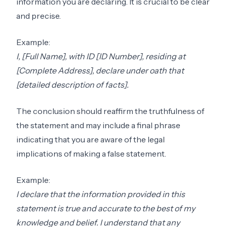
information you are declaring. It is crucial to be clear
and precise.
Example:
I, [Full Name], with ID [ID Number], residing at
[Complete Address], declare under oath that
[detailed description of facts].
The conclusion should reaffirm the truthfulness of
the statement and may include a final phrase
indicating that you are aware of the legal
implications of making a false statement.
Example:
I declare that the information provided in this
statement is true and accurate to the best of my
knowledge and belief. I understand that any