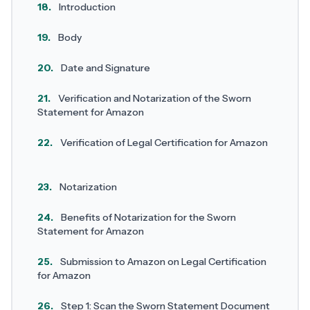
18.
Introduction
19.
Body
20.
Date and Signature
21.
Verification and Notarization of the Sworn
Statement for Amazon
22.
Verification of Legal Certification for Amazon
23.
Notarization
24.
Benefits of Notarization for the Sworn
Statement for Amazon
25.
Submission to Amazon on Legal Certification
for Amazon
26.
Step 1: Scan the Sworn Statement Document