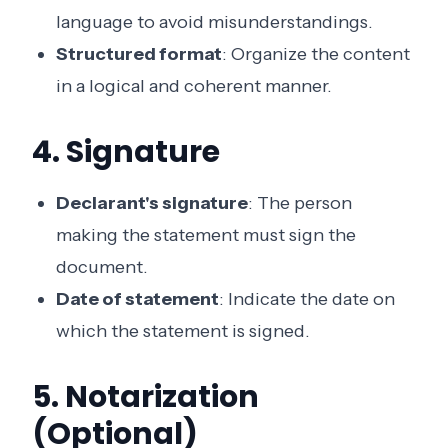
language to avoid misunderstandings.
Structured format
: Organize the content
in a logical and coherent manner.
4. Signature
Declarant's signature
: The person
making the statement must sign the
document.
Date of statement
: Indicate the date on
which the statement is signed.
5. Notarization
(Optional)