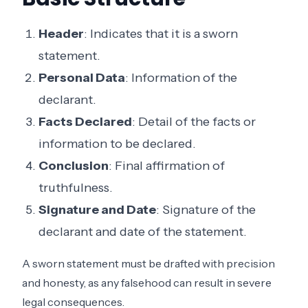
Header
: Indicates that it is a sworn
statement.
Personal Data
: Information of the
declarant.
Facts Declared
: Detail of the facts or
information to be declared.
Conclusion
: Final affirmation of
truthfulness.
Signature and Date
: Signature of the
declarant and date of the statement.
A sworn statement must be drafted with precision
and honesty, as any falsehood can result in severe
legal consequences.