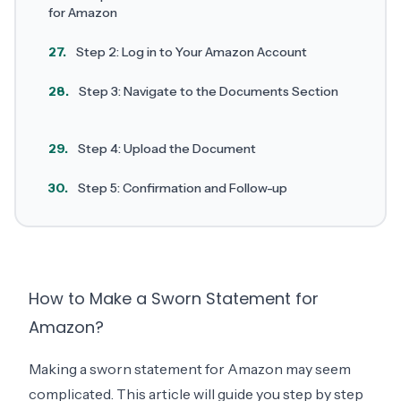
for Amazon
27.
Step 2: Log in to Your Amazon Account
28.
Step 3: Navigate to the Documents Section
29.
Step 4: Upload the Document
30.
Step 5: Confirmation and Follow-up
How to Make a Sworn Statement for
Amazon?
Making a sworn statement for Amazon may seem
complicated. This article will guide you step by step