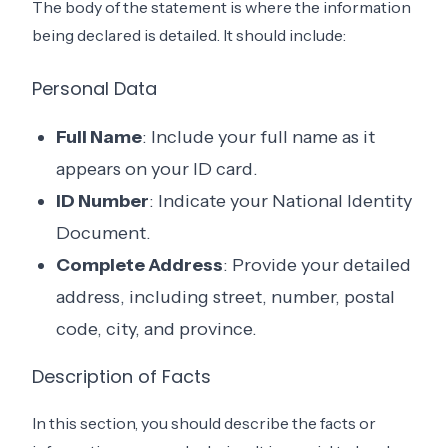
The body of the statement is where the information
being declared is detailed. It should include:
Personal Data
Full Name
: Include your full name as it
appears on your ID card.
ID Number
: Indicate your National Identity
Document.
Complete Address
: Provide your detailed
address, including street, number, postal
code, city, and province.
Description of Facts
In this section, you should describe the facts or