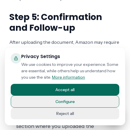
Step 5: Confirmation
and Follow-up
After uploading the document, Amazon may require
time to review and verify the sworn statement.
Privacy Settings
We use cookies to improve your experience. Some
What to Do Next
are essential, while others help us understand how
you use the site.
More information
Confirmation Email
: Check your email for
a document receipt confirmation from
Accept all
Amazon.
Configure
Verification Status
: You can check the
Reject all
status of your verification in the same
section where you uploaded the