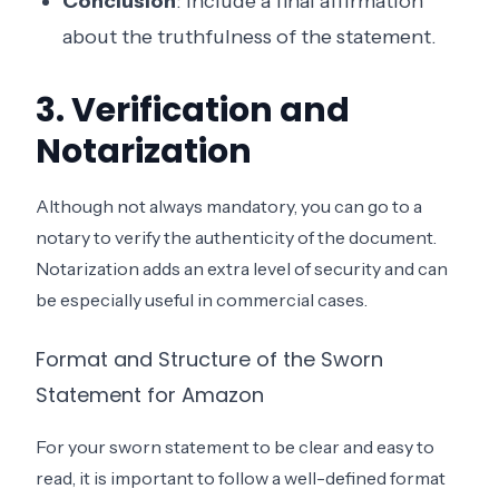
Conclusion
: Include a final affirmation
about the truthfulness of the statement.
3. Verification and
Notarization
Although not always mandatory, you can go to a
notary to verify the authenticity of the document.
Notarization adds an extra level of security and can
be especially useful in commercial cases.
Format and Structure of the Sworn
Statement for Amazon
For your sworn statement to be clear and easy to
read, it is important to follow a well-defined format