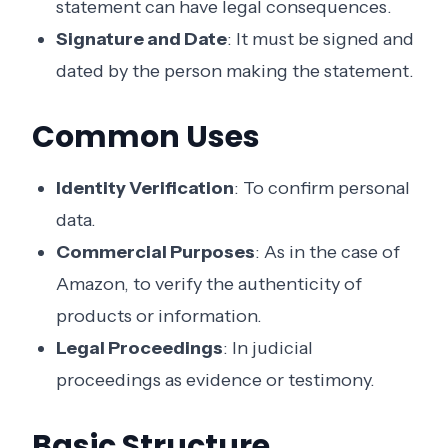
statement can have legal consequences.
Signature and Date
: It must be signed and
dated by the person making the statement.
Common Uses
Identity Verification
: To confirm personal
data.
Commercial Purposes
: As in the case of
Amazon, to verify the authenticity of
products or information.
Legal Proceedings
: In judicial
proceedings as evidence or testimony.
Basic Structure