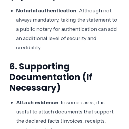
Notarial authentication
: Although not
always mandatory, taking the statement to
a public notary for authentication can add
an additional level of security and
credibility.
6. Supporting
Documentation (If
Necessary)
Attach evidence
: In some cases, it is
useful to attach documents that support
the declared facts (invoices, receipts,