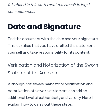
falsehood in this statement may result in legal
consequences.
Date and Signature
End the document with the date and your signature.
This certifies that you have drafted the statement
yourself and take responsibility for its content.
Verification and Notarization of the Sworn
Statement for Amazon
Although not always mandatory, verification and
notarization of a sworn statement can add an
additional level of authenticity and validity. Here I
explain how to carry out these steps.