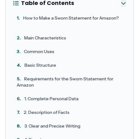
Table of Contents
1.
How to Make a Sworn Statement for Amazon?
2.
Main Characteristics
3.
Common Uses
4.
Basic Structure
5.
Requirements for the Sworn Statement for
Amazon
6.
1. Complete Personal Data
7.
2. Description of Facts
8.
3. Clear and Precise Writing