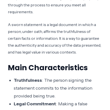
through the process to ensure you meet all
requirements.
A sworn statement is a legal document in which a
person, under oath, affirms the truthfulness of
certain facts or information. It is a way to guarantee
the authenticity and accuracy of the data presented,
and has legal value in various contexts.
Main Characteristics
Truthfulness
: The person signing the
statement commits to the information
provided being true.
Legal Commitment
: Making a false