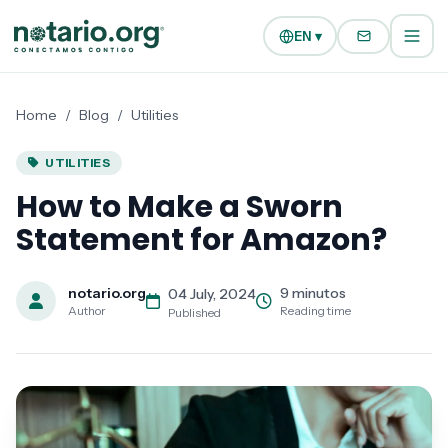
Skip to main content
Skip to navigation
EN ▾
Home
/
Blog
/
Utilities
UTILITIES
How to Make a Sworn
Statement for Amazon?
notario.org
9 minutos
04 July, 2024
Author
Reading time
Published