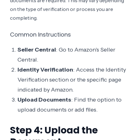
documents are required. This may vary depending
on the type of verification or process you are
completing.
Common Instructions
Seller Central
: Go to Amazon's Seller
Central.
Identity Verification
: Access the Identity
Verification section or the specific page
indicated by Amazon.
Upload Documents
: Find the option to
upload documents or add files.
Step 4: Upload the