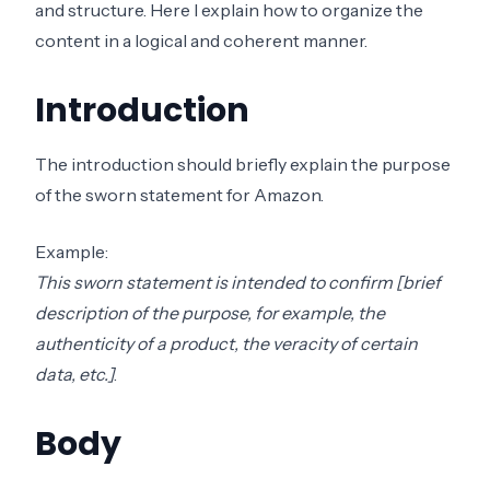
and structure. Here I explain how to organize the
content in a logical and coherent manner.
Introduction
The introduction should briefly explain the purpose
of the sworn statement for Amazon.
Example:
This sworn statement is intended to confirm [brief
description of the purpose, for example, the
authenticity of a product, the veracity of certain
data, etc.]
.
Body