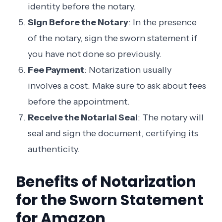
identity before the notary.
Sign Before the Notary
: In the presence
of the notary, sign the sworn statement if
you have not done so previously.
Fee Payment
: Notarization usually
involves a cost. Make sure to ask about fees
before the appointment.
Receive the Notarial Seal
: The notary will
seal and sign the document, certifying its
authenticity.
Benefits of Notarization
for the Sworn Statement
for Amazon