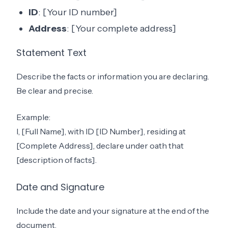
ID
: [Your ID number]
Address
: [Your complete address]
Statement Text
Describe the facts or information you are declaring.
Be clear and precise.
Example:
I, [Full Name], with ID [ID Number], residing at
[Complete Address], declare under oath that
[description of facts].
Date and Signature
Include the date and your signature at the end of the
document.