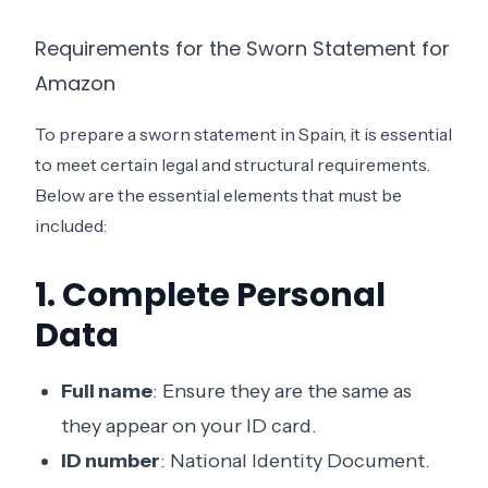
Requirements for the Sworn Statement for
Amazon
To prepare a sworn statement in Spain, it is essential
to meet certain legal and structural requirements.
Below are the essential elements that must be
included:
1. Complete Personal
Data
Full name
: Ensure they are the same as
they appear on your ID card.
ID number
: National Identity Document.