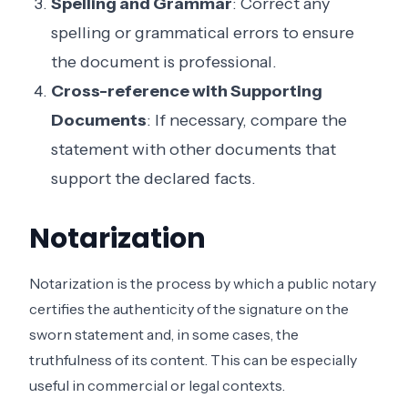
Spelling and Grammar
: Correct any
spelling or grammatical errors to ensure
the document is professional.
Cross-reference with Supporting
Documents
: If necessary, compare the
statement with other documents that
support the declared facts.
Notarization
Notarization is the process by which a public notary
certifies the authenticity of the signature on the
sworn statement and, in some cases, the
truthfulness of its content. This can be especially
useful in commercial or legal contexts.