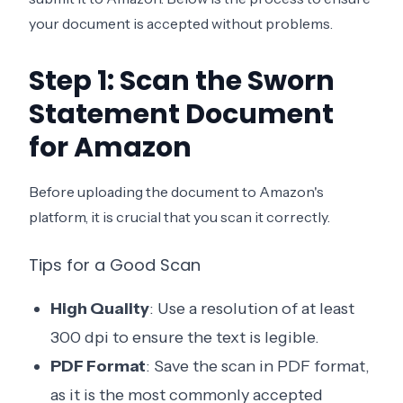
your document is accepted without problems.
Step 1: Scan the Sworn
Statement Document
for Amazon
Before uploading the document to Amazon's
platform, it is crucial that you scan it correctly.
Tips for a Good Scan
High Quality
: Use a resolution of at least
300 dpi to ensure the text is legible.
PDF Format
: Save the scan in PDF format,
as it is the most commonly accepted