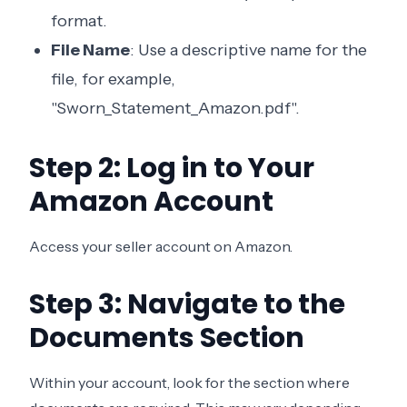
format.
File Name
: Use a descriptive name for the
file, for example,
"Sworn_Statement_Amazon.pdf".
Step 2: Log in to Your
Amazon Account
Access your seller account on Amazon.
Step 3: Navigate to the
Documents Section
Within your account, look for the section where