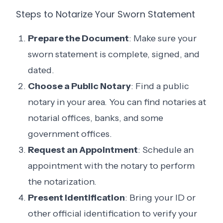
Steps to Notarize Your Sworn Statement
Prepare the Document
: Make sure your
sworn statement is complete, signed, and
dated.
Choose a Public Notary
: Find a public
notary in your area. You can find notaries at
notarial offices, banks, and some
government offices.
Request an Appointment
: Schedule an
appointment with the notary to perform
the notarization.
Present Identification
: Bring your ID or
other official identification to verify your