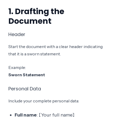
1. Drafting the
Document
Header
Start the document with a clear header indicating
that it is a sworn statement.
Example:
Sworn Statement
Personal Data
Include your complete personal data:
Full name
: [Your full name]