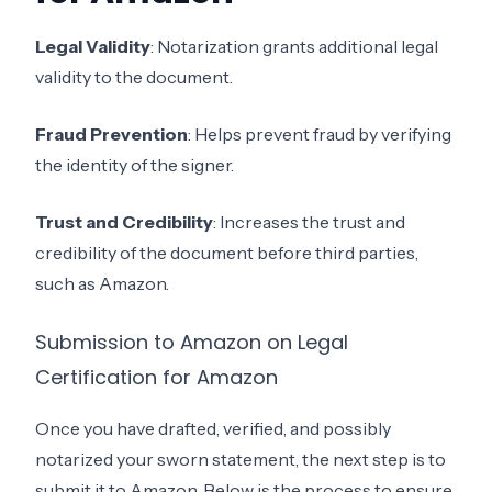
Legal Validity
: Notarization grants additional legal
validity to the document.
Fraud Prevention
: Helps prevent fraud by verifying
the identity of the signer.
Trust and Credibility
: Increases the trust and
credibility of the document before third parties,
such as Amazon.
Submission to Amazon on Legal
Certification for Amazon
Once you have drafted, verified, and possibly
notarized your sworn statement, the next step is to
submit it to Amazon. Below is the process to ensure