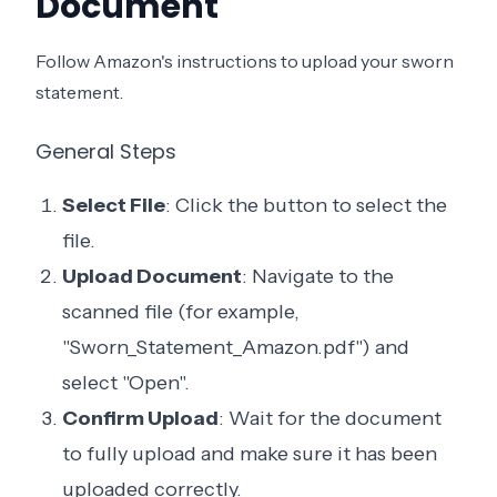
Document
Follow Amazon's instructions to upload your sworn
statement.
General Steps
Select File
: Click the button to select the
file.
Upload Document
: Navigate to the
scanned file (for example,
"Sworn_Statement_Amazon.pdf") and
select "Open".
Confirm Upload
: Wait for the document
to fully upload and make sure it has been
uploaded correctly.