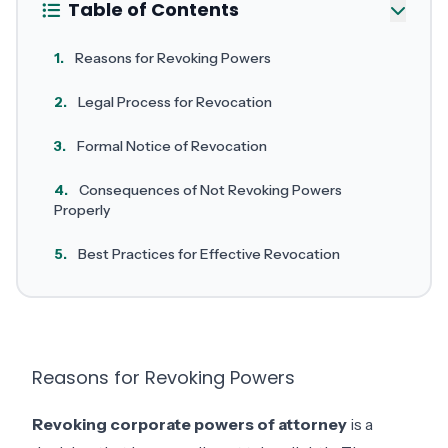
Table of Contents
1.
Reasons for Revoking Powers
2.
Legal Process for Revocation
3.
Formal Notice of Revocation
4.
Consequences of Not Revoking Powers
Properly
5.
Best Practices for Effective Revocation
Reasons for Revoking Powers
Revoking corporate powers of attorney
is a