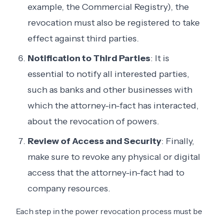
example, the Commercial Registry), the
revocation must also be registered to take
effect against third parties.
Notification to Third Parties
: It is
essential to notify all interested parties,
such as banks and other businesses with
which the attorney-in-fact has interacted,
about the revocation of powers.
Review of Access and Security
: Finally,
make sure to revoke any physical or digital
access that the attorney-in-fact had to
company resources.
Each step in the power revocation process must be