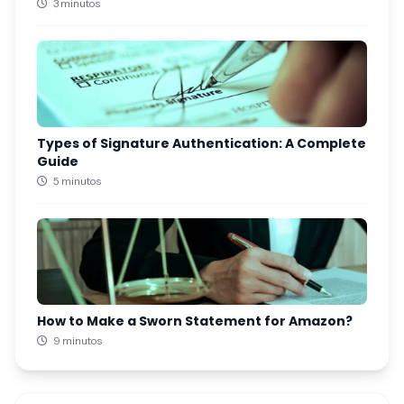
3 minutos
Types of Signature Authentication: A Complete
Guide
5 minutos
How to Make a Sworn Statement for Amazon?
9 minutos