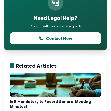
Need Legal Help?
Consult with our notarial experts
Contact Now
Related Articles
Is It Mandatory to Record General Meeting
Minutes?