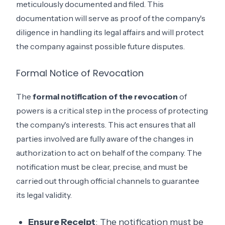
meticulously documented and filed. This
documentation will serve as proof of the company's
diligence in handling its legal affairs and will protect
the company against possible future disputes.
Formal Notice of Revocation
The
formal notification of the revocation
of
powers is a critical step in the process of protecting
the company's interests. This act ensures that all
parties involved are fully aware of the changes in
authorization to act on behalf of the company. The
notification must be clear, precise, and must be
carried out through official channels to guarantee
its legal validity.
Ensure Receipt
: The notification must be