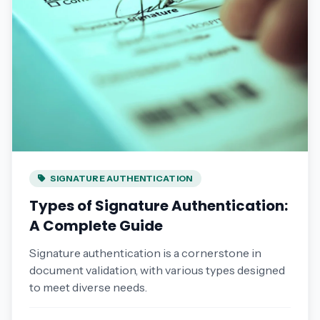
SIGNATURE AUTHENTICATION
Types of Signature Authentication:
A Complete Guide
Signature authentication is a cornerstone in
document validation, with various types designed
to meet diverse needs.