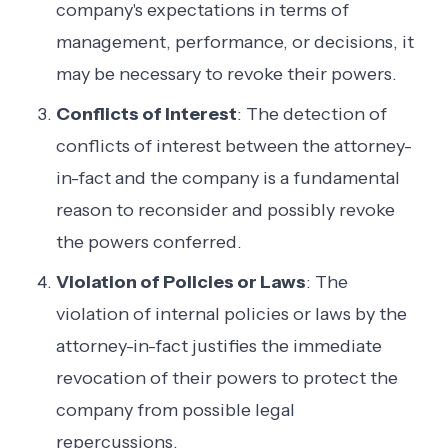
company's expectations in terms of
management, performance, or decisions, it
may be necessary to revoke their powers.
Conflicts of Interest
: The detection of
conflicts of interest between the attorney-
in-fact and the company is a fundamental
reason to reconsider and possibly revoke
the powers conferred.
Violation of Policies or Laws
: The
violation of internal policies or laws by the
attorney-in-fact justifies the immediate
revocation of their powers to protect the
company from possible legal
repercussions.