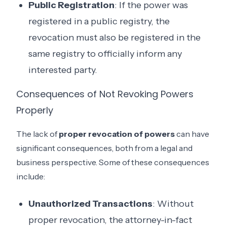
Public Registration
: If the power was
registered in a public registry, the
revocation must also be registered in the
same registry to officially inform any
interested party.
Consequences of Not Revoking Powers
Properly
The lack of
proper revocation of powers
can have
significant consequences, both from a legal and
business perspective. Some of these consequences
include:
Unauthorized Transactions
: Without
proper revocation, the attorney-in-fact