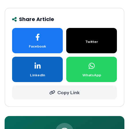
Share Article
Twitter
Facebook
LinkedIn
WhatsApp
Copy Link