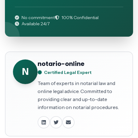
No commitment
100% Confidential
Available 24/7
notario-online
N
Certified Legal Expert
Team of experts in notarial law and
online legal advice. Committed to
providing clear and up-to-date
information on notarial procedures.