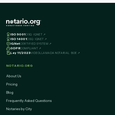
ISO 9001
CISQ · IQNET ↗
ISO 14001
CISQ · IQNET ↗
IQNet
CERTIFIED SYSTEM ↗
GDPR
COMPLIANT ↗
Ley 11/2023
VIDEOLLAMADA NOTARIAL · BOE ↗
NOTARIO.ORG
About Us
Pricing
Blog
Frequently Asked Questions
Notaries by City