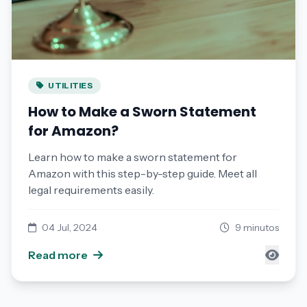
UTILITIES
How to Make a Sworn Statement
for Amazon?
Learn how to make a sworn statement for
Amazon with this step-by-step guide. Meet all
legal requirements easily.
04 Jul, 2024
9 minutos
Read more