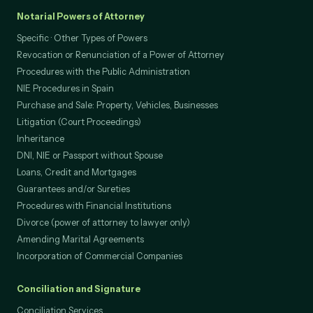
Notarial Powers of Attorney
Specific · Other Types of Powers
Revocation or Renunciation of a Power of Attorney
Procedures with the Public Administration
NIE Procedures in Spain
Purchase and Sale: Property, Vehicles, Businesses
Litigation (Court Proceedings)
Inheritance
DNI, NIE or Passport without Spouse
Loans, Credit and Mortgages
Guarantees and/or Sureties
Procedures with Financial Institutions
Divorce (power of attorney to lawyer only)
Amending Marital Agreements
Incorporation of Commercial Companies
Conciliation and Signature
Conciliation Services