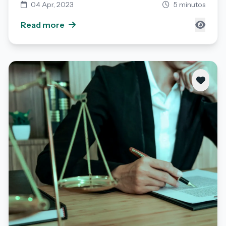
04 Apr, 2023
5 minutos
Read more