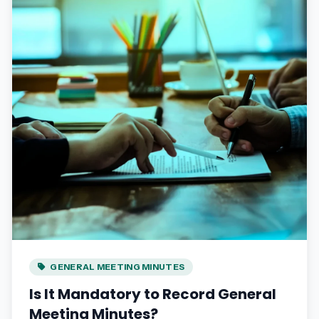
GENERAL MEETING MINUTES
Is It Mandatory to Record General
Meeting Minutes?