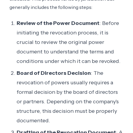
generally includes the following steps:
Review of the Power Document
: Before
initiating the revocation process, it is
crucial to review the original power
document to understand the terms and
conditions under which it can be revoked.
Board of Directors Decision
: The
revocation of powers usually requires a
formal decision by the board of directors
or partners. Depending on the company's
structure, this decision must be properly
documented.
Drafting of the Revocation Document
: A