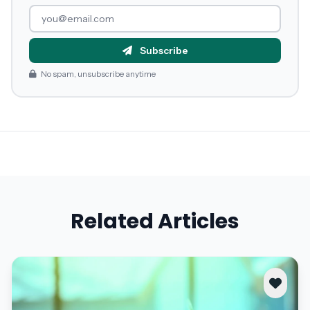
Subscribe
No spam, unsubscribe anytime
Related Articles