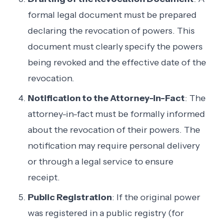
formal legal document must be prepared
declaring the revocation of powers. This
document must clearly specify the powers
being revoked and the effective date of the
revocation.
Notification to the Attorney-in-Fact
: The
attorney-in-fact must be formally informed
about the revocation of their powers. The
notification may require personal delivery
or through a legal service to ensure
receipt.
Public Registration
: If the original power
was registered in a public registry (for