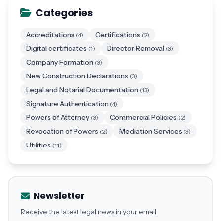
Categories
Accreditations
Certifications
(4)
(2)
Digital certificates
Director Removal
(1)
(3)
Company Formation
(3)
New Construction Declarations
(3)
Legal and Notarial Documentation
(13)
Signature Authentication
(4)
Powers of Attorney
Commercial Policies
(3)
(2)
Revocation of Powers
Mediation Services
(2)
(3)
Utilities
(11)
Newsletter
Receive the latest legal news in your email