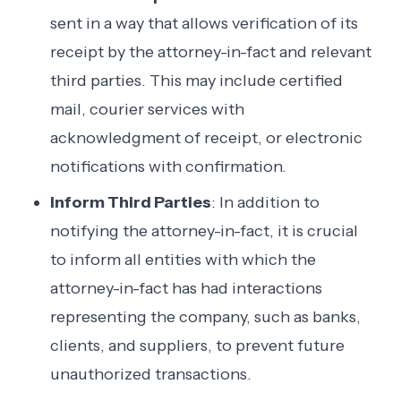
sent in a way that allows verification of its
receipt by the attorney-in-fact and relevant
third parties. This may include certified
mail, courier services with
acknowledgment of receipt, or electronic
notifications with confirmation.
Inform Third Parties
: In addition to
notifying the attorney-in-fact, it is crucial
to inform all entities with which the
attorney-in-fact has had interactions
representing the company, such as banks,
clients, and suppliers, to prevent future
unauthorized transactions.