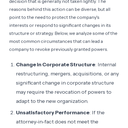
decision that is generally not taken lightly. The
reasons behind this action can be diverse, but all
point to the need to protect the company's
interests or respond to significant changes in its
structure or strategy. Below, we analyze some of the
most common circumstances that can lead a
company to revoke previously granted powers.
Change in Corporate Structure
: Internal
restructuring, mergers, acquisitions, or any
significant change in corporate structure
may require the revocation of powers to
adapt to the new organization.
Unsatisfactory Performance
: If the
attorney-in-fact does not meet the