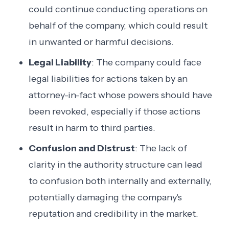
could continue conducting operations on
behalf of the company, which could result
in unwanted or harmful decisions.
Legal Liability
: The company could face
legal liabilities for actions taken by an
attorney-in-fact whose powers should have
been revoked, especially if those actions
result in harm to third parties.
Confusion and Distrust
: The lack of
clarity in the authority structure can lead
to confusion both internally and externally,
potentially damaging the company's
reputation and credibility in the market.