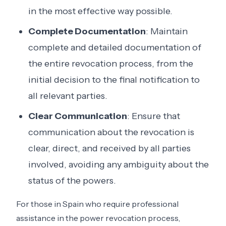
in the most effective way possible.
Complete Documentation
: Maintain
complete and detailed documentation of
the entire revocation process, from the
initial decision to the final notification to
all relevant parties.
Clear Communication
: Ensure that
communication about the revocation is
clear, direct, and received by all parties
involved, avoiding any ambiguity about the
status of the powers.
For those in Spain who require professional
assistance in the power revocation process,