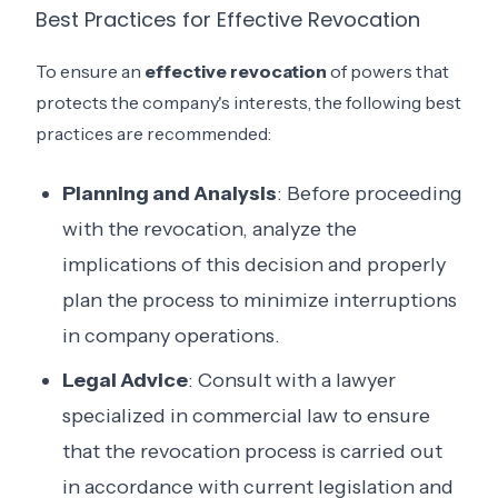
Best Practices for Effective Revocation
To ensure an
effective revocation
of powers that
protects the company's interests, the following best
practices are recommended:
Planning and Analysis
: Before proceeding
with the revocation, analyze the
implications of this decision and properly
plan the process to minimize interruptions
in company operations.
Legal Advice
: Consult with a lawyer
specialized in commercial law to ensure
that the revocation process is carried out
in accordance with current legislation and