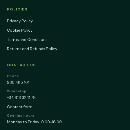
POLICIES
Privacy Policy
Cookie Policy
Terms and Conditions
Returns and Refunds Policy
CONTACT US
Phone
930 485 101
WhatsApp
+34 613 32 11 79
Contact form
Opening hours
Monday to Friday · 9:00–18:00