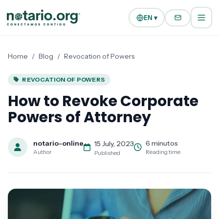
Skip to main content
Skip to navigation
EN ▾
Home
/
Blog
/
Revocation of Powers
REVOCATION OF POWERS
How to Revoke Corporate
Powers of Attorney
notario-online
6 minutos
15 July, 2023
Author
Reading time
Published