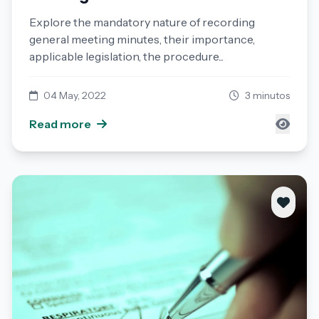
Explore the mandatory nature of recording
general meeting minutes, their importance,
applicable legislation, the procedure...
04 May, 2022
3 minutos
Read more