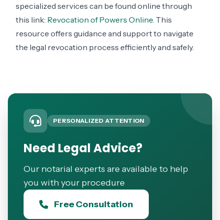
specialized services can be found online through
this link:
Revocation of Powers Online
. This
resource offers guidance and support to navigate
the legal revocation process efficiently and safely.
PERSONALIZED ATTENTION
Need Legal Advice?
Our notarial experts are available to help
you with your procedure
Free Consultation