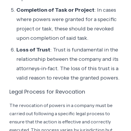
Completion of Task or Project
: In cases
where powers were granted for a specific
project or task, these should be revoked
upon completion of said task.
Loss of Trust
: Trust is fundamental in the
relationship between the company and its
attorneys-in-fact. The loss of this trust is a
valid reason to revoke the granted powers.
Legal Process for Revocation
The revocation of powers in a company must be
carried out following a specific legal process to
ensure that the action is effective and correctly
executed. This process varies by jurisdiction but