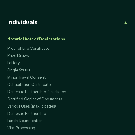
Individuals
▲
Notarial Acts of Declarations
Proof of Life Certificate
Prize Draws
Lottery
Single Status
Minor Travel Consent
Cohabitation Certificate
Domestic Partnership Dissolution
Certified Copies of Documents
Various Uses (max. 5 pages)
Domestic Partnership
Family Reunification
Visa Processing