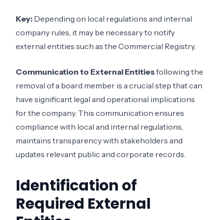
Key:
Depending on local regulations and internal
company rules, it may be necessary to notify
external entities such as the Commercial Registry.
Communication to External Entities
following the
removal of a board member is a crucial step that can
have significant legal and operational implications
for the company. This communication ensures
compliance with local and internal regulations,
maintains transparency with stakeholders and
updates relevant public and corporate records.
Identification of
Required External