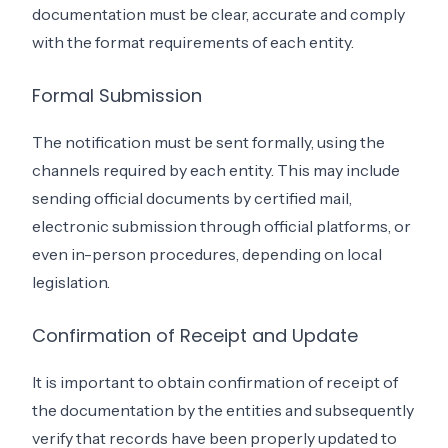
documentation must be clear, accurate and comply
with the format requirements of each entity.
Formal Submission
The notification must be sent formally, using the
channels required by each entity. This may include
sending official documents by certified mail,
electronic submission through official platforms, or
even in-person procedures, depending on local
legislation.
Confirmation of Receipt and Update
It is important to obtain confirmation of receipt of
the documentation by the entities and subsequently
verify that records have been properly updated to