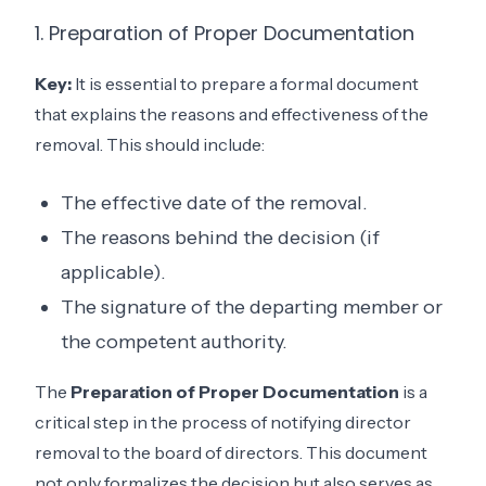
1. Preparation of Proper Documentation
Key:
It is essential to prepare a formal document
that explains the reasons and effectiveness of the
removal. This should include:
The effective date of the removal.
The reasons behind the decision (if
applicable).
The signature of the departing member or
the competent authority.
The
Preparation of Proper Documentation
is a
critical step in the process of notifying director
removal to the board of directors. This document
not only formalizes the decision but also serves as