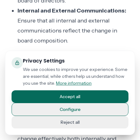
board of directors.
Internal and External Communications:
Ensure that all internal and external
communications reflect the change in
board composition.
Important
Privacy Settings
Considerations
We use cookies to improve your experience. Some
are essential, while others help us understand how
you use the site.
More information
Orderly Transition:
Facilitate an orderly
Accept all
transition that includes the transfer of
knowledge and responsibilities from the
Configure
departing member to the new member.
Reject all
Clear Communication:
Communicate the
change effectively both internally and