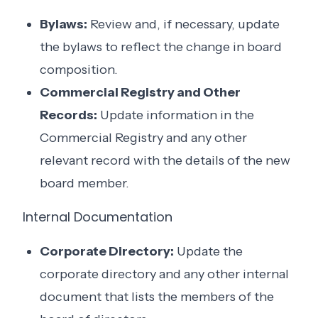
Bylaws:
Review and, if necessary, update
the bylaws to reflect the change in board
composition.
Commercial Registry and Other
Records:
Update information in the
Commercial Registry and any other
relevant record with the details of the new
board member.
Internal Documentation
Corporate Directory:
Update the
corporate directory and any other internal
document that lists the members of the