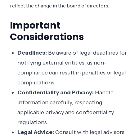
reflect the change in the board of directors.
Important
Considerations
Deadlines:
Be aware of legal deadlines for
notifying external entities, as non-
compliance can result in penalties or legal
complications.
Confidentiality and Privacy:
Handle
information carefully, respecting
applicable privacy and confidentiality
regulations.
Legal Advice:
Consult with legal advisors