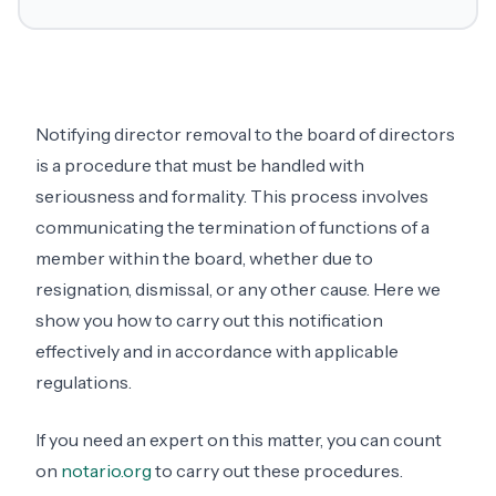
Notifying director removal to the board of directors
is a procedure that must be handled with
seriousness and formality. This process involves
communicating the termination of functions of a
member within the board, whether due to
resignation, dismissal, or any other cause. Here we
show you how to carry out this notification
effectively and in accordance with applicable
regulations.
If you need an expert on this matter, you can count
on
notario.org
to carry out these procedures.