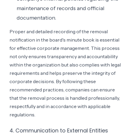
maintenance of records and official
documentation.
Proper and detailed recording of the removal
notification in the board's minute book is essential
for effective corporate management. This process
not only ensures transparency and accountability
within the organization but also complies with legal
requirements and helps preserve the integrity of
corporate decisions. By following these
recommended practices, companies can ensure
that the removal process is handled professionally,
respectfully and in accordance with applicable
regulations.
4. Communication to External Entities