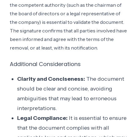
the competent authority (such as the chairman of
the board of directors or a legal representative of
the company) is essential to validate the document.
The signature confirms that all parties involved have
been informed and agree with the terms of the
removal, or at least, with its notification.
Additional Considerations
Clarity and Conciseness:
The document
should be clear and concise, avoiding
ambiguities that may lead to erroneous
interpretations.
Legal Compliance:
It is essential to ensure
that the document complies with all