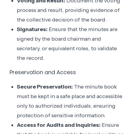
Voting and Result:
Document the voting
process and result, providing evidence of
the collective decision of the board.
Signatures:
Ensure that the minutes are
signed by the board chairman and
secretary, or equivalent roles, to validate
the record.
Preservation and Access
Secure Preservation:
The minute book
must be kept in a safe place and accessible
only to authorized individuals, ensuring
protection of sensitive information.
Access for Audits and Inquiries:
Ensure