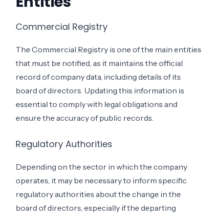
Entities
Commercial Registry
The Commercial Registry is one of the main entities
that must be notified, as it maintains the official
record of company data, including details of its
board of directors. Updating this information is
essential to comply with legal obligations and
ensure the accuracy of public records.
Regulatory Authorities
Depending on the sector in which the company
operates, it may be necessary to inform specific
regulatory authorities about the change in the
board of directors, especially if the departing