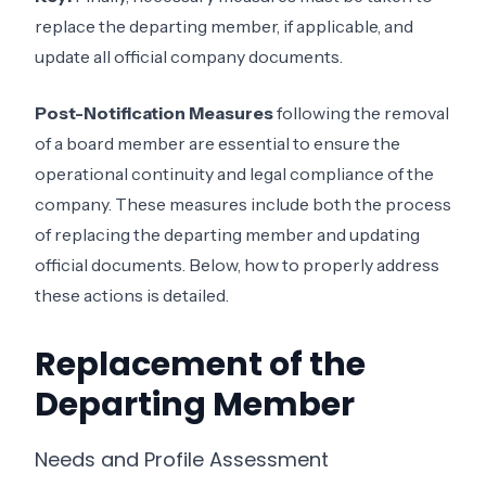
replace the departing member, if applicable, and
update all official company documents.
Post-Notification Measures
following the removal
of a board member are essential to ensure the
operational continuity and legal compliance of the
company. These measures include both the process
of replacing the departing member and updating
official documents. Below, how to properly address
these actions is detailed.
Replacement of the
Departing Member
Needs and Profile Assessment