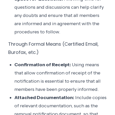
questions and discussions can help clarify
any doubts and ensure that all members
are informed and in agreement with the
procedures to follow.
Through Formal Means (Certified Email,
Burofax, etc.)
Confirmation of Receipt:
Using means
that allow confirmation of receipt of the
notification is essential to ensure that all
members have been properly informed.
Attached Documentation:
Include copies
of relevant documentation, such as the
removal notification document, so that