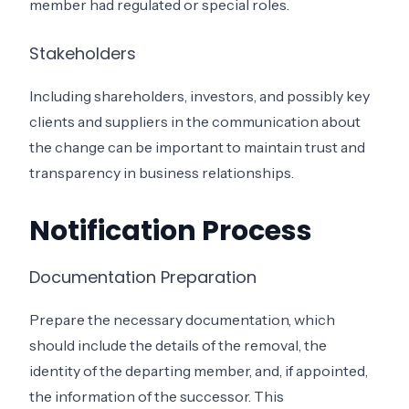
member had regulated or special roles.
Stakeholders
Including shareholders, investors, and possibly key
clients and suppliers in the communication about
the change can be important to maintain trust and
transparency in business relationships.
Notification Process
Documentation Preparation
Prepare the necessary documentation, which
should include the details of the removal, the
identity of the departing member, and, if appointed,
the information of the successor. This