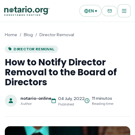
Skip to main content
Skip to navigation
EN ▾
Home
/
Blog
/
Director Removal
DIRECTOR REMOVAL
How to Notify Director
Removal to the Board of
Directors
notario-online
11 minutos
04 July, 2022
Author
Reading time
Published