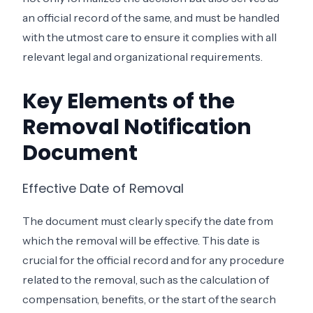
an official record of the same, and must be handled
with the utmost care to ensure it complies with all
relevant legal and organizational requirements.
Key Elements of the
Removal Notification
Document
Effective Date of Removal
The document must clearly specify the date from
which the removal will be effective. This date is
crucial for the official record and for any procedure
related to the removal, such as the calculation of
compensation, benefits, or the start of the search