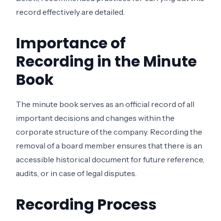
record effectively are detailed.
Importance of
Recording in the Minute
Book
The minute book serves as an official record of all
important decisions and changes within the
corporate structure of the company. Recording the
removal of a board member ensures that there is an
accessible historical document for future reference,
audits, or in case of legal disputes.
Recording Process