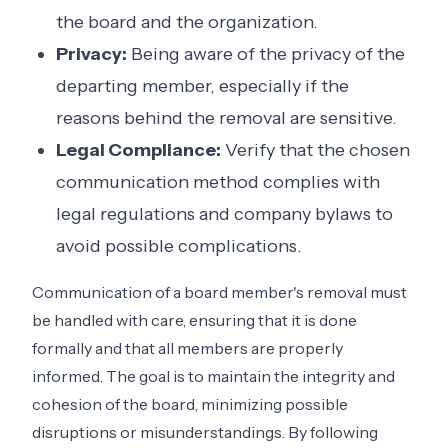
the board and the organization.
Privacy:
Being aware of the privacy of the
departing member, especially if the
reasons behind the removal are sensitive.
Legal Compliance:
Verify that the chosen
communication method complies with
legal regulations and company bylaws to
avoid possible complications.
Communication of a board member's removal must
be handled with care, ensuring that it is done
formally and that all members are properly
informed. The goal is to maintain the integrity and
cohesion of the board, minimizing possible
disruptions or misunderstandings. By following