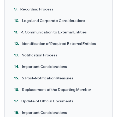
9.
Recording Process
10.
Legal and Corporate Considerations
11.
4. Communication to External Entities
12.
Identification of Required External Entities
13.
Notification Process
14.
Important Considerations
15.
5. Post-Notification Measures
16.
Replacement of the Departing Member
17.
Update of Official Documents
18.
Important Considerations