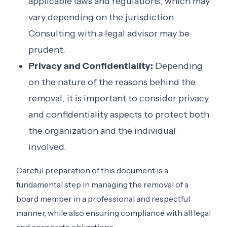
applicable laws and regulations, which may
vary depending on the jurisdiction.
Consulting with a legal advisor may be
prudent.
Privacy and Confidentiality:
Depending
on the nature of the reasons behind the
removal, it is important to consider privacy
and confidentiality aspects to protect both
the organization and the individual
involved.
Careful preparation of this document is a
fundamental step in managing the removal of a
board member in a professional and respectful
manner, while also ensuring compliance with all legal