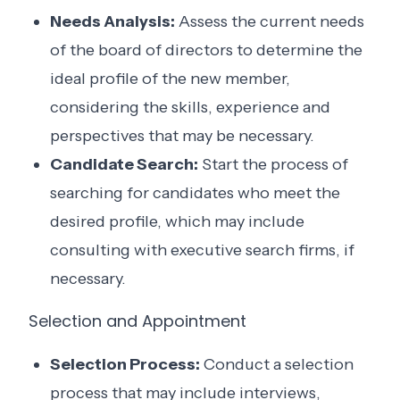
Needs Analysis:
Assess the current needs
of the board of directors to determine the
ideal profile of the new member,
considering the skills, experience and
perspectives that may be necessary.
Candidate Search:
Start the process of
searching for candidates who meet the
desired profile, which may include
consulting with executive search firms, if
necessary.
Selection and Appointment
Selection Process:
Conduct a selection
process that may include interviews,