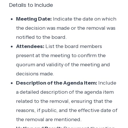
Details to Include
Meeting Date:
Indicate the date on which
the decision was made or the removal was
notified to the board.
Attendees:
List the board members
present at the meeting to confirm the
quorum and validity of the meeting and
decisions made.
Description of the Agenda Item:
Include
a detailed description of the agenda item
related to the removal, ensuring that the
reasons, if public, and the effective date of
the removal are mentioned.