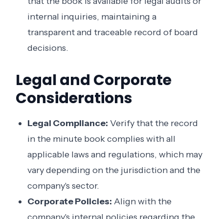
that the book is available for legal audits or
internal inquiries, maintaining a
transparent and traceable record of board
decisions.
Legal and Corporate
Considerations
Legal Compliance:
Verify that the record
in the minute book complies with all
applicable laws and regulations, which may
vary depending on the jurisdiction and the
company's sector.
Corporate Policies:
Align with the
company's internal policies regarding the