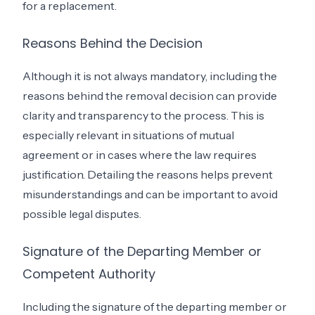
for a replacement.
Reasons Behind the Decision
Although it is not always mandatory, including the
reasons behind the removal decision can provide
clarity and transparency to the process. This is
especially relevant in situations of mutual
agreement or in cases where the law requires
justification. Detailing the reasons helps prevent
misunderstandings and can be important to avoid
possible legal disputes.
Signature of the Departing Member or
Competent Authority
Including the signature of the departing member or