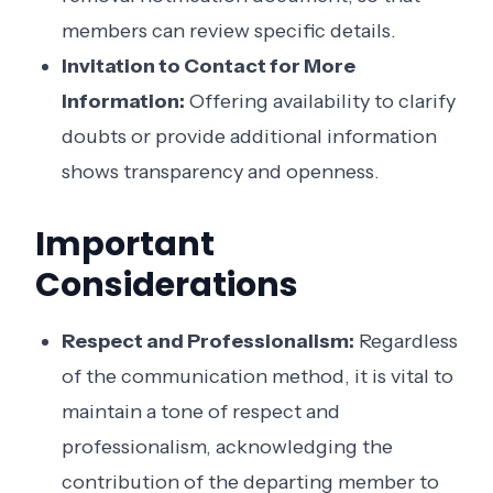
members can review specific details.
Invitation to Contact for More
Information:
Offering availability to clarify
doubts or provide additional information
shows transparency and openness.
Important
Considerations
Respect and Professionalism:
Regardless
of the communication method, it is vital to
maintain a tone of respect and
professionalism, acknowledging the
contribution of the departing member to