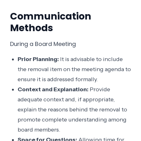
Communication
Methods
During a Board Meeting
Prior Planning:
It is advisable to include
the removal item on the meeting agenda to
ensure it is addressed formally.
Context and Explanation:
Provide
adequate context and, if appropriate,
explain the reasons behind the removal to
promote complete understanding among
board members.
Space for Questions:
Allowing time for