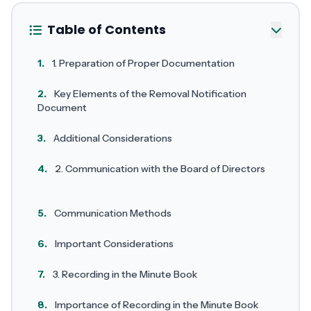
Table of Contents
1.
1. Preparation of Proper Documentation
2.
Key Elements of the Removal Notification
Document
3.
Additional Considerations
4.
2. Communication with the Board of Directors
5.
Communication Methods
6.
Important Considerations
7.
3. Recording in the Minute Book
8.
Importance of Recording in the Minute Book