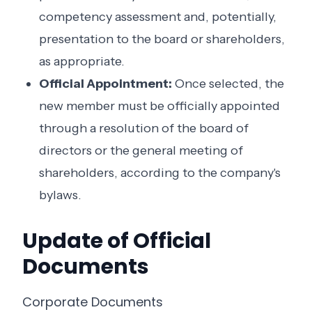
competency assessment and, potentially,
presentation to the board or shareholders,
as appropriate.
Official Appointment:
Once selected, the
new member must be officially appointed
through a resolution of the board of
directors or the general meeting of
shareholders, according to the company's
bylaws.
Update of Official
Documents
Corporate Documents