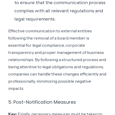
to ensure that the communication process
complies with all relevant regulations and
legal requirements.
Effective communication to external entities
following the removal of a board member is
essential for legal compliance, corporate
transparency and proper management of business
relationships. By following a structured process and
being attentive to legal obligations and regulations,
companies can handle these changes efficiently and
professionally, minimizing possible negative
impacts.
5. Post-Notification Measures
Key:
Finally, necessary measures must be taken to