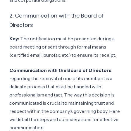
and corporate obligations.
2. Communication with the Board of
Directors
Key:
The notification must be presented during a
board meeting or sent through formal means
(certified email, burofax, etc.) to ensure its receipt.
Communication with the Board of Directors
regarding the removal of one of its members is a
delicate process that must be handled with
professionalism and tact. The way this decision is
communicated is crucial to maintaining trust and
respect within the company's governing body. Here
we detail the steps and considerations for effective
communication.