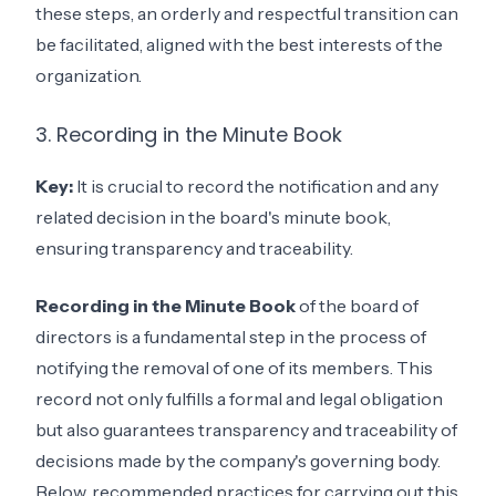
these steps, an orderly and respectful transition can
be facilitated, aligned with the best interests of the
organization.
3. Recording in the Minute Book
Key:
It is crucial to record the notification and any
related decision in the board's minute book,
ensuring transparency and traceability.
Recording in the Minute Book
of the board of
directors is a fundamental step in the process of
notifying the removal of one of its members. This
record not only fulfills a formal and legal obligation
but also guarantees transparency and traceability of
decisions made by the company's governing body.
Below, recommended practices for carrying out this