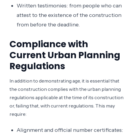
Written testimonies: from people who can
attest to the existence of the construction
from before the deadline.
Compliance with
Current Urban Planning
Regulations
In addition to demonstrating age, it is essential that
the construction complies with the urban planning
regulations applicable at the time of its construction
or, failing that, with current regulations. This may
require:
Alignment and official number certificates: