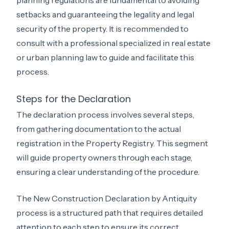
setbacks and guaranteeing the legality and legal
security of the property. It is recommended to
consult with a professional specialized in real estate
or urban planning law to guide and facilitate this
process.
Steps for the Declaration
The declaration process involves several steps,
from gathering documentation to the actual
registration in the Property Registry. This segment
will guide property owners through each stage,
ensuring a clear understanding of the procedure.
The New Construction Declaration by Antiquity
process is a structured path that requires detailed
attention to each step to ensure its correct