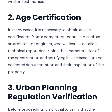
written testimonies.
2. Age Certification
In many cases, it is necessary to obtain an age
certification from a competent technician, such as
an architect or engineer, who will issue a detailed
technical report describing the characteristics of
the construction and certifying its age based on the
collected documentation and their inspection of the
property.
3. Urban Planning
Regulation Verification
Before proceeding, it is crucial to verify that the