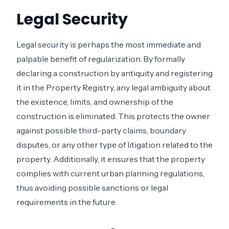
Legal Security
Legal security is perhaps the most immediate and
palpable benefit of regularization. By formally
declaring a construction by antiquity and registering
it in the Property Registry, any legal ambiguity about
the existence, limits, and ownership of the
construction is eliminated. This protects the owner
against possible third-party claims, boundary
disputes, or any other type of litigation related to the
property. Additionally, it ensures that the property
complies with current urban planning regulations,
thus avoiding possible sanctions or legal
requirements in the future.