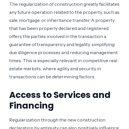
The regularization of construction greatly facilitates
any future operation related to the property, such as
sale, mortgage, or inheritance transfer. A property
that has been properly declared and registered
offers the parties involved in the transaction a
guarantee of transparency and legality, simplifying
due diligence processes and reducing management
times. This is especially relevant in competitive real
estate markets, where agility and security in
transactions can be determining factors.
Access to Services and
Financing
Regularization through the new construction
declaration by antiquity can also positively influence