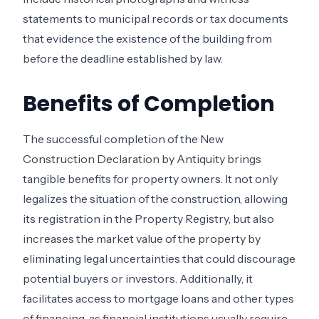
statements to municipal records or tax documents
that evidence the existence of the building from
before the deadline established by law.
Benefits of Completion
The successful completion of the New
Construction Declaration by Antiquity brings
tangible benefits for property owners. It not only
legalizes the situation of the construction, allowing
its registration in the Property Registry, but also
increases the market value of the property by
eliminating legal uncertainties that could discourage
potential buyers or investors. Additionally, it
facilitates access to mortgage loans and other types
of financing, as financial institutions usually require