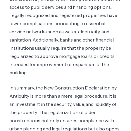
access to public services and financing options.
Legally recognized and registered properties have
fewer complications connecting to essential
service networks such as water, electricity, and
sanitation. Additionally, banks and other financial
institutions usually require that the property be
regularized to approve mortgage loans or credits
intended for improvement or expansion of the
building.
In summary, the New Construction Declaration by
Antiquity is more than a mere legal procedure; it is
an investment in the security, value, and liquidity of
the property. The regularization of older
constructions not only ensures compliance with
urban planning and legal regulations but also opens