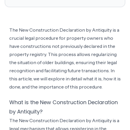
The New Construction Declaration by Antiquity is a
crucial legal procedure for property owners who
have constructions not previously declared in the
property registry. This process allows regularizing
the situation of older buildings, ensuring their legal
recognition and facilitating future transactions. In
this article, we will explore in detail what it is, how it is
done, and the importance of this procedure.
What is the New Construction Declaration
by Antiquity?
The New Construction Declaration by Antiquity is a
legal mechanism that allows registering in the