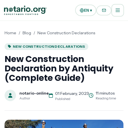
Skip to main content
Skip to navigation
EN ▾
Home
/
Blog
/
New Construction Declarations
NEW CONSTRUCTION DECLARATIONS
New Construction
Declaration by Antiquity
(Complete Guide)
notario-online
11 minutos
01 February, 2023
Author
Reading time
Published