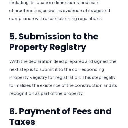
including its location, dimensions, and main
characteristics, as well as evidence of its age and
compliance with urban planning regulations.
5. Submission to the
Property Registry
With the declaration deed prepared and signed, the
next step is to submit it to the corresponding
Property Registry for registration. This step legally
formalizes the existence of the construction and its
recognition as part of the property.
6. Payment of Fees and
Taxes