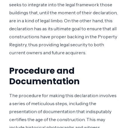
seeks to integrate into the legal framework those
buildings that, until the moment of their declaration,
are in a kind of legal limbo. On the other hand, this
declaration has as its ultimate goal to ensure that all
constructions have proper backing in the Property
Registry, thus providing legal security to both
current owners and future acquirers.
Procedure and
Documentation
The procedure for making this declaration involves
a series of meticulous steps, including the
presentation of documentation that indisputably
certifies the age of the construction. This may
include historical photographs and witness