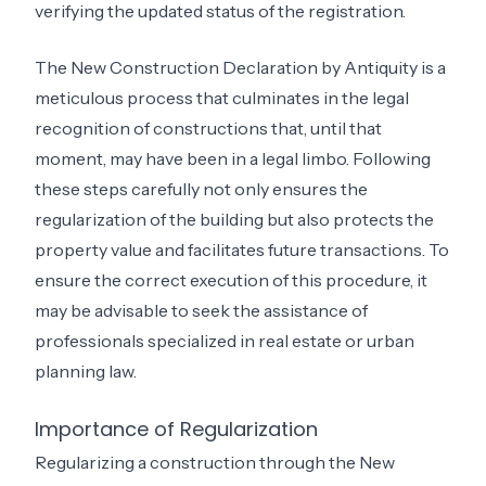
verifying the updated status of the registration.
The New Construction Declaration by Antiquity is a
meticulous process that culminates in the legal
recognition of constructions that, until that
moment, may have been in a legal limbo. Following
these steps carefully not only ensures the
regularization of the building but also protects the
property value and facilitates future transactions. To
ensure the correct execution of this procedure, it
may be advisable to seek the assistance of
professionals specialized in real estate or urban
planning law.
Importance of Regularization
Regularizing a construction through the New