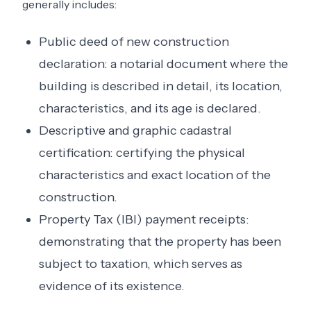
generally includes:
Public deed of new construction
declaration: a notarial document where the
building is described in detail, its location,
characteristics, and its age is declared.
Descriptive and graphic cadastral
certification: certifying the physical
characteristics and exact location of the
construction.
Property Tax (IBI) payment receipts:
demonstrating that the property has been
subject to taxation, which serves as
evidence of its existence.