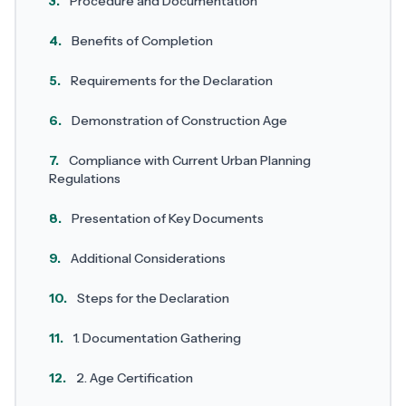
3.
Procedure and Documentation
4.
Benefits of Completion
5.
Requirements for the Declaration
6.
Demonstration of Construction Age
7.
Compliance with Current Urban Planning
Regulations
8.
Presentation of Key Documents
9.
Additional Considerations
10.
Steps for the Declaration
11.
1. Documentation Gathering
12.
2. Age Certification