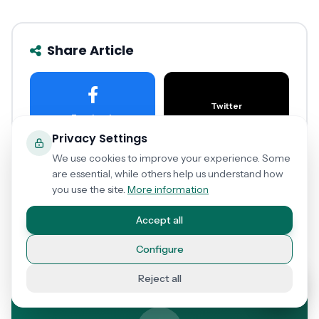
Share Article
Twitter
Facebook
Privacy Settings
We use cookies to improve your experience. Some
are essential, while others help us understand how
LinkedIn
WhatsApp
you use the site.
More information
Accept all
Copy Link
Configure
Reject all