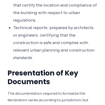
that certify the location and compliance of
the building with respect to urban
regulations.
Technical reports: prepared by architects
or engineers, certifying that the
construction is safe and complies with
relevant urban planning and construction
standards.
Presentation of Key
Documents
The documentation required to formalize the
declaration varies according to jurisdiction, but