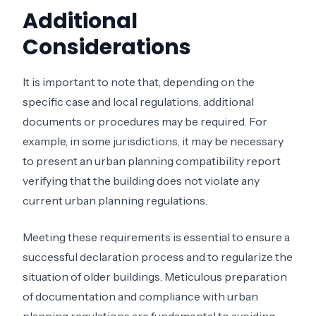
Additional
Considerations
It is important to note that, depending on the
specific case and local regulations, additional
documents or procedures may be required. For
example, in some jurisdictions, it may be necessary
to present an urban planning compatibility report
verifying that the building does not violate any
current urban planning regulations.
Meeting these requirements is essential to ensure a
successful declaration process and to regularize the
situation of older buildings. Meticulous preparation
of documentation and compliance with urban
planning regulations are fundamental to avoiding