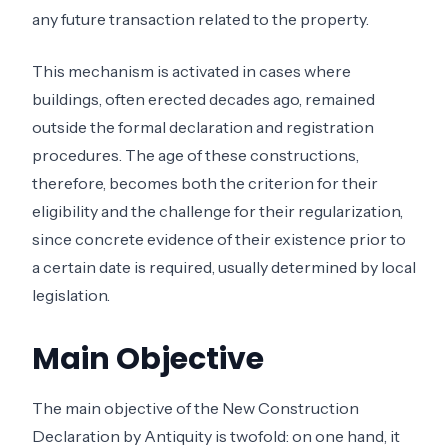
any future transaction related to the property.
This mechanism is activated in cases where
buildings, often erected decades ago, remained
outside the formal declaration and registration
procedures. The age of these constructions,
therefore, becomes both the criterion for their
eligibility and the challenge for their regularization,
since concrete evidence of their existence prior to
a certain date is required, usually determined by local
legislation.
Main Objective
The main objective of the New Construction
Declaration by Antiquity is twofold: on one hand, it