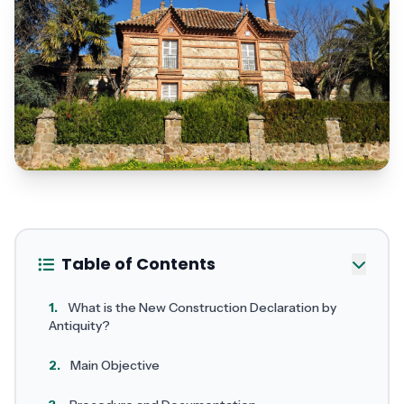
Table of Contents
1.
What is the New Construction Declaration by
Antiquity?
2.
Main Objective