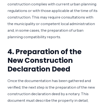
construction complies with current urban planning
regulations or with those applicable at the time of its
construction. This may require consultations with
the municipality or competent local administration
and, in some cases, the preparation of urban
planning compatibility reports.
4. Preparation of the
New Construction
Declaration Deed
Once the documentation has been gathered and
verified, the next step is the preparation of the new
construction declaration deed by a notary. This
document must describe the property in detail,