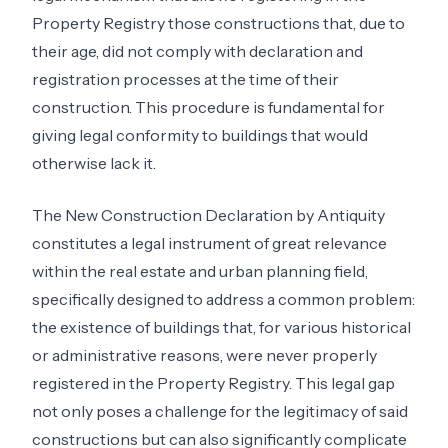
Property Registry those constructions that, due to
their age, did not comply with declaration and
registration processes at the time of their
construction. This procedure is fundamental for
giving legal conformity to buildings that would
otherwise lack it.
The New Construction Declaration by Antiquity
constitutes a legal instrument of great relevance
within the real estate and urban planning field,
specifically designed to address a common problem:
the existence of buildings that, for various historical
or administrative reasons, were never properly
registered in the Property Registry. This legal gap
not only poses a challenge for the legitimacy of said
constructions but can also significantly complicate