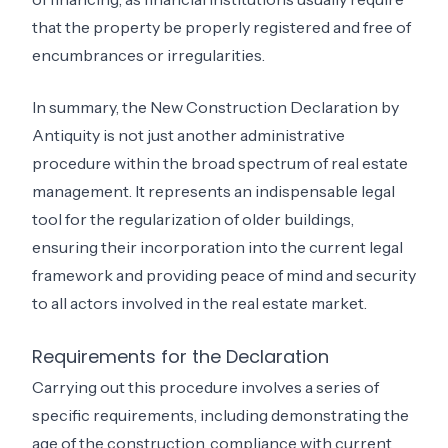
that the property be properly registered and free of
encumbrances or irregularities.
In summary, the New Construction Declaration by
Antiquity is not just another administrative
procedure within the broad spectrum of real estate
management. It represents an indispensable legal
tool for the regularization of older buildings,
ensuring their incorporation into the current legal
framework and providing peace of mind and security
to all actors involved in the real estate market.
Requirements for the Declaration
Carrying out this procedure involves a series of
specific requirements, including demonstrating the
age of the construction, compliance with current