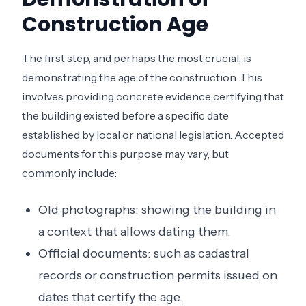
Construction Age
The first step, and perhaps the most crucial, is
demonstrating the age of the construction. This
involves providing concrete evidence certifying that
the building existed before a specific date
established by local or national legislation. Accepted
documents for this purpose may vary, but
commonly include:
Old photographs: showing the building in
a context that allows dating them.
Official documents: such as cadastral
records or construction permits issued on
dates that certify the age.