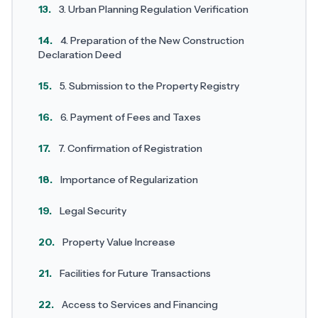
13.
3. Urban Planning Regulation Verification
14.
4. Preparation of the New Construction
Declaration Deed
15.
5. Submission to the Property Registry
16.
6. Payment of Fees and Taxes
17.
7. Confirmation of Registration
18.
Importance of Regularization
19.
Legal Security
20.
Property Value Increase
21.
Facilities for Future Transactions
22.
Access to Services and Financing