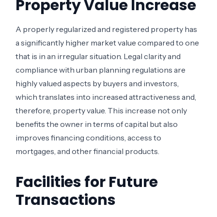
Property Value Increase
A properly regularized and registered property has
a significantly higher market value compared to one
that is in an irregular situation. Legal clarity and
compliance with urban planning regulations are
highly valued aspects by buyers and investors,
which translates into increased attractiveness and,
therefore, property value. This increase not only
benefits the owner in terms of capital but also
improves financing conditions, access to
mortgages, and other financial products.
Facilities for Future
Transactions