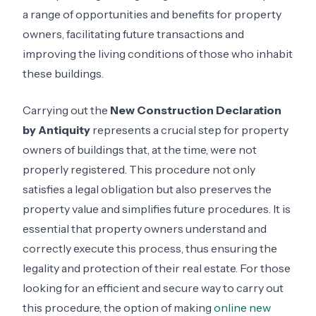
a range of opportunities and benefits for property
owners, facilitating future transactions and
improving the living conditions of those who inhabit
these buildings.
Carrying out the
New Construction Declaration
by Antiquity
represents a crucial step for property
owners of buildings that, at the time, were not
properly registered. This procedure not only
satisfies a legal obligation but also preserves the
property value and simplifies future procedures. It is
essential that property owners understand and
correctly execute this process, thus ensuring the
legality and protection of their real estate. For those
looking for an efficient and secure way to carry out
this procedure, the option of making
online new