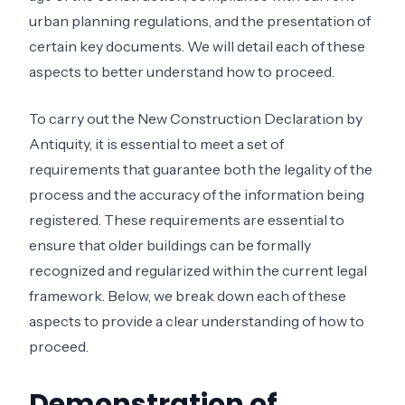
urban planning regulations, and the presentation of
certain key documents. We will detail each of these
aspects to better understand how to proceed.
To carry out the New Construction Declaration by
Antiquity, it is essential to meet a set of
requirements that guarantee both the legality of the
process and the accuracy of the information being
registered. These requirements are essential to
ensure that older buildings can be formally
recognized and regularized within the current legal
framework. Below, we break down each of these
aspects to provide a clear understanding of how to
proceed.
Demonstration of