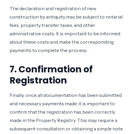
The declaration and registration of new
construction by antiquity may be subject to notarial
fees, property transfer taxes, and other
administrative costs. It is important to be informed
about these costs and make the corresponding
payments to complete the process.
7. Confirmation of
Registration
Finally, once all documentation has been submitted
and necessary payments made, it is important to
confirm that the registration has been correctly
made in the Property Registry. This may require a
subsequent consultation or obtaining a simple note