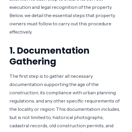
execution and legal recognition of the property.
Below, we detail the essential steps that property
owners must follow to carry out this procedure
effectively.
1. Documentation
Gathering
The first step is to gather all necessary
documentation supporting the age of the
construction, its compliance with urban planning
regulations, and any other specific requirements of
the locality or region. This documentation includes,
but is not limited to, historical photographs,
cadastral records, old construction permits, and