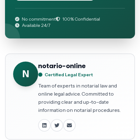
No commitment
100% Confidential
Available 24/7
notario-online
N
Certified Legal Expert
Team of experts in notarial law and
online legal advice. Committed to
providing clear and up-to-date
information on notarial procedures.