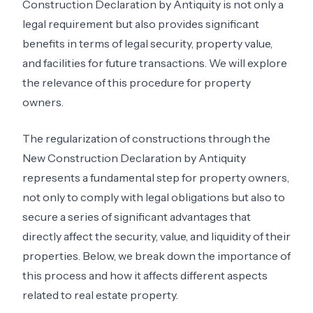
Construction Declaration by Antiquity is not only a
legal requirement but also provides significant
benefits in terms of legal security, property value,
and facilities for future transactions. We will explore
the relevance of this procedure for property
owners.
The regularization of constructions through the
New Construction Declaration by Antiquity
represents a fundamental step for property owners,
not only to comply with legal obligations but also to
secure a series of significant advantages that
directly affect the security, value, and liquidity of their
properties. Below, we break down the importance of
this process and how it affects different aspects
related to real estate property.