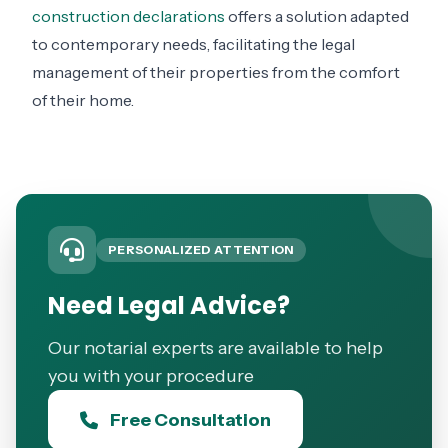
construction declarations
offers a solution adapted
to contemporary needs, facilitating the legal
management of their properties from the comfort
of their home.
PERSONALIZED ATTENTION
Need Legal Advice?
Our notarial experts are available to help
you with your procedure
Free Consultation