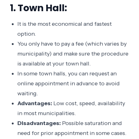
1. Town Hall:
It is the most economical and fastest
option.
You only have to pay a fee (which varies by
municipality) and make sure the procedure
is available at your town hall.
In some town halls, you can request an
online appointment in advance to avoid
waiting.
Advantages:
Low cost, speed, availability
in most municipalities.
Disadvantages:
Possible saturation and
need for prior appointment in some cases.