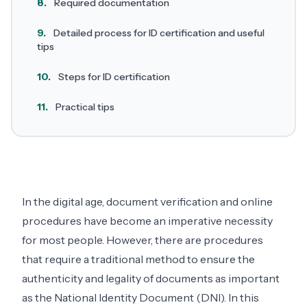
8.
Required documentation
9.
Detailed process for ID certification and useful
tips
10.
Steps for ID certification
11.
Practical tips
In the digital age, document verification and online
procedures have become an imperative necessity
for most people. However, there are procedures
that require a traditional method to ensure the
authenticity and legality of documents as important
as the National Identity Document (DNI). In this