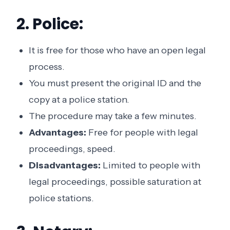
2. Police:
It is free for those who have an open legal
process.
You must present the original ID and the
copy at a police station.
The procedure may take a few minutes.
Advantages:
Free for people with legal
proceedings, speed.
Disadvantages:
Limited to people with
legal proceedings, possible saturation at
police stations.