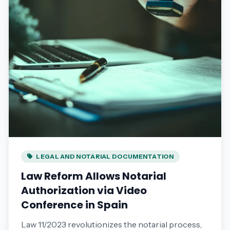
LEGAL AND NOTARIAL DOCUMENTATION
Law Reform Allows Notarial
Authorization via Video
Conference in Spain
Law 11/2023 revolutionizes the notarial process,