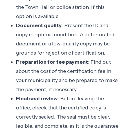
the Town Hall or police station, if this
option is available.
Document quality
: Present the ID and
copy in optimal condition. A deteriorated
document or a low-quality copy may be
grounds for rejection of certification.
Preparation for fee payment
: Find out
about the cost of the certification fee in
your municipality and be prepared to make
the payment, if necessary.
Final seal review
: Before leaving the
office, check that the certified copy is
correctly sealed. The seal must be clear,
legible, and complete, as it is the guarantee