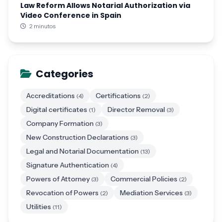
Law Reform Allows Notarial Authorization via
Video Conference in Spain
2 minutos
Categories
Accreditations
Certifications
(4)
(2)
Digital certificates
Director Removal
(1)
(3)
Company Formation
(3)
New Construction Declarations
(3)
Legal and Notarial Documentation
(13)
Signature Authentication
(4)
Powers of Attorney
Commercial Policies
(3)
(2)
Revocation of Powers
Mediation Services
(2)
(3)
Utilities
(11)