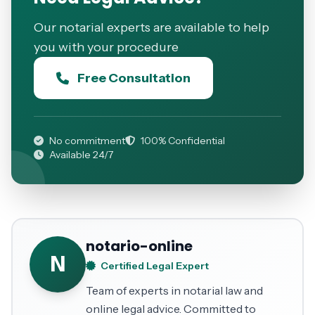
Our notarial experts are available to help
you with your procedure
Free Consultation
No commitment
100% Confidential
Available 24/7
notario-online
N
Certified Legal Expert
Team of experts in notarial law and
online legal advice. Committed to