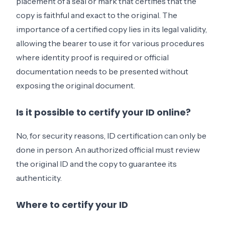
placement of a seal or mark that certifies that the
copy is faithful and exact to the original. The
importance of a certified copy lies in its legal validity,
allowing the bearer to use it for various procedures
where identity proof is required or official
documentation needs to be presented without
exposing the original document.
Is it possible to certify your ID online?
No, for security reasons, ID certification can only be
done in person. An authorized official must review
the original ID and the copy to guarantee its
authenticity.
Where to certify your ID