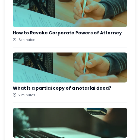
How to Revoke Corporate Powers of Attorney
6 minutos
What is a partial copy of a notarial deed?
2 minutos