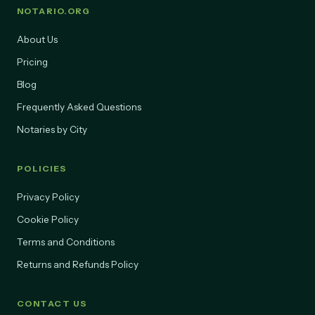
NOTARIO.ORG
About Us
Pricing
Blog
Frequently Asked Questions
Notaries by City
POLICIES
Privacy Policy
Cookie Policy
Terms and Conditions
Returns and Refunds Policy
CONTACT US