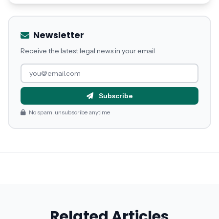
Newsletter
Receive the latest legal news in your email
Subscribe
No spam, unsubscribe anytime
Related Articles