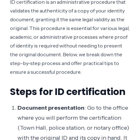
ID certification is an administrative procedure that
validates the authenticity of a copy of your identity
document, granting it the same legal validity as the
original. This procedure is essential for various legal,
academic, or administrative processes where proof
of identity is required without needing to present
the original document. Below, we break down the
step-by-step process and offer practical tips to
ensure a successful procedure.
Steps for ID certification
Document presentation
: Go to the office
where you will perform the certification
(Town Hall, police station, or notary office)
with the original ID and its copy in hand. It