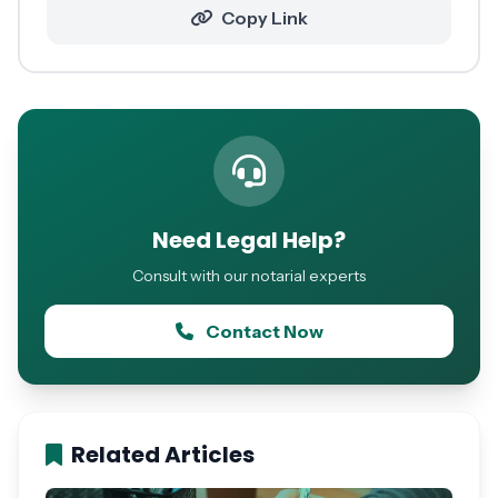
Copy Link
Need Legal Help?
Consult with our notarial experts
Contact Now
Related Articles