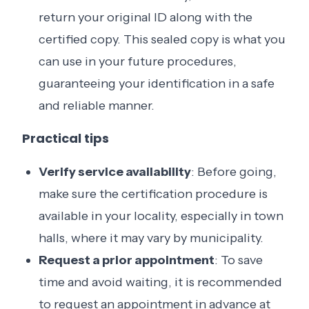
return your original ID along with the
certified copy. This sealed copy is what you
can use in your future procedures,
guaranteeing your identification in a safe
and reliable manner.
Practical tips
Verify service availability
: Before going,
make sure the certification procedure is
available in your locality, especially in town
halls, where it may vary by municipality.
Request a prior appointment
: To save
time and avoid waiting, it is recommended
to request an appointment in advance at