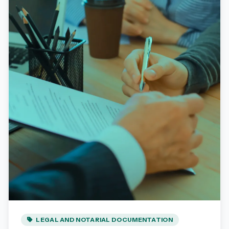
LEGAL AND NOTARIAL DOCUMENTATION