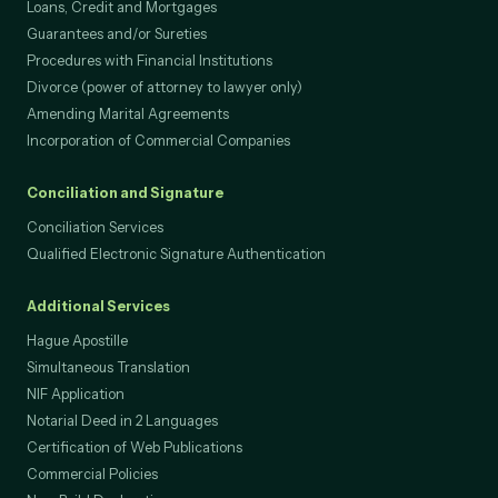
Loans, Credit and Mortgages
Guarantees and/or Sureties
Procedures with Financial Institutions
Divorce (power of attorney to lawyer only)
Amending Marital Agreements
Incorporation of Commercial Companies
Conciliation and Signature
Conciliation Services
Qualified Electronic Signature Authentication
Additional Services
Hague Apostille
Simultaneous Translation
NIF Application
Notarial Deed in 2 Languages
Certification of Web Publications
Commercial Policies