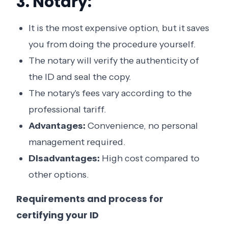
3. Notary:
It is the most expensive option, but it saves
you from doing the procedure yourself.
The notary will verify the authenticity of
the ID and seal the copy.
The notary's fees vary according to the
professional tariff.
Advantages:
Convenience, no personal
management required.
Disadvantages:
High cost compared to
other options.
Requirements and process for
certifying your ID