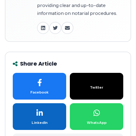
providing clear and up-to-date
information on notarial procedures.
Share Article
Twitter
Facebook
LinkedIn
WhatsApp