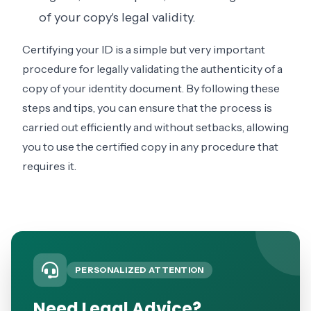
of your copy's legal validity.
Certifying your ID is a simple but very important
procedure for legally validating the authenticity of a
copy of your identity document. By following these
steps and tips, you can ensure that the process is
carried out efficiently and without setbacks, allowing
you to use the certified copy in any procedure that
requires it.
PERSONALIZED ATTENTION
Need Legal Advice?