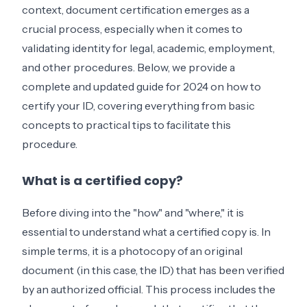
context, document certification emerges as a
crucial process, especially when it comes to
validating identity for legal, academic, employment,
and other procedures. Below, we provide a
complete and updated guide for 2024 on how to
certify your ID, covering everything from basic
concepts to practical tips to facilitate this
procedure.
What is a certified copy?
Before diving into the "how" and "where," it is
essential to understand what a certified copy is. In
simple terms, it is a photocopy of an original
document (in this case, the ID) that has been verified
by an authorized official. This process includes the