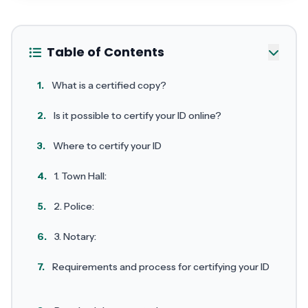
Table of Contents
1.
What is a certified copy?
2.
Is it possible to certify your ID online?
3.
Where to certify your ID
4.
1. Town Hall:
5.
2. Police:
6.
3. Notary:
7.
Requirements and process for certifying your ID