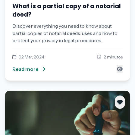
What is a partial copy of a notarial
deed?
Discover everything you need to know about
partial copies of notarial deeds: uses and how to
protect your privacy in legal procedures.
02 Mar, 2024
2 minutos
Read more