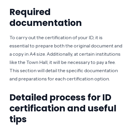
Required
documentation
To carry out the certification of your ID, it is
essential to prepare both the original document and
a copy in A4 size. Additionally, at certain institutions
like the Town Hall, it will be necessary to pay a fee.
This section will detail the specific documentation
and preparations for each certification option.
Detailed process for ID
certification and useful
tips