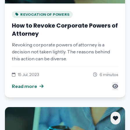
REVOCATION OF POWERS
How to Revoke Corporate Powers of
Attorney
Revoking corporate powers of attorney is a
decision not taken lightly. The reasons behind
this action can be diverse.
15 Jul, 2023
6 minutos
Read more