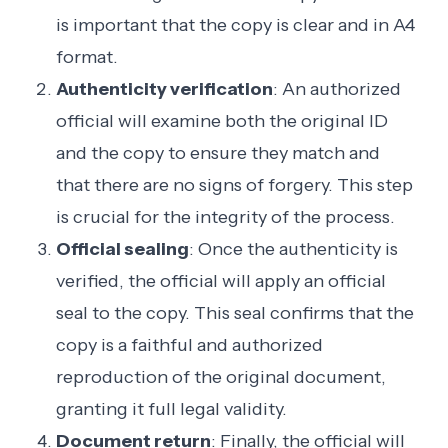
is important that the copy is clear and in A4
format.
Authenticity verification
: An authorized
official will examine both the original ID
and the copy to ensure they match and
that there are no signs of forgery. This step
is crucial for the integrity of the process.
Official sealing
: Once the authenticity is
verified, the official will apply an official
seal to the copy. This seal confirms that the
copy is a faithful and authorized
reproduction of the original document,
granting it full legal validity.
Document return
: Finally, the official will