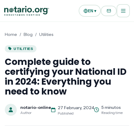
Skip to main content
Skip to navigation
EN ▾
Home
/
Blog
/
Utilities
UTILITIES
Complete guide to
certifying your National ID
in 2024: Everything you
need to know
notario-online
5 minutos
27 February, 2024
Author
Reading time
Published