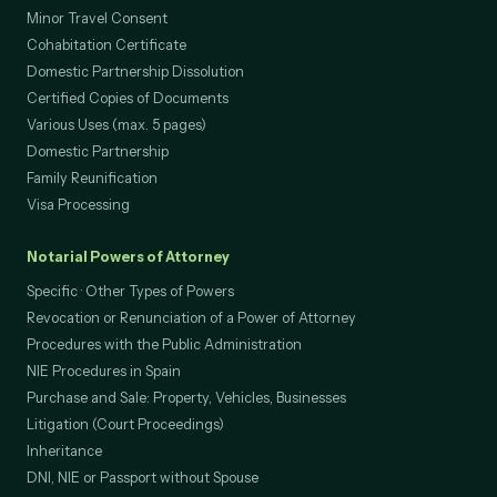
Minor Travel Consent
Cohabitation Certificate
Domestic Partnership Dissolution
Certified Copies of Documents
Various Uses (max. 5 pages)
Domestic Partnership
Family Reunification
Visa Processing
Notarial Powers of Attorney
Specific · Other Types of Powers
Revocation or Renunciation of a Power of Attorney
Procedures with the Public Administration
NIE Procedures in Spain
Purchase and Sale: Property, Vehicles, Businesses
Litigation (Court Proceedings)
Inheritance
DNI, NIE or Passport without Spouse