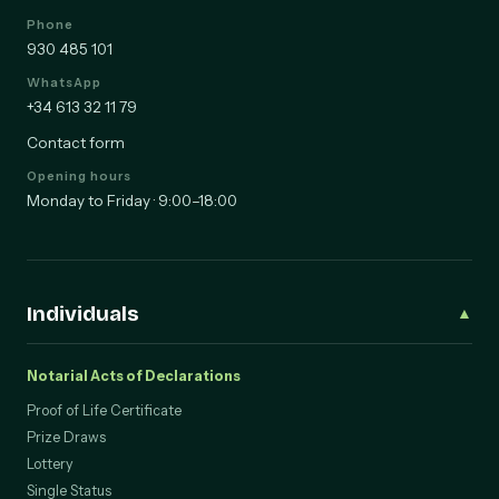
Phone
930 485 101
WhatsApp
+34 613 32 11 79
Contact form
Opening hours
Monday to Friday · 9:00–18:00
Individuals
▲
Notarial Acts of Declarations
Proof of Life Certificate
Prize Draws
Lottery
Single Status