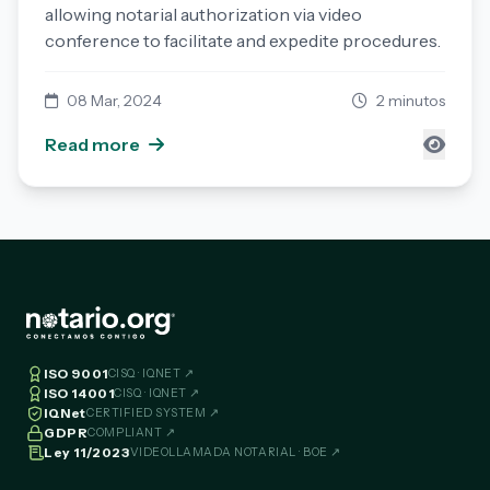
allowing notarial authorization via video
conference to facilitate and expedite procedures.
08 Mar, 2024
2 minutos
Read more
ISO 9001
CISQ · IQNET ↗
ISO 14001
CISQ · IQNET ↗
IQNet
CERTIFIED SYSTEM ↗
GDPR
COMPLIANT ↗
Ley 11/2023
VIDEOLLAMADA NOTARIAL · BOE ↗