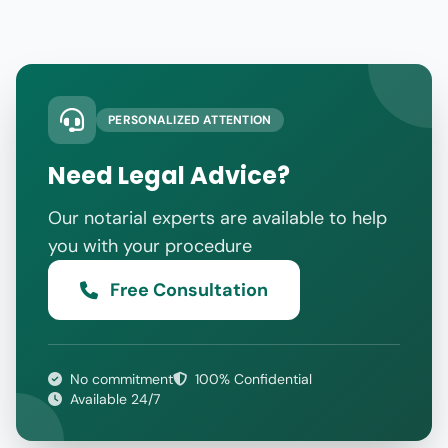
PERSONALIZED ATTENTION
Need Legal Advice?
Our notarial experts are available to help
you with your procedure
Free Consultation
No commitment
100% Confidential
Available 24/7