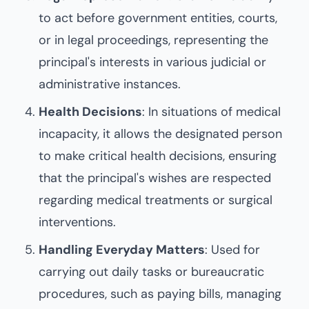
to act before government entities, courts,
or in legal proceedings, representing the
principal's interests in various judicial or
administrative instances.
Health Decisions
: In situations of medical
incapacity, it allows the designated person
to make critical health decisions, ensuring
that the principal's wishes are respected
regarding medical treatments or surgical
interventions.
Handling Everyday Matters
: Used for
carrying out daily tasks or bureaucratic
procedures, such as paying bills, managing