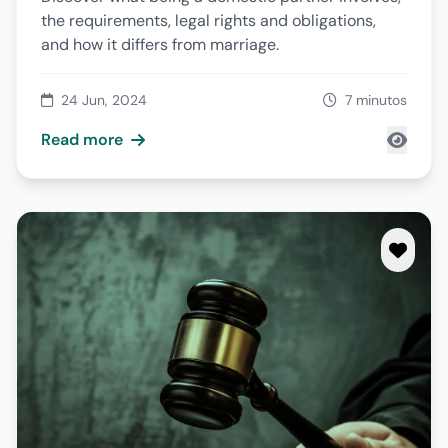
the requirements, legal rights and obligations,
and how it differs from marriage.
24 Jun, 2024
7 minutos
Read more