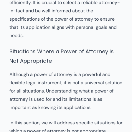
efficiently. It is crucial to select a reliable attorney-
in-fact and be well informed about the
specifications of the power of attorney to ensure
that its application aligns with personal goals and
needs.
Situations Where a Power of Attorney Is
Not Appropriate
Although a power of attorney is a powerful and
flexible legal instrument, it is not a universal solution
for all situations. Understanding what a power of
attorney is used for and its limitations is as
important as knowing its applications.
In this section, we will address specific situations for
which a power of attorney is not appropriate.