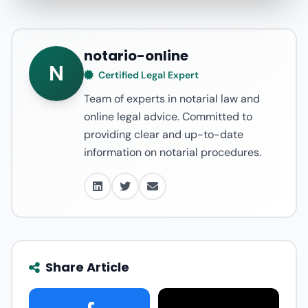
notario-online
N
Certified Legal Expert
Team of experts in notarial law and
online legal advice. Committed to
providing clear and up-to-date
information on notarial procedures.
Share Article