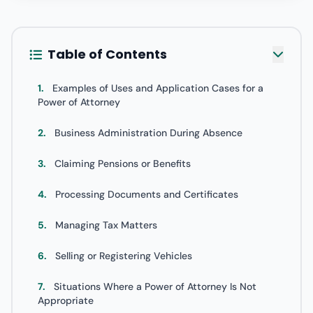
Table of Contents
1.
Examples of Uses and Application Cases for a
Power of Attorney
2.
Business Administration During Absence
3.
Claiming Pensions or Benefits
4.
Processing Documents and Certificates
5.
Managing Tax Matters
6.
Selling or Registering Vehicles
7.
Situations Where a Power of Attorney Is Not
Appropriate