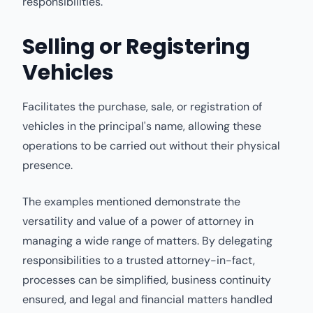
responsibilities.
Selling or Registering
Vehicles
Facilitates the purchase, sale, or registration of
vehicles in the principal's name, allowing these
operations to be carried out without their physical
presence.
The examples mentioned demonstrate the
versatility and value of a power of attorney in
managing a wide range of matters. By delegating
responsibilities to a trusted attorney-in-fact,
processes can be simplified, business continuity
ensured, and legal and financial matters handled