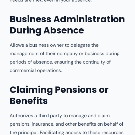
Business Administration
During Absence
Allows a business owner to delegate the
management of their company or business during
periods of absence, ensuring the continuity of
commercial operations.
Claiming Pensions or
Benefits
Authorizes a third party to manage and claim
pensions, insurance, and other benefits on behalf of
the principal. Facilitating access to these resources