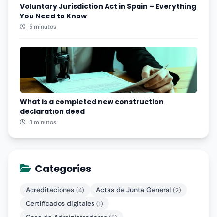
Voluntary Jurisdiction Act in Spain – Everything
You Need to Know
5 minutos
What is a completed new construction
declaration deed
3 minutos
Categories
Acreditaciones
Actas de Junta General
(4)
(2)
Certificados digitales
(1)