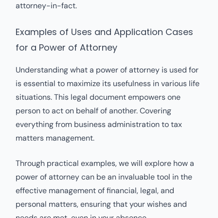
attorney-in-fact.
Examples of Uses and Application Cases
for a Power of Attorney
Understanding what a power of attorney is used for
is essential to maximize its usefulness in various life
situations. This legal document empowers one
person to act on behalf of another. Covering
everything from business administration to tax
matters management.
Through practical examples, we will explore how a
power of attorney can be an invaluable tool in the
effective management of financial, legal, and
personal matters, ensuring that your wishes and
needs are met, even in your absence.