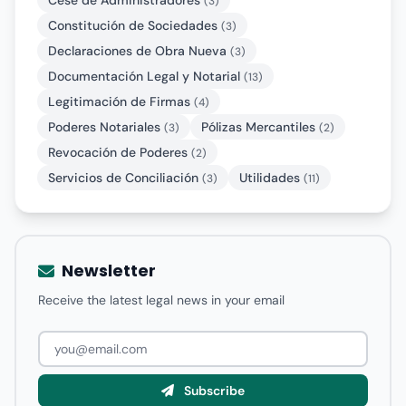
Cese de Administradores
(3)
Constitución de Sociedades
(3)
Declaraciones de Obra Nueva
(3)
Documentación Legal y Notarial
(13)
Legitimación de Firmas
(4)
Poderes Notariales
Pólizas Mercantiles
(3)
(2)
Revocación de Poderes
(2)
Servicios de Conciliación
Utilidades
(3)
(11)
Newsletter
Receive the latest legal news in your email
Subscribe