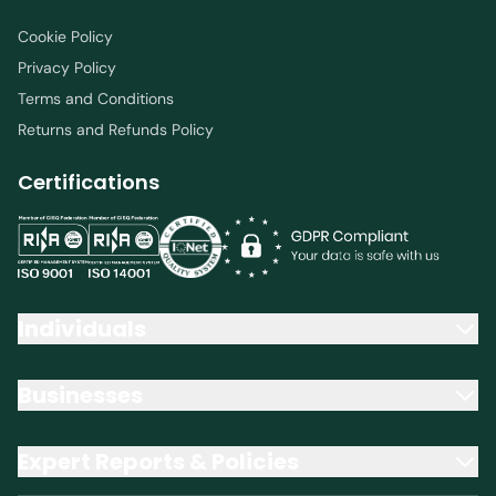
Cookie Policy
Privacy Policy
Terms and Conditions
Returns and Refunds Policy
Certifications
Individuals
Businesses
Expert Reports & Policies