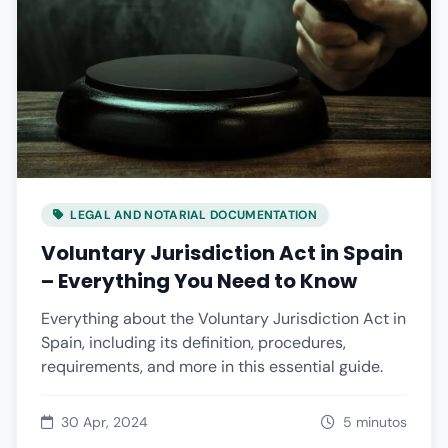
LEGAL AND NOTARIAL DOCUMENTATION
Voluntary Jurisdiction Act in Spain
– Everything You Need to Know
Everything about the Voluntary Jurisdiction Act in
Spain, including its definition, procedures,
requirements, and more in this essential guide.
30 Apr, 2024
5 minutos