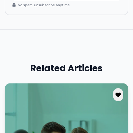
No spam, unsubscribe anytime
Related Articles