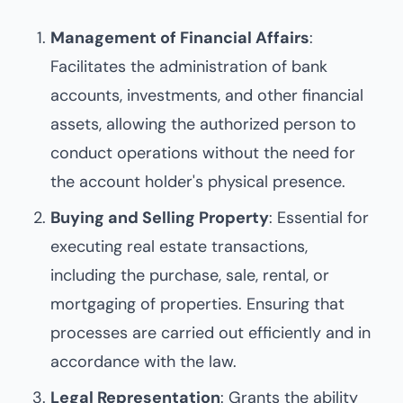
Management of Financial Affairs
:
Facilitates the administration of bank
accounts, investments, and other financial
assets, allowing the authorized person to
conduct operations without the need for
the account holder's physical presence.
Buying and Selling Property
: Essential for
executing real estate transactions,
including the purchase, sale, rental, or
mortgaging of properties. Ensuring that
processes are carried out efficiently and in
accordance with the law.
Legal Representation
: Grants the ability