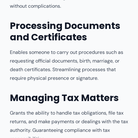
without complications.
Processing Documents
and Certificates
Enables someone to carry out procedures such as
requesting official documents, birth, marriage, or
death certificates. Streamlining processes that
require physical presence or signature.
Managing Tax Matters
Grants the ability to handle tax obligations, file tax
returns, and make payments or dealings with the tax
authority. Guaranteeing compliance with tax