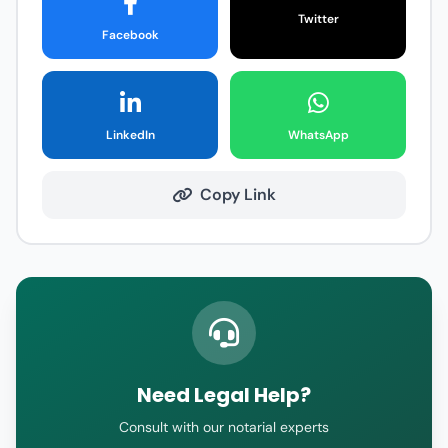
Twitter
Facebook
LinkedIn
WhatsApp
Copy Link
Need Legal Help?
Consult with our notarial experts