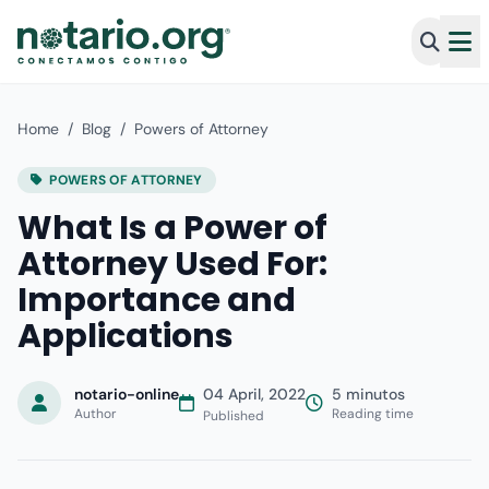
Home
/
Blog
/
Powers of Attorney
POWERS OF ATTORNEY
What Is a Power of
Attorney Used For:
Importance and
Applications
notario-online
04 April, 2022
5 minutos
Author
Reading time
Published