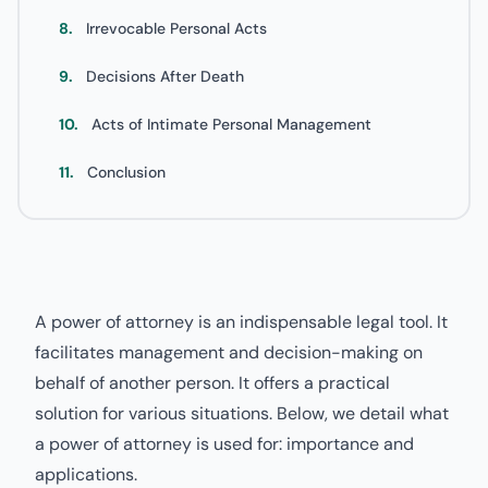
8.
Irrevocable Personal Acts
9.
Decisions After Death
10.
Acts of Intimate Personal Management
11.
Conclusion
A power of attorney is an indispensable legal tool. It
facilitates management and decision-making on
behalf of another person. It offers a practical
solution for various situations. Below, we detail what
a power of attorney is used for: importance and
applications.