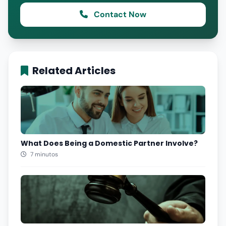
Contact Now
Related Articles
What Does Being a Domestic Partner Involve?
7 minutos