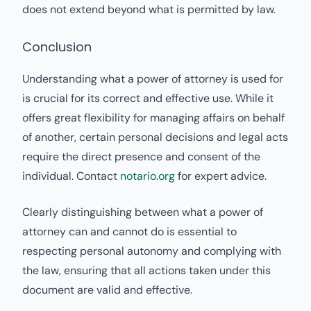
does not extend beyond what is permitted by law.
Conclusion
Understanding what a power of attorney is used for
is crucial for its correct and effective use. While it
offers great flexibility for managing affairs on behalf
of another, certain personal decisions and legal acts
require the direct presence and consent of the
individual. Contact
notario.org
for expert advice.
Clearly distinguishing between what a power of
attorney can and cannot do is essential to
respecting personal autonomy and complying with
the law, ensuring that all actions taken under this
document are valid and effective.