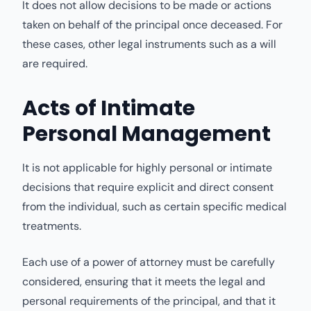
It does not allow decisions to be made or actions
taken on behalf of the principal once deceased. For
these cases, other legal instruments such as a will
are required.
Acts of Intimate
Personal Management
It is not applicable for highly personal or intimate
decisions that require explicit and direct consent
from the individual, such as certain specific medical
treatments.
Each use of a power of attorney must be carefully
considered, ensuring that it meets the legal and
personal requirements of the principal, and that it