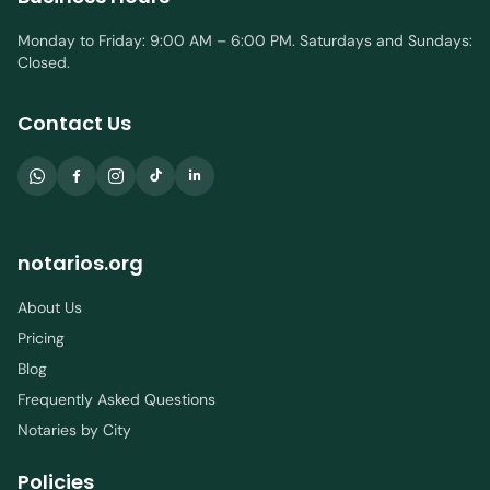
Monday to Friday: 9:00 AM – 6:00 PM. Saturdays and Sundays:
Closed.
Contact Us
notarios.org
About Us
Pricing
Blog
Frequently Asked Questions
Notaries by City
Policies