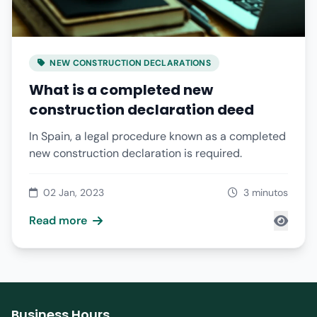
NEW CONSTRUCTION DECLARATIONS
What is a completed new
construction declaration deed
In Spain, a legal procedure known as a completed
new construction declaration is required.
02 Jan, 2023
3 minutos
Read more
Business Hours