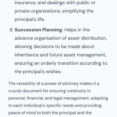
insurance, and dealings with public or
private organizations, simplifying the
principal's life.
Succession Planning
: Helps in the
advance organization of asset distribution,
allowing decisions to be made about
inheritance and future asset management,
ensuring an orderly transition according to
the principal's wishes.
The versatility of a power of attorney makes it a
crucial document for ensuring continuity in
personal, financial, and legal management, adapting
to each individual's specific needs and providing
peace of mind to both the principal and the