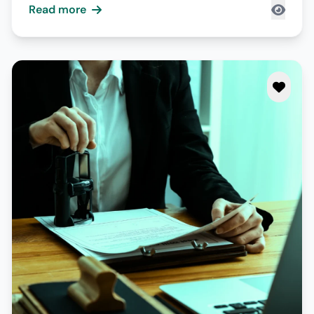
Read more