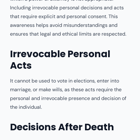
Including irrevocable personal decisions and acts
that require explicit and personal consent. This
awareness helps avoid misunderstandings and
ensures that legal and ethical limits are respected.
Irrevocable Personal
Acts
It cannot be used to vote in elections, enter into
marriage, or make wills, as these acts require the
personal and irrevocable presence and decision of
the individual.
Decisions After Death