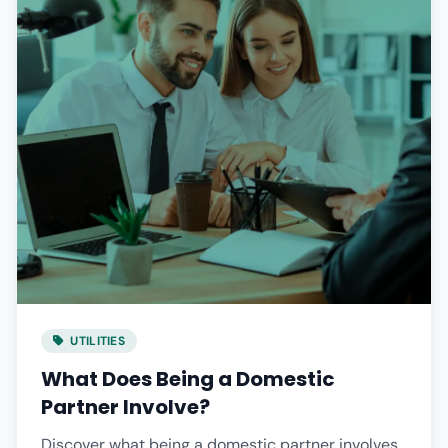
UTILITIES
What Does Being a Domestic
Partner Involve?
Discover what being a domestic partner involves,