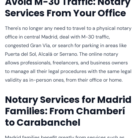
Avoid M-30 Traffic: Notary
Services From Your Office
There's no longer any need to travel to a physical notary
office in central Madrid, deal with M-30 traffic,
congested Gran Vía, or search for parking in areas like
Puerta del Sol, Alcalá or Serrano. The online notary
allows professionals, freelancers, and business owners
to manage all their legal procedures with the same legal
validity as in-person ones, from their office or home.
Notary Services for Madrid
Families: From Chamberí
to Carabanchel
Madrid families benefit greatly from services such as