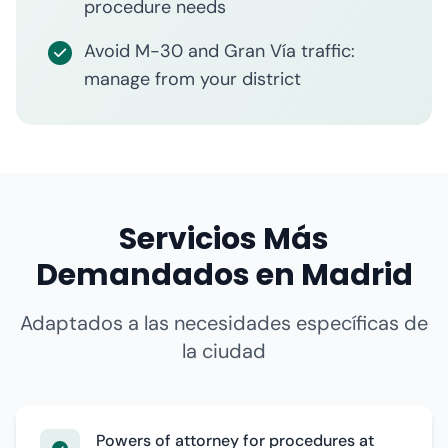
procedure needs
Avoid M-30 and Gran Vía traffic:
manage from your district
Servicios Más
Demandados en Madrid
Adaptados a las necesidades específicas de
la ciudad
Powers of attorney for procedures at