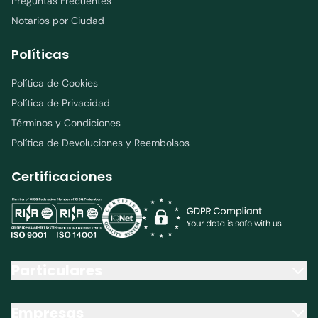
Preguntas Frecuentes
Notarios por Ciudad
Políticas
Política de Cookies
Política de Privacidad
Términos y Condiciones
Política de Devoluciones y Reembolsos
Certificaciones
Particulares
Empresas