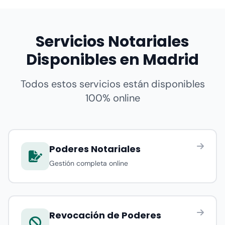
Servicios Notariales
Disponibles en Madrid
Todos estos servicios están disponibles
100% online
Poderes Notariales
Gestión completa online
Revocación de Poderes