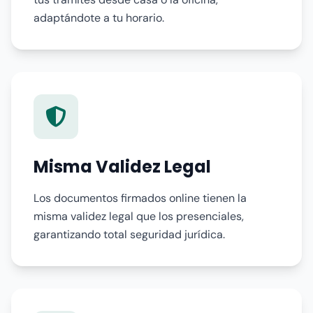
adaptándote a tu horario.
Misma Validez Legal
Los documentos firmados online tienen la
misma validez legal que los presenciales,
garantizando total seguridad jurídica.