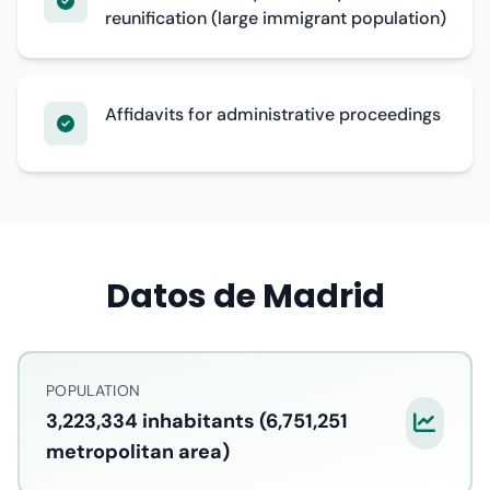
reunification (large immigrant population)
Affidavits for administrative proceedings
Datos de Madrid
POPULATION
3,223,334 inhabitants (6,751,251
metropolitan area)