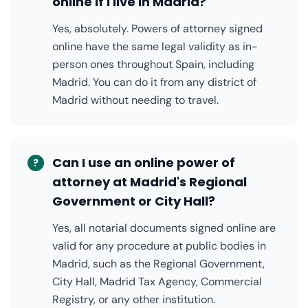
online if I live in Madrid?
Yes, absolutely. Powers of attorney signed
online have the same legal validity as in-
person ones throughout Spain, including
Madrid. You can do it from any district of
Madrid without needing to travel.
Can I use an online power of
?
attorney at Madrid's Regional
Government or City Hall?
Yes, all notarial documents signed online are
valid for any procedure at public bodies in
Madrid, such as the Regional Government,
City Hall, Madrid Tax Agency, Commercial
Registry, or any other institution.