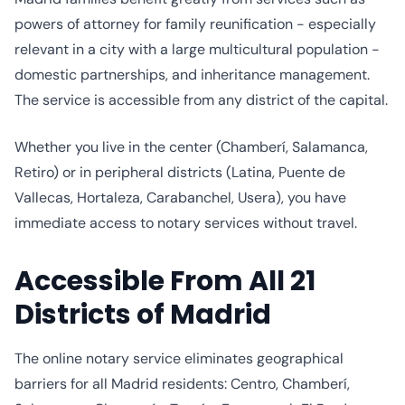
powers of attorney for family reunification - especially
relevant in a city with a large multicultural population -
domestic partnerships, and inheritance management.
The service is accessible from any district of the capital.
Whether you live in the center (Chamberí, Salamanca,
Retiro) or in peripheral districts (Latina, Puente de
Vallecas, Hortaleza, Carabanchel, Usera), you have
immediate access to notary services without travel.
Accessible From All 21
Districts of Madrid
The online notary service eliminates geographical
barriers for all Madrid residents: Centro, Chamberí,