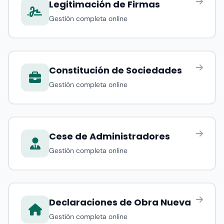
Legitimación de Firmas
Gestión completa online
Constitución de Sociedades
Gestión completa online
Cese de Administradores
Gestión completa online
Declaraciones de Obra Nueva
Gestión completa online