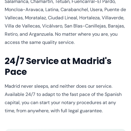
Salamanca, Chamartín, Tetuán, Fuencarral-El Pardo,
Moncloa-Aravaca, Latina, Carabanchel, Usera, Puente de
Vallecas, Moratalaz, Ciudad Lineal, Hortaleza, Villaverde,
Villa de Vallecas, Vicálvaro, San Blas-Canillejas, Barajas,
Retiro, and Arganzuela. No matter where you are, you
access the same quality service.
24/7 Service at Madrid's
Pace
Madrid never sleeps, and neither does our service.
Available 24/7 to adapt to the fast pace of the Spanish
capital, you can start your notary procedures at any
time, from anywhere, with full legal guarantee.