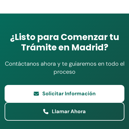
¿Listo para Comenzar tu
Trámite en Madrid?
Contáctanos ahora y te guiaremos en todo el
proceso
Solicitar Información
Llamar Ahora