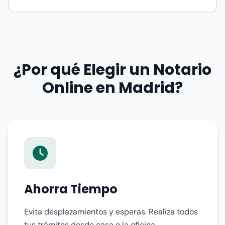
¿Por qué Elegir un Notario
Online en Madrid?
Ahorra Tiempo
Evita desplazamientos y esperas. Realiza todos
tus trámites desde casa o la oficina,