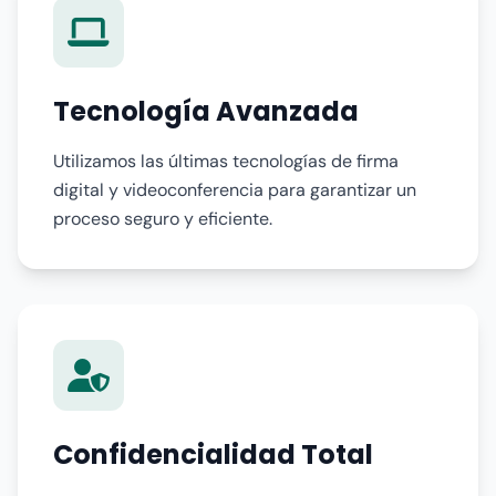
Tecnología Avanzada
Utilizamos las últimas tecnologías de firma
digital y videoconferencia para garantizar un
proceso seguro y eficiente.
Confidencialidad Total