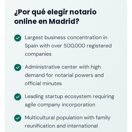
¿Por qué elegir notario
online en Madrid?
Largest business concentration in
Spain with over 500,000 registered
companies
Administrative center with high
demand for notarial powers and
official minutes
Leading startup ecosystem requiring
agile company incorporation
Multicultural population with family
reunification and international