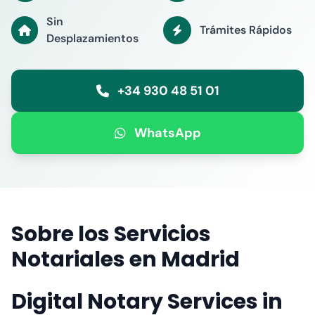
Sin
Trámites Rápidos
Desplazamientos
+34 930 48 51 01
WhatsApp
Sobre los Servicios
Notariales en Madrid
Digital Notary Services in