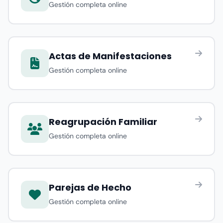
Gestión completa online
Actas de Manifestaciones
Gestión completa online
Reagrupación Familiar
Gestión completa online
Parejas de Hecho
Gestión completa online