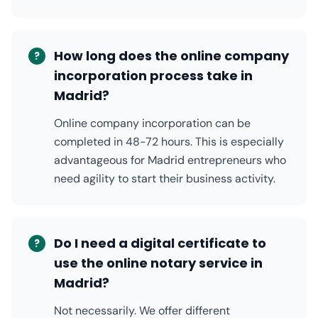
How long does the online company
?
incorporation process take in
Madrid?
Online company incorporation can be
completed in 48-72 hours. This is especially
advantageous for Madrid entrepreneurs who
need agility to start their business activity.
Do I need a digital certificate to
?
use the online notary service in
Madrid?
Not necessarily. We offer different