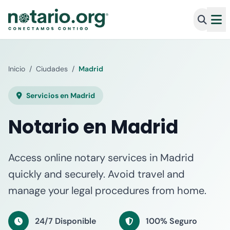
Inicio
/
Ciudades
/
Madrid
Servicios en Madrid
Notario en Madrid
Access online notary services in Madrid
quickly and securely. Avoid travel and
manage your legal procedures from home.
24/7 Disponible
100% Seguro