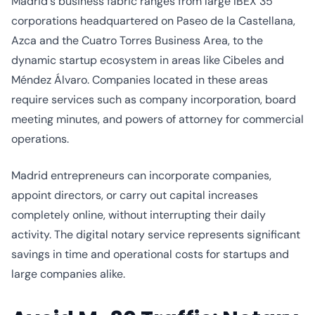
Madrid's business fabric ranges from large IBEX 35
corporations headquartered on Paseo de la Castellana,
Azca and the Cuatro Torres Business Area, to the
dynamic startup ecosystem in areas like Cibeles and
Méndez Álvaro. Companies located in these areas
require services such as company incorporation, board
meeting minutes, and powers of attorney for commercial
operations.
Madrid entrepreneurs can incorporate companies,
appoint directors, or carry out capital increases
completely online, without interrupting their daily
activity. The digital notary service represents significant
savings in time and operational costs for startups and
large companies alike.