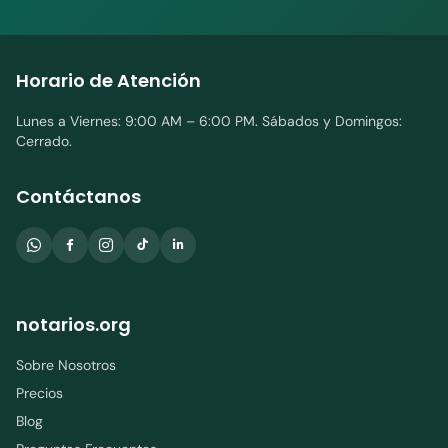
Horario de Atención
Lunes a Viernes: 9:00 AM – 6:00 PM. Sábados y Domingos:
Cerrado.
Contáctanos
notarios.org
Sobre Nosotros
Precios
Blog