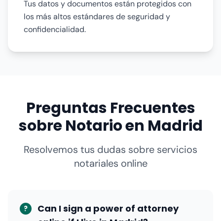
Tus datos y documentos están protegidos con
los más altos estándares de seguridad y
confidencialidad.
Preguntas Frecuentes
sobre Notario en Madrid
Resolvemos tus dudas sobre servicios
notariales online
Can I sign a power of attorney
?