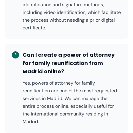
identification and signature methods,
including video identification, which facilitate
the process without needing a prior digital
certificate.
Can I create a power of attorney
?
for family reunification from
Madrid online?
Yes, powers of attorney for family
reunification are one of the most requested
services in Madrid. We can manage the
entire process online, especially useful for
the international community residing in
Madrid.