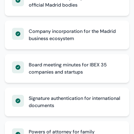
official Madrid bodies
Company incorporation for the Madrid
business ecosystem
Board meeting minutes for IBEX 35
companies and startups
Signature authentication for international
documents
Powers of attorney for family