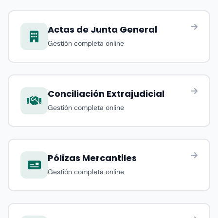
Actas de Junta General
Gestión completa online
Conciliación Extrajudicial
Gestión completa online
Pólizas Mercantiles
Gestión completa online