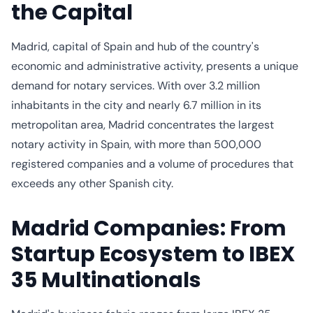
the Capital
Madrid, capital of Spain and hub of the country's
economic and administrative activity, presents a unique
demand for notary services. With over 3.2 million
inhabitants in the city and nearly 6.7 million in its
metropolitan area, Madrid concentrates the largest
notary activity in Spain, with more than 500,000
registered companies and a volume of procedures that
exceeds any other Spanish city.
Madrid Companies: From
Startup Ecosystem to IBEX
35 Multinationals