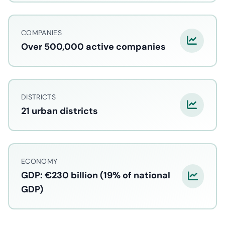
COMPANIES
Over 500,000 active companies
DISTRICTS
21 urban districts
ECONOMY
GDP: €230 billion (19% of national
GDP)