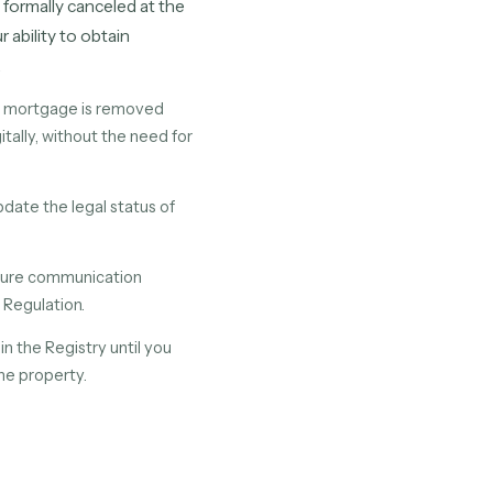
s formally canceled at the
 ability to obtain
.
id mortgage is removed
itally, without the need for
date the legal status of
secure communication
 Regulation.
n the Registry until you
the property.