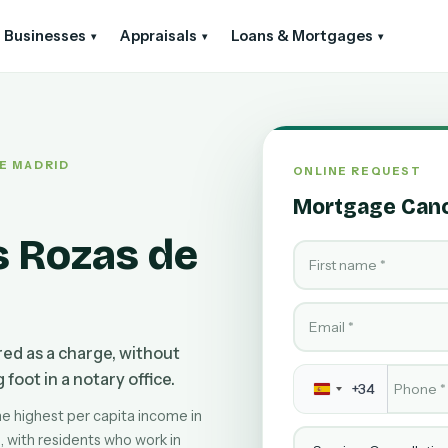
Businesses
Appraisals
Loans & Mortgages
▾
▾
▾
DE MADRID
ONLINE REQUEST
Mortgage Cance
s Rozas de
First name
Email
ered as a charge, without
Phone
*
foot in a notary office.
+34
he highest per capita income in
Service
with residents who work in