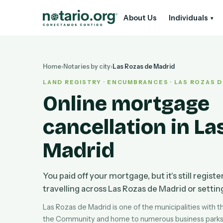
Skip to main content
Skip to navigation
About Us
Individuals
▾
Home
›
Notaries by city
›
Las Rozas de Madrid
LAND REGISTRY · ENCUMBRANCES · LAS ROZAS 
Online mortgage
cancellation in La
Madrid
You paid off your mortgage, but it's still regist
travelling across Las Rozas de Madrid or setting 
Las Rozas de Madrid is one of the municipalities with t
the Community and home to numerous business parks, 