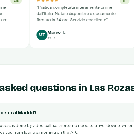
★
★★★★★
IT
ompletata interamente online
"Tratei de tudo sem sair 
. Notaio disponibile e documento
Acompanhamento const
24 ore. Servizio eccellente."
documento entregue no 
Recomendo totalmente.
o T.
Beatriz S.
BS
Portugal
asked questions in Las Roza
o central Madrid?
ocess is done by video call, so there's no need to travel downtown or t
ves you from losing a morning on the A-6.