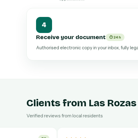
4
Receive your document
⏱ 24 h
Authorised electronic copy in your inbox, fully leg
Clients from Las Rozas
Verified reviews from local residents