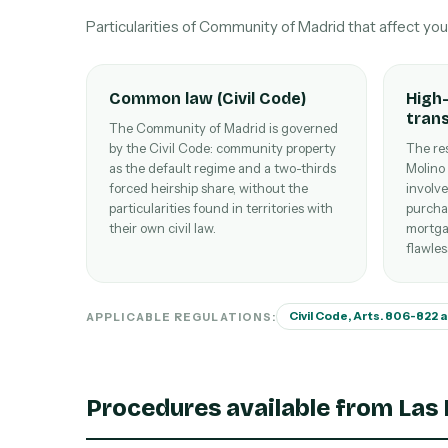
Particularities of Community of Madrid that affect yo
Common law (Civil Code)
High-
tran
The Community of Madrid is governed
by the Civil Code: community property
The res
as the default regime and a two-thirds
Molino
forced heirship share, without the
involve
particularities found in territories with
purcha
their own civil law.
mortga
flawles
Civil Code, Arts. 806-822 
APPLICABLE REGULATIONS:
Procedures available from Las