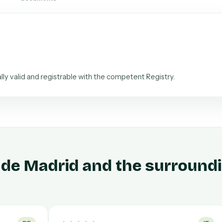
ally valid and registrable with the competent Registry.
 de Madrid and the surround