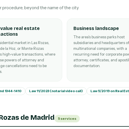
ur procedure, beyond the name of the city
value real estate
Business landscape
sactions
The area's business parks host
idential market in Las Rozas,
subsidiaries and headquarters o
 de la Hoz, or Monte Rozas
multinational companies, with a
s high-value transactions, where
recurring need for corporate pow
se powers of attorney and
attorney, certificates, and aposti
ge cancellations need to be
documentation.
s.
and 1344-1410
Law 11/2023 (notarial video call)
Law 5/2019 on Real Es
 Rozas de Madrid
5 services