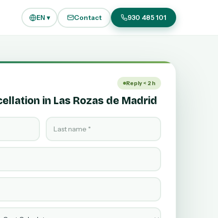
EN ▾
Contact
930 485 101
Reply < 2 h
llation in Las Rozas de Madrid
Last name