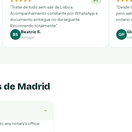
★★★★★
PT
de Lisboa.
"Desde CDMX pensé que sería complic
ante por WhatsApp e
pero salió a la primera. Videollamada 
dia seguinte.
notario clarísimo y precio cerrado."
"
Gloria P.
GP
México
s de Madrid
−
o any notary's office.