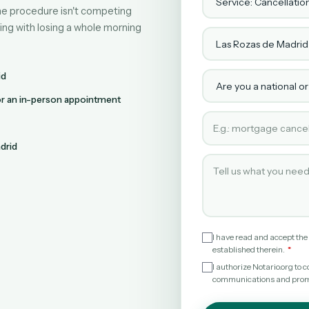
line procedure isn't competing
ing with losing a whole morning
Town or city
Are you a national or
id
for an in-person appointment
Type of service requ
drid
Tell us what you need
I have read and accept the
established therein.
I authorize Notario.org t
communications and promot