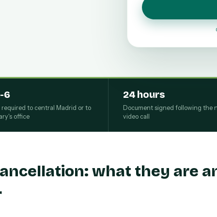
-6
24 hours
s required to central Madrid or to
Document signed following the n
ry's office
video call
ancellation: what they are 
r