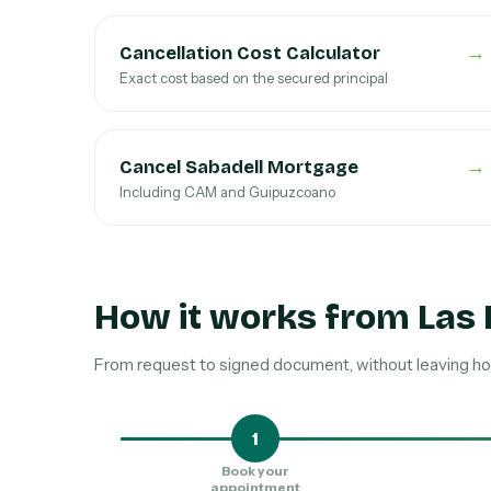
→
Cancellation Cost Calculator
Exact cost based on the secured principal
→
Cancel Sabadell Mortgage
Including CAM and Guipuzcoano
How it works from Las
From request to signed document, without leaving ho
1
Book your
appointment