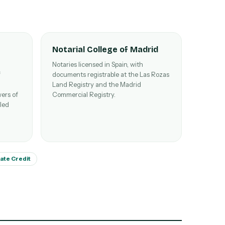
Notarial College of Madrid
Notaries licensed in Spain, with
f
documents registrable at the Las Rozas
Land Registry and the Madrid
ers of
Commercial Registry.
lled
tate Credit