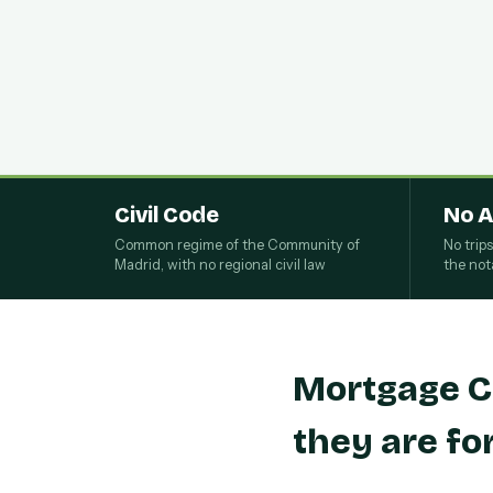
Civil Code
No A
Common regime of the Community of
No trip
Madrid, with no regional civil law
the nota
Mortgage C
they are fo