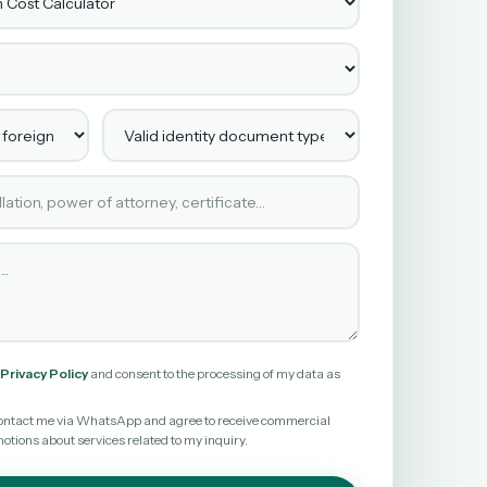
 foreign client?
Valid identity document type
ested
Privacy Policy
and consent to the processing of my data as
o contact me via WhatsApp and agree to receive commercial
ions about services related to my inquiry.