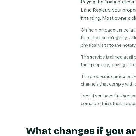
Paying the final installmen
Land Registry, your proper
financing. Most owners dis
Online mortgage cancellati
from the Land Registry. Unli
physical visits to the notary
This service is aimed at al
their property, leaving it fr
The process is carried out 
channels that comply with 
Even if you have finished p
complete this official proce
What changes if you ar