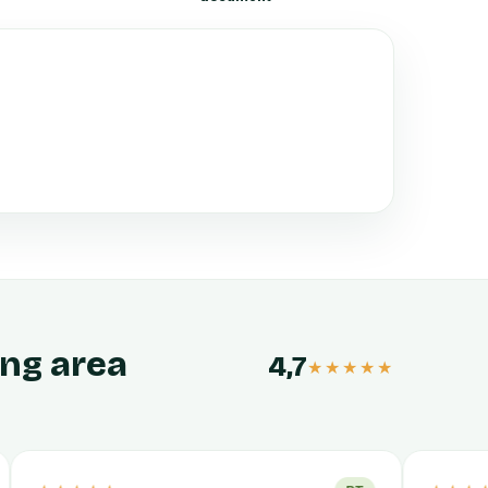
ing area
4,7
★★★★★