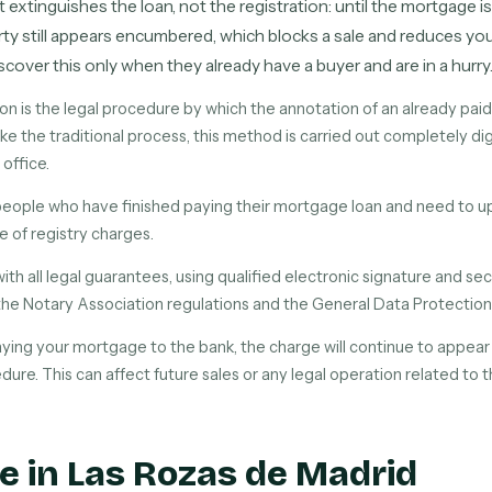
t extinguishes the loan, not the registration: until the mortgage i
ty still appears encumbered, which blocks a sale and reduces your
cover this only when they already have a buyer and are in a hurry
on is the legal procedure by which the annotation of an already pa
ke the traditional process, this method is carried out completely dig
 office.
l people who have finished paying their mortgage loan and need to up
ee of registry charges.
with all legal guarantees, using qualified electronic signature and 
the Notary Association regulations and the General Data Protection
aying your mortgage to the bank, the charge will continue to appear i
dure. This can affect future sales or any legal operation related to 
e in Las Rozas de Madrid