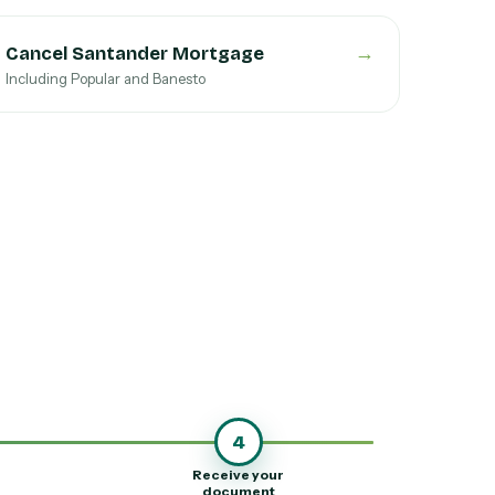
→
Cancel Santander Mortgage
Including Popular and Banesto
4
Receive your
document