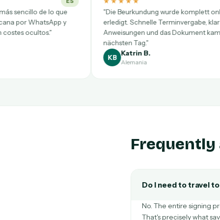
★★★★★
★★★★
DE
"Die Beurkundung wurde komplett online
"Pratica c
erledigt. Schnelle Terminvergabe, klare
dall'Italia
Anweisungen und das Dokument kam am
firmato in 
nächsten Tag."
Katrin B.
Marc
KB
MT
Alemania
Italia
Frequently 
Do I need to travel t
No. The entire signing pr
That's precisely what sa