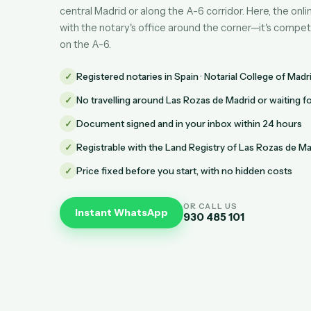
central Madrid or along the A-6 corridor. Here, the on
with the notary's office around the corner—it's compet
on the A-6.
✓
Registered notaries in Spain · Notarial College of Madr
✓
No travelling around Las Rozas de Madrid or waiting 
✓
Document signed and in your inbox within 24 hours
✓
Registrable with the Land Registry of Las Rozas de Ma
✓
Price fixed before you start, with no hidden costs
OR CALL US
Instant WhatsApp
930 485 101