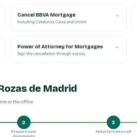
→
Cancel BBVA Mortgage
Including Catalunya Caixa and Unnim
→
Power of Attorney for Mortgages
Sign the cancellation through a proxy
 Rozas de Madrid
me or the office
2
3
Prepare your
Notarial video call
documents