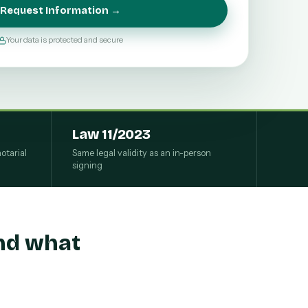
Request Information →
Your data is protected and secure
Law 11/2023
otarial
Same legal validity as an in-person
signing
and what